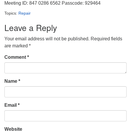
Meeting ID: 847 0286 6562 Passcode: 929464
Topics:
Repair
Leave a Reply
Your email address will not be published.
Required fields
are marked
*
Comment
*
Name
*
Email
*
Website