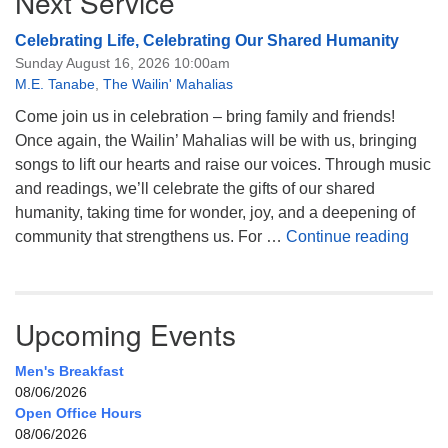
Next Service
Celebrating Life, Celebrating Our Shared Humanity
Sunday August 16, 2026 10:00am
M.E. Tanabe
,
The Wailin' Mahalias
Come join us in celebration – bring family and friends!
Once again, the Wailin’ Mahalias will be with us, bringing
songs to lift our hearts and raise our voices. Through music
and readings, we’ll celebrate the gifts of our shared
humanity, taking time for wonder, joy, and a deepening of
Celeb
community that strengthens us. For …
Continue reading
Upcoming Events
Men's Breakfast
08/06/2026
Open Office Hours
08/06/2026