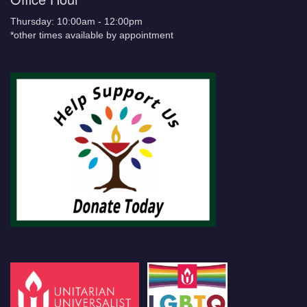
Thursday: 10:00am - 12:00pm
*other times available by appointment