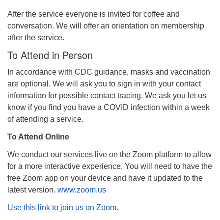
After the service everyone is invited for coffee and
conversation. We will offer an orientation on membership
after the service.
To Attend in Person
In accordance with CDC guidance, masks and vaccination
are optional. We will ask you to sign in with your contact
information for possible contact tracing. We ask you let us
know if you find you have a COVID infection within a week
of attending a service.
To Attend Online
We conduct our services live on the Zoom platform to allow
for a more interactive experience. You will need to have the
free Zoom app on your device and have it updated to the
latest version.
www.zoom.us
Use this link to join us on Zoom.