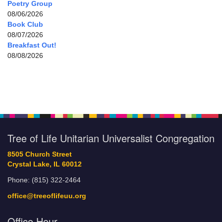
Poetry Group
08/06/2026
Book Club
08/07/2026
Breakfast Out!
08/08/2026
Tree of Life Unitarian Universalist Congregation
8505 Church Street
Crystal Lake, IL 60012
Phone: (815) 322-2464
office@treeoflifeuu.org
Office Hour