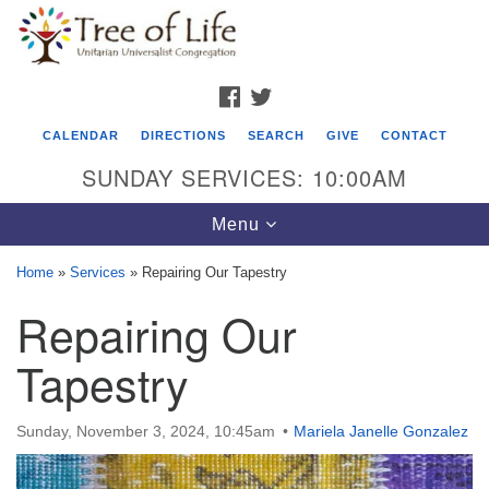
Search
Google
Search
for:
Map
FACEBOOK
TWITTER
CALENDAR
DIRECTIONS
SEARCH
GIVE
CONTACT
SUNDAY SERVICES: 10:00AM
Toggle
Menu
navigation
Home
»
Services
»
Repairing Our Tapestry
Tree of Life Unitarian Universalist
Repairing Our
Congregation
Tapestry
8505 Church Street
Crystal Lake, IL 60012
Sunday, November 3, 2024, 10:45am
Mariela Janelle Gonzalez
Phone: (815) 322-2464
office@treeoflifeuu.org