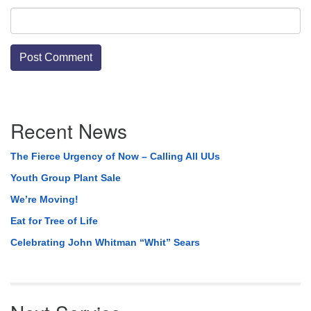
Section
Recent News
Navigation
The Fierce Urgency of Now – Calling All UUs
Youth Group Plant Sale
We’re Moving!
Eat for Tree of Life
Celebrating John Whitman “Whit” Sears