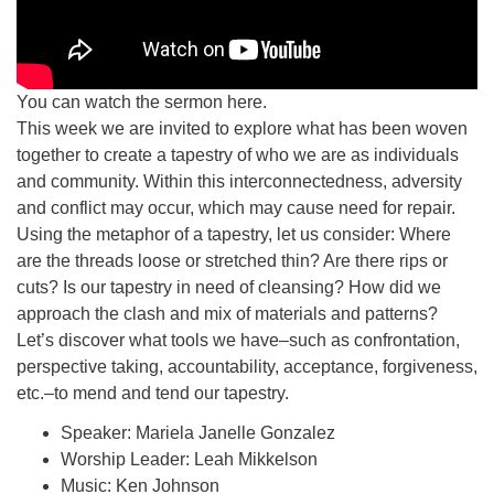
You can watch the sermon here.
This week we are invited to explore what has been woven
together to create a tapestry of who we are as individuals
and community. Within this interconnectedness, adversity
and conflict may occur, which may cause need for repair.
Using the metaphor of a tapestry, let us consider: Where
are the threads loose or stretched thin? Are there rips or
cuts? Is our tapestry in need of cleansing? How did we
approach the clash and mix of materials and patterns?
Let’s discover what tools we have–such as confrontation,
perspective taking, accountability, acceptance, forgiveness,
etc.–to mend and tend our tapestry.
Speaker: Mariela Janelle Gonzalez
Worship Leader: Leah Mikkelson
Music: Ken Johnson