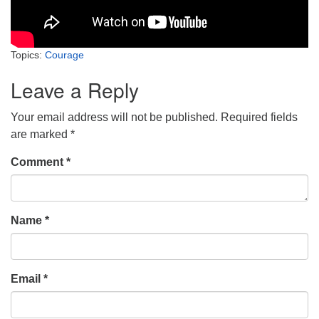
Topics:
Courage
Leave a Reply
Your email address will not be published.
Required fields
are marked
*
Comment
*
Name
*
Email
*