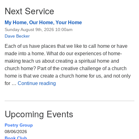
Next Service
My Home, Our Home, Your Home
Sunday August 9th, 2026 10:00am
Dave Becker
Each of us have places that we like to call home or have
made into a home. What do our experiences of home-
making teach us about creating a spiritual home and
church home? Part of the creative challenge of a church
home is that we create a church home for us, and not only
My Home, Our Home, Your Home
for …
Continue reading
Upcoming Events
Poetry Group
08/06/2026
Book Club