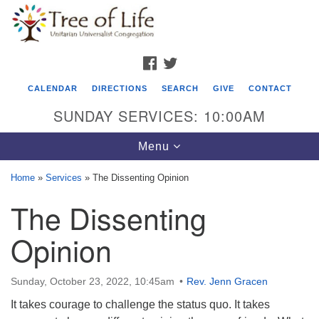
Search
Google
Search
for:
Map
FACEBOOK
TWITTER
CALENDAR
DIRECTIONS
SEARCH
GIVE
CONTACT
SUNDAY SERVICES: 10:00AM
Toggle
Menu
navigation
Home
»
Services
»
The Dissenting Opinion
Tree of Life Unitarian Universalist
The Dissenting
Congregation
Opinion
8505 Church Street
Crystal Lake, IL 60012
Sunday, October 23, 2022, 10:45am
Rev. Jenn Gracen
Phone: (815) 322-2464
It takes courage to challenge the status quo. It takes
office@treeoflifeuu.org