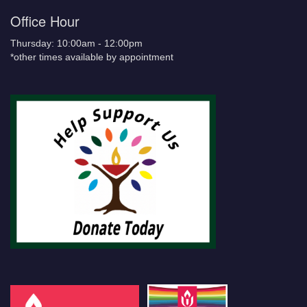
Office Hour
Thursday: 10:00am - 12:00pm
*other times available by appointment