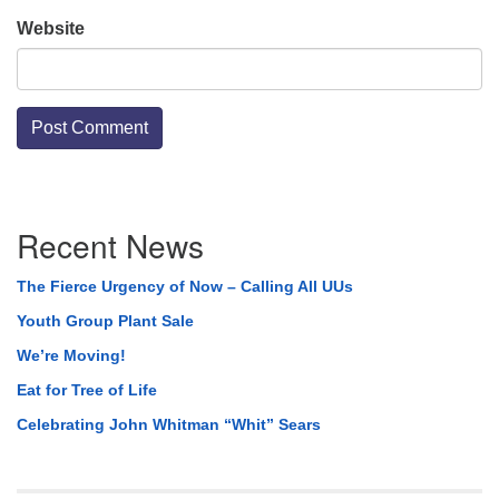
Website
Section
Recent News
Navigation
The Fierce Urgency of Now – Calling All UUs
Youth Group Plant Sale
We’re Moving!
Eat for Tree of Life
Celebrating John Whitman “Whit” Sears