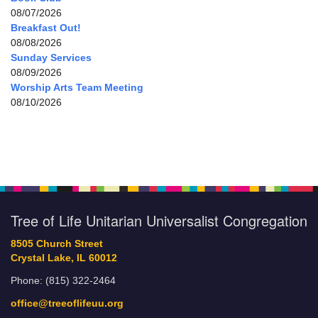
08/07/2026
Breakfast Out!
08/08/2026
Sunday Services
08/09/2026
Worship Arts Team Meeting
08/10/2026
Tree of Life Unitarian Universalist Congregation
8505 Church Street
Crystal Lake, IL 60012
Phone: (815) 322-2464
office@treeoflifeuu.org