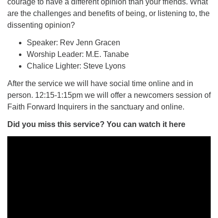
courage to have a different opinion than your friends. What
are the challenges and benefits of being, or listening to, the
dissenting opinion?
Speaker: Rev Jenn Gracen
Worship Leader: M.E. Tanabe
Chalice Lighter: Steve Lyons
After the service we will have social time online and in
person. 12:15-1:15pm we will offer a newcomers session of
Faith Forward Inquirers in the sanctuary and online.
Did you miss this service? You can watch it here