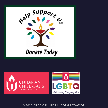
© 2023 TREE OF LIFE UU CONGREGATION