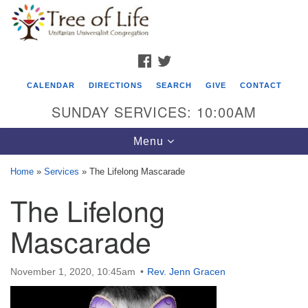
Search
Google
Search
for:
Map
FACEBOOK
TWITTER
CALENDAR
DIRECTIONS
SEARCH
GIVE
CONTACT
SUNDAY SERVICES: 10:00AM
Toggle
Menu
navigation
Home
»
Services
»
The Lifelong Mascarade
Tree of Life Unitarian Universalist
The Lifelong
Congregation
Mascarade
8505 Church Street
Crystal Lake, IL 60012
November 1, 2020, 10:45am
Rev. Jenn Gracen
Phone: (815) 322-2464
office@treeoflifeuu.org