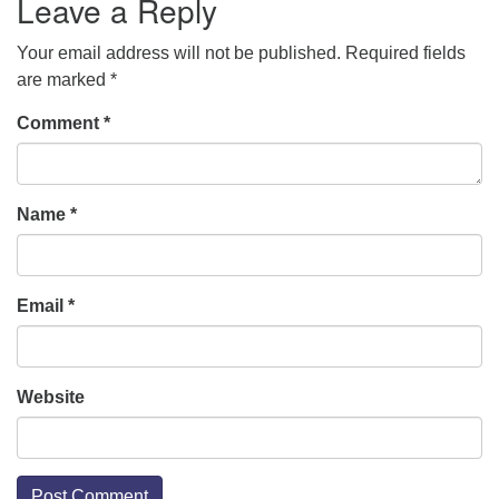
Leave a Reply
Your email address will not be published.
Required fields
are marked
*
Comment
*
Name
*
Email
*
Website