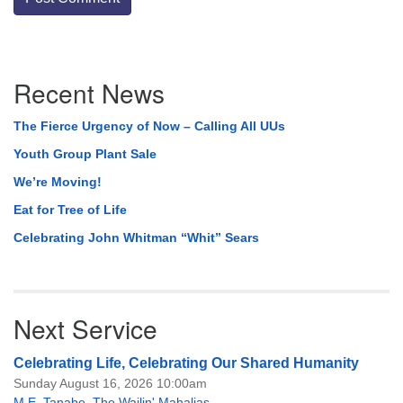
Section
Recent News
Navigation
The Fierce Urgency of Now – Calling All UUs
Youth Group Plant Sale
We’re Moving!
Eat for Tree of Life
Celebrating John Whitman “Whit” Sears
Next Service
Celebrating Life, Celebrating Our Shared Humanity
Sunday August 16, 2026 10:00am
M.E. Tanabe
,
The Wailin' Mahalias