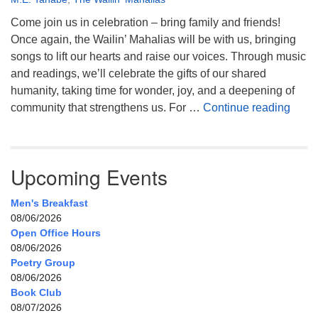
Come join us in celebration – bring family and friends!
Once again, the Wailin’ Mahalias will be with us, bringing
songs to lift our hearts and raise our voices. Through music
and readings, we’ll celebrate the gifts of our shared
humanity, taking time for wonder, joy, and a deepening of
Celeb
community that strengthens us. For …
Continue reading
Upcoming Events
Men's Breakfast
08/06/2026
Open Office Hours
08/06/2026
Poetry Group
08/06/2026
Book Club
08/07/2026