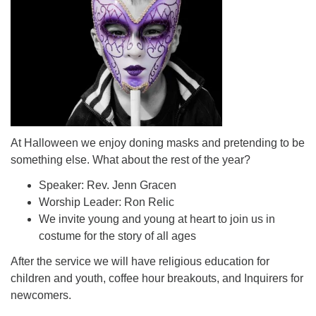
At Halloween we enjoy doning masks and pretending to be
something else. What about the rest of the year?
Speaker: Rev. Jenn Gracen
Worship Leader: Ron Relic
We invite young and young at heart to join us in
costume for the story of all ages
After the service we will have religious education for
children and youth, coffee hour breakouts, and Inquirers for
newcomers.