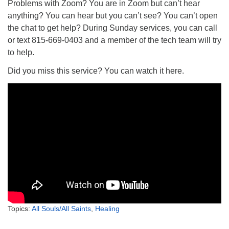
Problems with Zoom? You are in Zoom but can’t hear
anything? You can hear but you can’t see? You can’t open
the chat to get help? During Sunday services, you can call
or text 815-669-0403 and a member of the tech team will try
to help.
Did you miss this service? You can watch it here.
Topics:
All Souls/All Saints
,
Healing