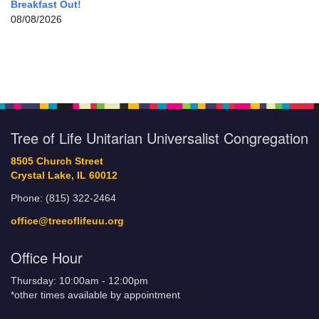
Breakfast Out!
08/08/2026
Tree of Life Unitarian Universalist Congregation
8505 Church Street
Crystal Lake, IL 60012
Phone: (815) 322-2464
office@treeoflifeuu.org
Office Hour
Thursday: 10:00am - 12:00pm
*other times available by appointment