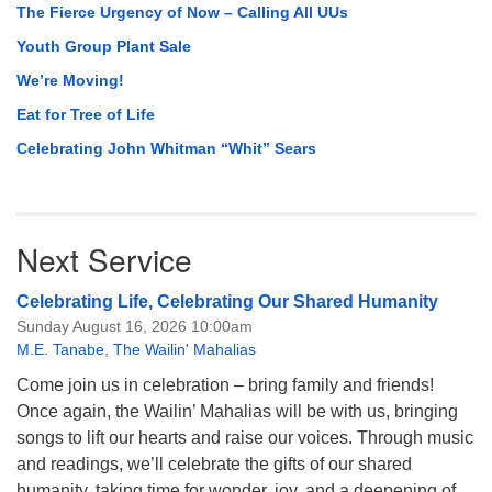
The Fierce Urgency of Now – Calling All UUs
Youth Group Plant Sale
We’re Moving!
Eat for Tree of Life
Celebrating John Whitman “Whit” Sears
Next Service
Celebrating Life, Celebrating Our Shared Humanity
Sunday August 16, 2026 10:00am
M.E. Tanabe
,
The Wailin' Mahalias
Come join us in celebration – bring family and friends!
Once again, the Wailin’ Mahalias will be with us, bringing
songs to lift our hearts and raise our voices. Through music
and readings, we’ll celebrate the gifts of our shared
humanity, taking time for wonder, joy, and a deepening of