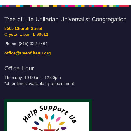
Tree of Life Unitarian Universalist Congregation
8505 Church Street
Crystal Lake, IL 60012
Phone: (815) 322-2464
office@treeoflifeuu.org
Office Hour
Thursday: 10:00am - 12:00pm
*other times available by appointment