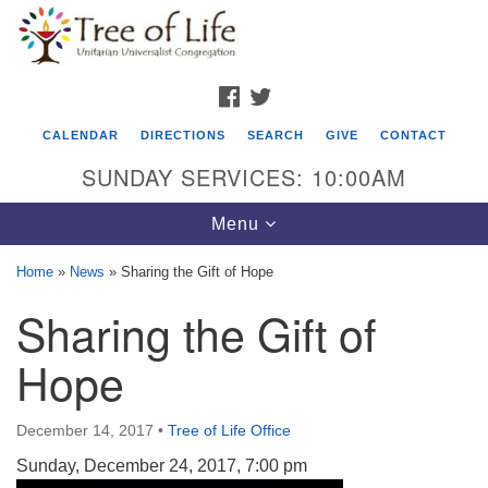
Search
Google
Search
for:
Map
FACEBOOK
TWITTER
CALENDAR
DIRECTIONS
SEARCH
GIVE
CONTACT
SUNDAY SERVICES: 10:00AM
Toggle
Menu
navigation
Home
»
News
»
Sharing the Gift of Hope
Tree of Life Unitarian Universalist
Sharing the Gift of
Congregation
Hope
8505 Church Street
Crystal Lake, IL 60012
December 14, 2017
•
Tree of Life Office
Phone: (815) 322-2464
Sunday, December 24, 2017, 7:00 pm
office@treeoflifeuu.org