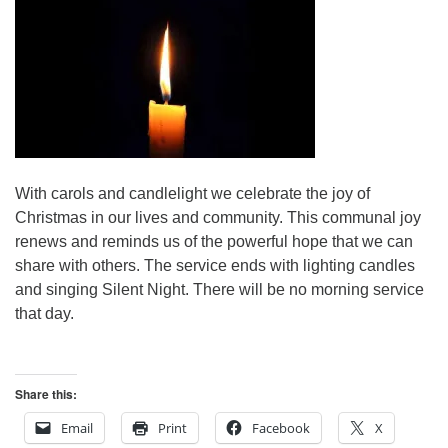
With carols and candlelight we celebrate the joy of
Christmas in our lives and community. This communal joy
renews and reminds us of the powerful hope that we can
share with others. The service ends with lighting candles
and singing Silent Night. There will be no morning service
that day.
Share this:
Email
Print
Facebook
X