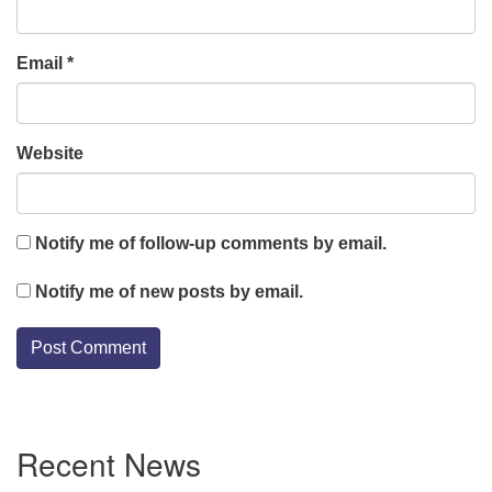
Email
*
Website
Notify me of follow-up comments by email.
Notify me of new posts by email.
Section
Recent News
Navigation