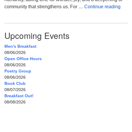
Celeb
community that strengthens us. For …
Continue reading
Upcoming Events
Men's Breakfast
08/06/2026
Open Office Hours
08/06/2026
Poetry Group
08/06/2026
Book Club
08/07/2026
Breakfast Out!
08/08/2026