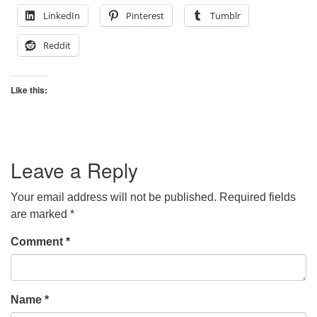
LinkedIn
Pinterest
Tumblr
Reddit
Like this:
Leave a Reply
Your email address will not be published.
Required fields
are marked
*
Comment
*
Name
*