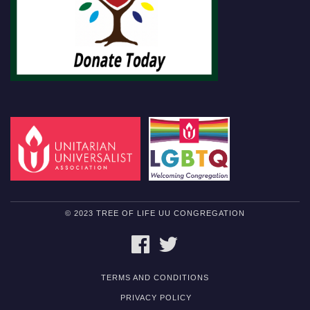
© 2023 TREE OF LIFE UU CONGREGATION
FACEBOOK
TWITTER
TERMS AND CONDITIONS
PRIVACY POLICY