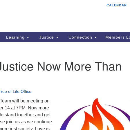
CALENDAR
Tr
Search
Search
Un
for:
85
Cr
Learning
Justice
Connection
Members Lo
Ph
of
 Justice Now More Than
Tree of Life Office
 Team will be meeting on
er 14 at 7PM. Now more
to stand together and get
ase join us as we continue
ore just society. Love is