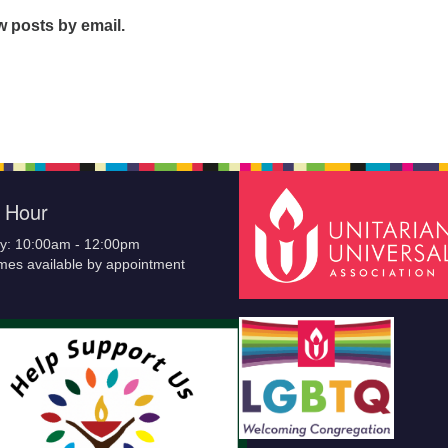
w posts by email.
e Hour
y: 10:00am - 12:00pm
imes available by appointment