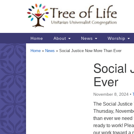
Google
Map
Main
Home
About
News
Worship
Navigation
Home
»
News
»
Social Justice Now More Than Ever
Social
Section
Navigation
Ever
November 8, 2024
•
The Social Justice
Thursday, Novemb
than ever we need 
ready to work! Ple
our work toward a m