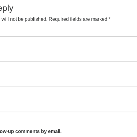
eply
will not be published.
Required fields are marked
*
llow-up comments by email.