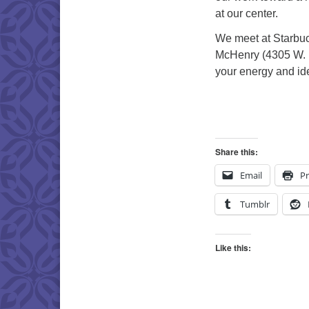
at our center.
We meet at Starbuc
McHenry (4305 W. 
your energy and id
Share this:
Email
Pr
Tumblr
Like this: