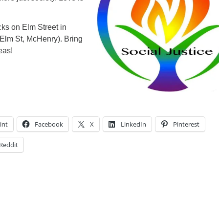
ks on Elm Street in
Elm St, McHenry). Bring
eas!
int
Facebook
X
LinkedIn
Pinterest
Reddit