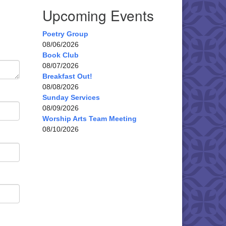
Upcoming Events
Poetry Group
08/06/2026
Book Club
08/07/2026
Breakfast Out!
08/08/2026
Sunday Services
08/09/2026
Worship Arts Team Meeting
08/10/2026