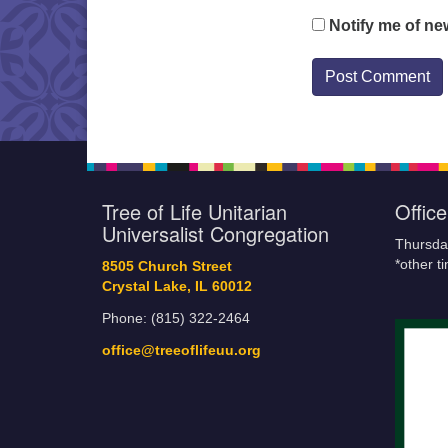
Notify me of ne
Tree of Life Unitarian
Offic
Universalist Congregation
Thursda
*other t
8505 Church Street
Crystal Lake, IL 60012
Phone: (815) 322-2464
office@treeoflifeuu.org