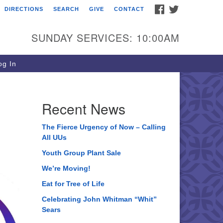
FACEBOOK
TWITTER
DIRECTIONS
SEARCH
GIVE
CONTACT
ee of Life Unitarian
iversalist Congregation
SUNDAY SERVICES: 10:00AM
05 Church Street
ystal Lake, IL 60012
g In
one: (815) 322-2464
fice@treeoflifeuu.org
Recent News
The Fierce Urgency of Now – Calling
All UUs
Youth Group Plant Sale
We’re Moving!
Eat for Tree of Life
Celebrating John Whitman “Whit”
Sears