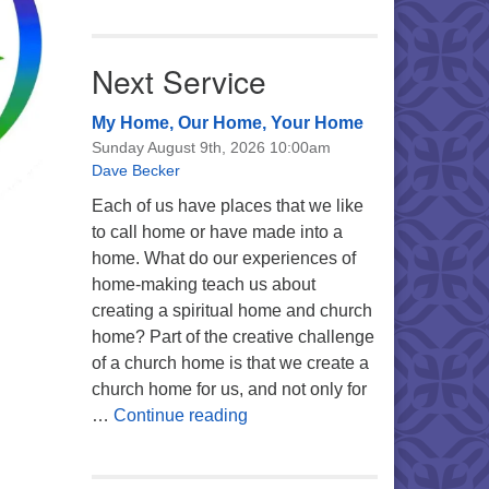
Next Service
My Home, Our Home, Your Home
Sunday August 9th, 2026 10:00am
Dave Becker
Each of us have places that we like
to call home or have made into a
home. What do our experiences of
home-making teach us about
creating a spiritual home and church
home? Part of the creative challenge
of a church home is that we create a
church home for us, and not only for
My Home, Our Home, Your Ho
…
Continue reading