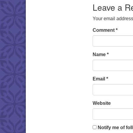
Leave a R
Your email address 
Comment
*
Name
*
Email
*
Website
Notify me of fo