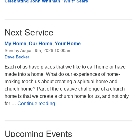
Celebrating John Whitman “Whit” Sears
Next Service
My Home, Our Home, Your Home
Sunday August 9th, 2026 10:00am
Dave Becker
Each of us have places that we like to call home or have
made into a home. What do our experiences of home-
making teach us about creating a spiritual home and
church home? Part of the creative challenge of a church
home is that we create a church home for us, and not only
My Home, Our Home, Your Home
for …
Continue reading
Upcoming Events