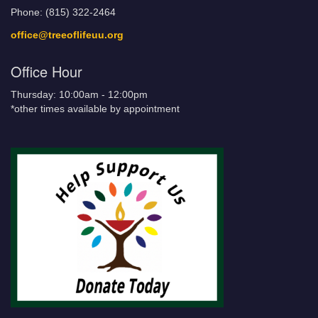
Phone: (815) 322-2464
office@treeoflifeuu.org
Office Hour
Thursday: 10:00am - 12:00pm
*other times available by appointment