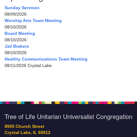
Sunday Services
08/09/2026
Worship Arts Team Meeting
08/10/2026
Board Meeting
08/10/2026
Jail Brakers
08/10/2026
Healthy Communications Team Meeting
08/11/2026 Crystal Lake
Tree of Life Unitarian Universalist Congregation
8505 Church Street
Crystal Lake, IL 60012