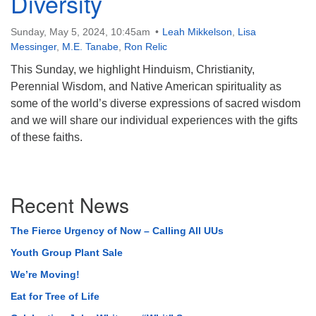
Diversity
Sunday, May 5, 2024, 10:45am
Leah Mikkelson
,
Lisa
Messinger
,
M.E. Tanabe
,
Ron Relic
This Sunday, we highlight Hinduism, Christianity,
Perennial Wisdom, and Native American spirituality as
some of the world’s diverse expressions of sacred wisdom
and we will share our individual experiences with the gifts
of these faiths.
Section
Recent News
Navigation
The Fierce Urgency of Now – Calling All UUs
Youth Group Plant Sale
We’re Moving!
Eat for Tree of Life