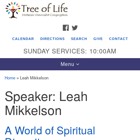
Search
Google
Search
for:
Map
FACEBOOK
TWITTER
CALENDAR
DIRECTIONS
SEARCH
GIVE
CONTACT
SUNDAY SERVICES: 10:00AM
Toggle
Menu
navigation
Home
»
Leah Mikkelson
Tree of Life Unitarian Universalist
Speaker:
Leah
Congregation
Mikkelson
8505 Church Street
Crystal Lake, IL 60012
A World of Spiritual
Phone: (815) 322-2464
office@treeoflifeuu.org