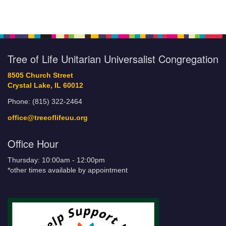
Tree of Life Unitarian Universalist Congregation
8505 Church Street
Crystal Lake, IL 60012
Phone: (815) 322-2464
office@treeoflifeuu.org
Office Hour
Thursday: 10:00am - 12:00pm
*other times available by appointment