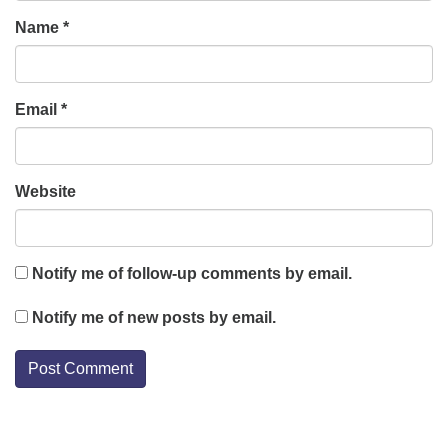
Name
*
Email
*
Website
Notify me of follow-up comments by email.
Notify me of new posts by email.
Section