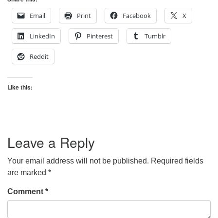
Email
Print
Facebook
X
LinkedIn
Pinterest
Tumblr
Reddit
Like this:
Leave a Reply
Your email address will not be published.
Required fields
are marked
*
Comment
*