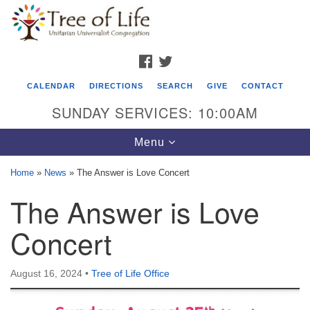
Search
Google
Search
for:
Map
FACEBOOK
TWITTER
CALENDAR
DIRECTIONS
SEARCH
GIVE
CONTACT
SUNDAY SERVICES: 10:00AM
Toggle
Menu
navigation
Home
»
News
»
The Answer is Love Concert
Tree of Life Unitarian Universalist
The Answer is Love
Congregation
Concert
8505 Church Street
Crystal Lake, IL 60012
August 16, 2024
•
Tree of Life Office
Phone: (815) 322-2464
office@treeoflifeuu.org