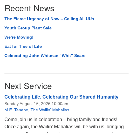
Recent News
Navigation
The Fierce Urgency of Now – Calling All UUs
Youth Group Plant Sale
We’re Moving!
Eat for Tree of Life
Celebrating John Whitman “Whit” Sears
Next Service
Celebrating Life, Celebrating Our Shared Humanity
Sunday August 16, 2026 10:00am
M.E. Tanabe
,
The Wailin' Mahalias
Come join us in celebration – bring family and friends!
Once again, the Wailin’ Mahalias will be with us, bringing