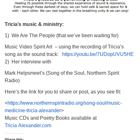
Tricia’s music & ministry:
1) We Are The People (that we’ve been waiting for)
Music Video Spirit Art – using the recording of Tricia’s
song as the sound track:
https://youtu.be/7UDopUVU5HE
2) Her interview with
Mark Helpsmeet’s (Song of the Soul, Northern Spirit
Radio)
Here’s the link for you to share or post, as you see fit:
<
https://www.northernspiritradio.org/song-soul/music-
medicine-tricia-alexander
>
Music CDs and Poetry Books available at
Tricia Alexander.com
Share this: