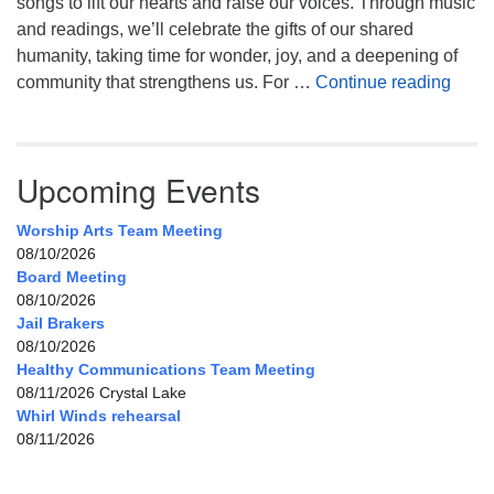
songs to lift our hearts and raise our voices. Through music
and readings, we’ll celebrate the gifts of our shared
humanity, taking time for wonder, joy, and a deepening of
Celeb
community that strengthens us. For …
Continue reading
Upcoming Events
Worship Arts Team Meeting
08/10/2026
Board Meeting
08/10/2026
Jail Brakers
08/10/2026
Healthy Communications Team Meeting
08/11/2026 Crystal Lake
Whirl Winds rehearsal
08/11/2026