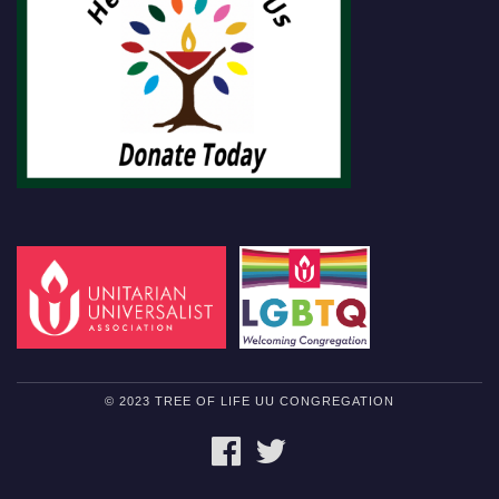
© 2023 TREE OF LIFE UU CONGREGATION
FACEBOOK
TWITTER