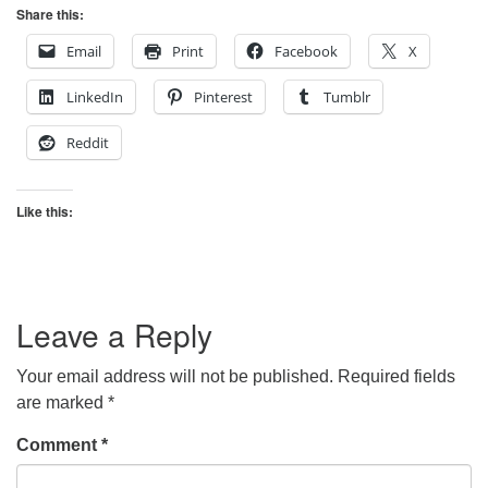
Share this:
Email
Print
Facebook
X
LinkedIn
Pinterest
Tumblr
Reddit
Like this:
Leave a Reply
Your email address will not be published.
Required fields
are marked
*
Comment
*