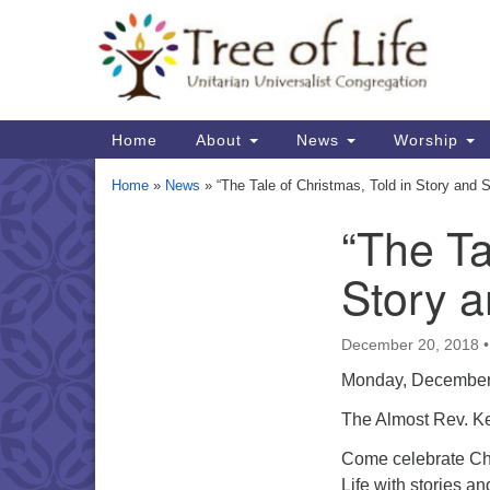
Google
Map
Main
Home
About
News
Worship
Navigation
Home
»
News
»
“The Tale of Christmas, Told in Story and 
“The Ta
Section
Navigation
Story a
December 20, 2018
Monday, December
The Almost Rev. K
Come celebrate Chr
Life with stories a