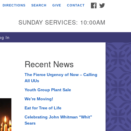
FACEBOOK
TWITTER
DIRECTIONS
SEARCH
GIVE
CONTACT
ee of Life Unitarian
iversalist Congregation
SUNDAY SERVICES: 10:00AM
05 Church Street
ystal Lake, IL 60012
g In
one: (815) 322-2464
fice@treeoflifeuu.org
Recent News
The Fierce Urgency of Now – Calling
All UUs
Youth Group Plant Sale
We’re Moving!
Eat for Tree of Life
Celebrating John Whitman “Whit”
Sears