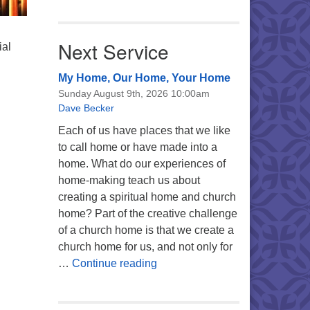
Next Service
ial
My Home, Our Home, Your Home
Sunday August 9th, 2026 10:00am
Dave Becker
Each of us have places that we like
to call home or have made into a
home. What do our experiences of
home-making teach us about
creating a spiritual home and church
home? Part of the creative challenge
of a church home is that we create a
church home for us, and not only for
My Home, Our Home, Your Ho
…
Continue reading