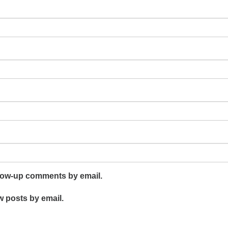
llow-up comments by email.
w posts by email.