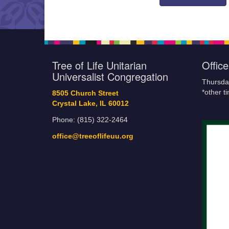
Tree of Life Unitarian
Offic
Universalist Congregation
Thursda
*other t
8505 Church Street
Crystal Lake, IL 60012
Phone: (815) 322-2464
office@treeoflifeuu.org