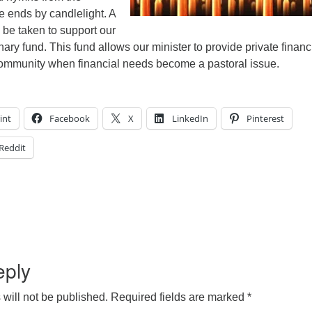
e ends by candlelight. A
l be taken to support our
nary fund. This fund allows our minister to provide private financ
community when financial needs become a pastoral issue.
int
Facebook
X
LinkedIn
Pinterest
Reddit
eply
will not be published.
Required fields are marked
*