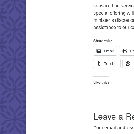
season. The servic
special offering wil
minister’s discretio
assistance to our 
Share this:
Email
Pr
Tumblr
Like this:
Leave a R
Your email address 