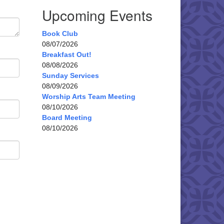
Upcoming Events
Book Club
08/07/2026
Breakfast Out!
08/08/2026
Sunday Services
08/09/2026
Worship Arts Team Meeting
08/10/2026
Board Meeting
08/10/2026