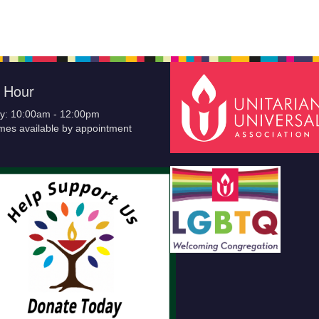
e Hour
y: 10:00am - 12:00pm
imes available by appointment