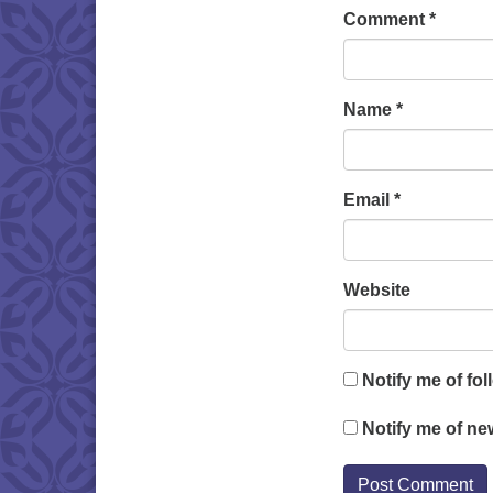
Comment
*
Name
*
Email
*
Website
Notify me of fo
Notify me of ne