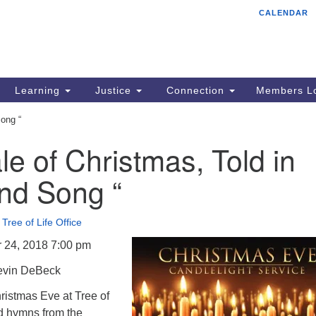
CALENDAR
Tr
Search
Search
Un
for:
85
Cr
Learning
Justice
Connection
Members Lo
Ph
Song “
of
le of Christmas, Told in
nd Song “
•
Tree of Life Office
 24, 2018 7:00 pm
evin DeBeck
istmas Eve at Tree of
nd hymns from the