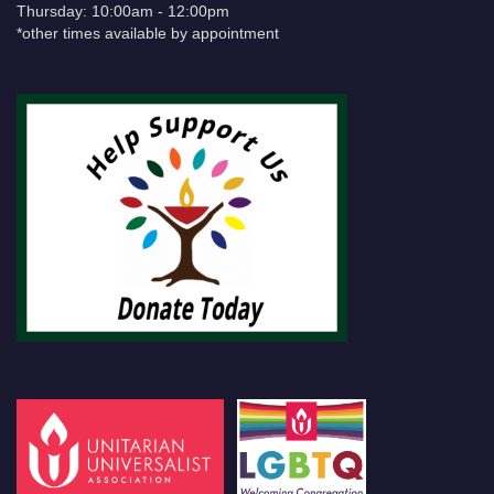
Thursday: 10:00am - 12:00pm
*other times available by appointment