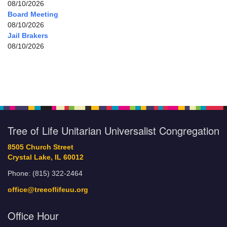
08/10/2026
Board Meeting
08/10/2026
Jail Brakers
08/10/2026
Tree of Life Unitarian Universalist Congregation
8505 Church Street
Crystal Lake, IL 60012
Phone: (815) 322-2464
office@treeoflifeuu.org
Office Hour