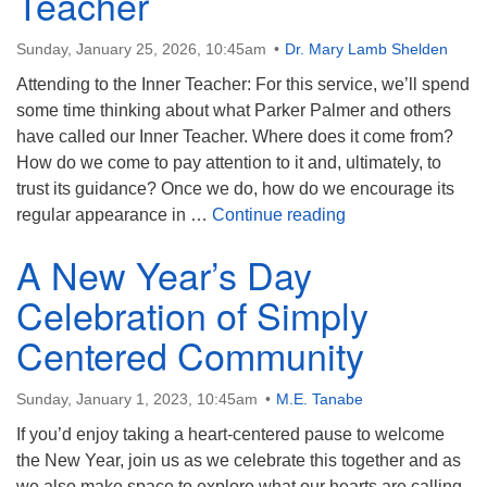
Teacher
Sunday, January 25, 2026, 10:45am
Dr. Mary Lamb Shelden
Attending to the Inner Teacher: For this service, we’ll spend
some time thinking about what Parker Palmer and others
have called our Inner Teacher. Where does it come from?
How do we come to pay attention to it and, ultimately, to
trust its guidance? Once we do, how do we encourage its
Attending to the I
regular appearance in …
Continue reading
A New Year’s Day
Celebration of Simply
Centered Community
Sunday, January 1, 2023, 10:45am
M.E. Tanabe
If you’d enjoy taking a heart-centered pause to welcome
the New Year, join us as we celebrate this together and as
we also make space to explore what our hearts are calling