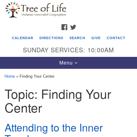
Search
Google
Search
for:
Map
FACEBOOK
TWITTER
CALENDAR
DIRECTIONS
SEARCH
GIVE
CONTACT
SUNDAY SERVICES: 10:00AM
Toggle
Menu
navigation
Home
»
Finding Your Center
Tree of Life Unitarian Universalist
Topic:
Finding Your
Congregation
Center
8505 Church Street
Crystal Lake, IL 60012
Attending to the Inner
Phone: (815) 322-2464
office@treeoflifeuu.org