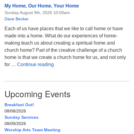
My Home, Our Home, Your Home
Sunday August 9th, 2026 10:00am
Dave Becker
Each of us have places that we like to call home or have
made into a home. What do our experiences of home-
making teach us about creating a spiritual home and
church home? Part of the creative challenge of a church
home is that we create a church home for us, and not only
My Home, Our Home, Your Home
for …
Continue reading
Upcoming Events
Breakfast Out!
08/08/2026
Sunday Services
08/09/2026
Worship Arts Team Meeting