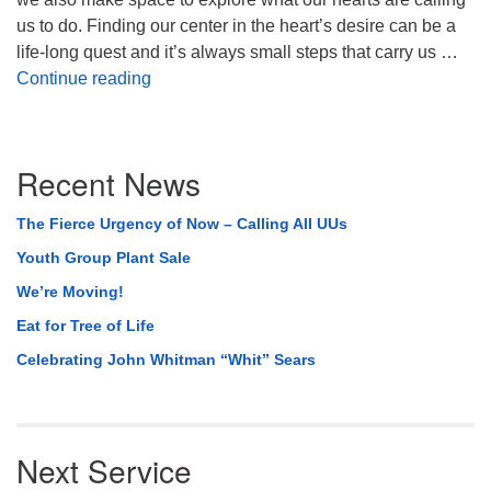
us to do. Finding our center in the heart’s desire can be a
life-long quest and it’s always small steps that carry us …
A New Year’s Day Celebration of Simply C
Continue reading
Section
Recent News
Navigation
The Fierce Urgency of Now – Calling All UUs
Youth Group Plant Sale
We’re Moving!
Eat for Tree of Life
Celebrating John Whitman “Whit” Sears
Next Service