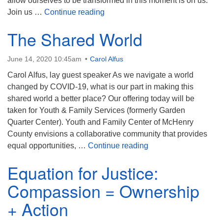
allow ourselves to be transformed in this moment is on us.
When a Gift is Really a Gift
Join us …
Continue reading
The Shared World
June 14, 2020 10:45am
Carol Alfus
Carol Alfus, lay guest speaker As we navigate a world
changed by COVID-19, what is our part in making this
shared world a better place? Our offering today will be
taken for Youth & Family Services (formerly Garden
Quarter Center). Youth and Family Center of McHenry
County envisions a collaborative community that provides
The Shared World
equal opportunities, …
Continue reading
Equation for Justice:
Compassion = Ownership
+ Action