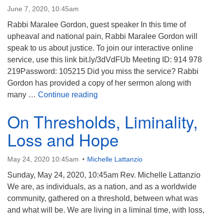
June 7, 2020, 10:45am
Rabbi Maralee Gordon, guest speaker In this time of
upheaval and national pain, Rabbi Maralee Gordon will
speak to us about justice. To join our interactive online
service, use this link bit.ly/3dVdFUb Meeting ID: 914 978
219Password: 105215 Did you miss the service? Rabbi
Gordon has provided a copy of her sermon along with
Equation for Justice: Compassion 
many …
Continue reading
On Thresholds, Liminality,
Loss and Hope
May 24, 2020 10:45am
Michelle Lattanzio
Sunday, May 24, 2020, 10:45am Rev. Michelle Lattanzio
We are, as individuals, as a nation, and as a worldwide
community, gathered on a threshold, between what was
and what will be. We are living in a liminal time, with loss,