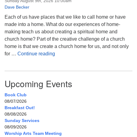
Sunday August 9th, 2026 10:00am
Dave Becker
Each of us have places that we like to call home or have
made into a home. What do our experiences of home-
making teach us about creating a spiritual home and
church home? Part of the creative challenge of a church
home is that we create a church home for us, and not only
My Home, Our Home, Your Home
for …
Continue reading
Upcoming Events
Book Club
08/07/2026
Breakfast Out!
08/08/2026
Sunday Services
08/09/2026
Worship Arts Team Meeting