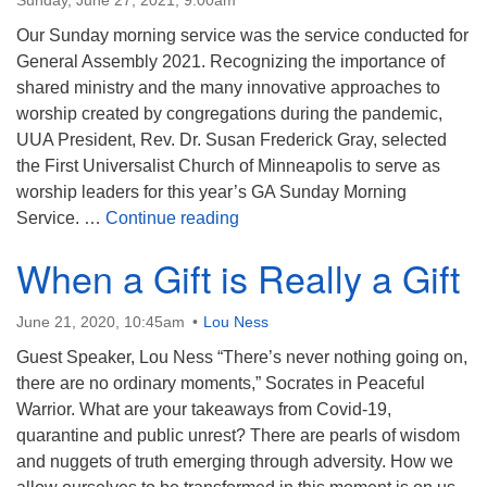
Sunday, June 27, 2021, 9:00am
Our Sunday morning service was the service conducted for
General Assembly 2021. Recognizing the importance of
shared ministry and the many innovative approaches to
worship created by congregations during the pandemic,
UUA President, Rev. Dr. Susan Frederick Gray, selected
the First Universalist Church of Minneapolis to serve as
worship leaders for this year’s GA Sunday Morning
General Assembly Sunday Morn
Service. …
Continue reading
When a Gift is Really a Gift
June 21, 2020, 10:45am
Lou Ness
Guest Speaker, Lou Ness “There’s never nothing going on,
there are no ordinary moments,” Socrates in Peaceful
Warrior. What are your takeaways from Covid-19,
quarantine and public unrest? There are pearls of wisdom
and nuggets of truth emerging through adversity. How we