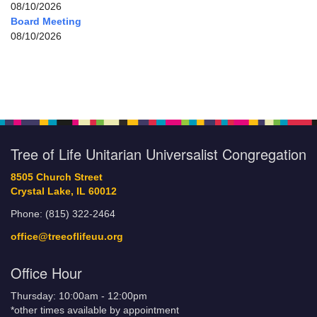
08/10/2026
Board Meeting
08/10/2026
Tree of Life Unitarian Universalist Congregation
8505 Church Street
Crystal Lake, IL 60012
Phone: (815) 322-2464
office@treeoflifeuu.org
Office Hour
Thursday: 10:00am - 12:00pm
*other times available by appointment