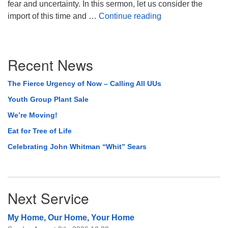
fear and uncertainty. In this sermon, let us consider the
On Thresholds, Li
import of this time and …
Continue reading
Section
Recent News
Navigation
The Fierce Urgency of Now – Calling All UUs
Youth Group Plant Sale
We’re Moving!
Eat for Tree of Life
Celebrating John Whitman “Whit” Sears
Next Service
My Home, Our Home, Your Home