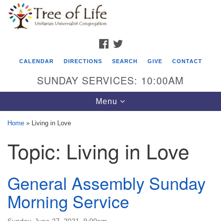
Search
Google
Search
for:
Map
FACEBOOK
TWITTER
CALENDAR
DIRECTIONS
SEARCH
GIVE
CONTACT
SUNDAY SERVICES: 10:00AM
Toggle
Menu
navigation
Home
»
Living in Love
Tree of Life Unitarian Universalist
Topic:
Living in Love
Congregation
8505 Church Street
General Assembly Sunday
Crystal Lake, IL 60012
Morning Service
Phone: (815) 322-2464
office@treeoflifeuu.org