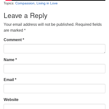
Topics:
Compassion
,
Living in Love
Leave a Reply
Your email address will not be published.
Required fields
are marked
*
Comment
*
Name
*
Email
*
Website