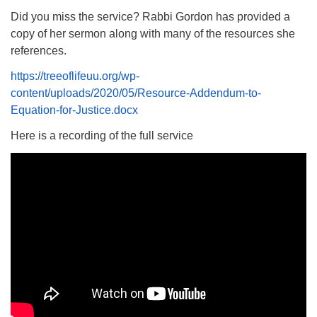
Did you miss the service? Rabbi Gordon has provided a
copy of her sermon along with many of the resources she
references.
https://treeoflifeuu.org/wp-
content/uploads/2020/05/Resource-Addendum-to-
Equation-for-Justice.docx
Here is a recording of the full service