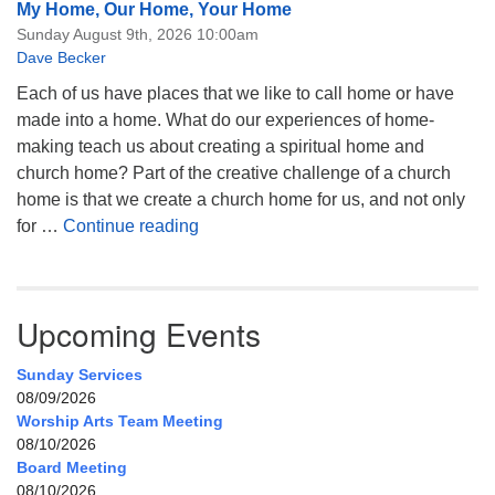
My Home, Our Home, Your Home
Sunday August 9th, 2026 10:00am
Dave Becker
Each of us have places that we like to call home or have
made into a home. What do our experiences of home-
making teach us about creating a spiritual home and
church home? Part of the creative challenge of a church
home is that we create a church home for us, and not only
My Home, Our Home, Your Home
for …
Continue reading
Upcoming Events
Sunday Services
08/09/2026
Worship Arts Team Meeting
08/10/2026
Board Meeting
08/10/2026