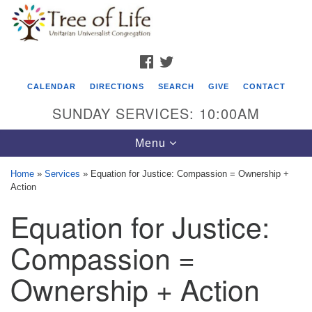
Search
Google
Search
for:
Map
FACEBOOK
TWITTER
CALENDAR
DIRECTIONS
SEARCH
GIVE
CONTACT
SUNDAY SERVICES: 10:00AM
Toggle
Menu
navigation
Home
»
Services
»
Equation for Justice: Compassion = Ownership +
Action
Tree of Life Unitarian Universalist
Equation for Justice:
Congregation
8505 Church Street
Compassion =
Crystal Lake, IL 60012
Ownership + Action
Phone: (815) 322-2464
office@treeoflifeuu.org