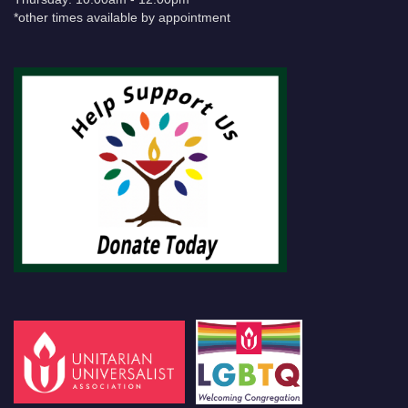
*other times available by appointment