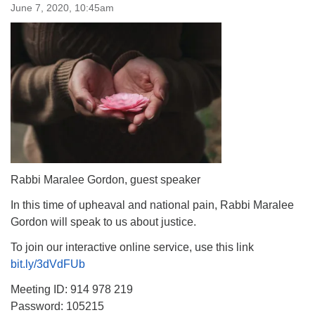
June 7, 2020, 10:45am
Rabbi Maralee Gordon, guest speaker
In this time of upheaval and national pain, Rabbi Maralee
Gordon will speak to us about justice.
To join our interactive online service, use this link
bit.ly/3dVdFUb
Meeting ID: 914 978 219
Password: 105215