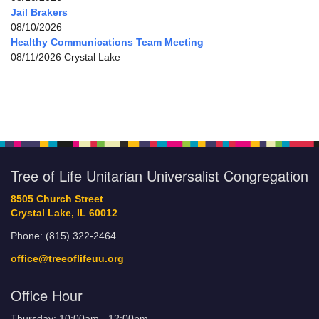
Jail Brakers
08/10/2026
Healthy Communications Team Meeting
08/11/2026 Crystal Lake
Tree of Life Unitarian Universalist Congregation
8505 Church Street
Crystal Lake, IL 60012
Phone: (815) 322-2464
office@treeoflifeuu.org
Office Hour
Thursday: 10:00am - 12:00pm