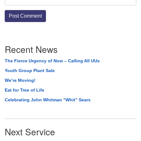
Section
Recent News
Navigation
The Fierce Urgency of Now – Calling All UUs
Youth Group Plant Sale
We’re Moving!
Eat for Tree of Life
Celebrating John Whitman “Whit” Sears
Next Service