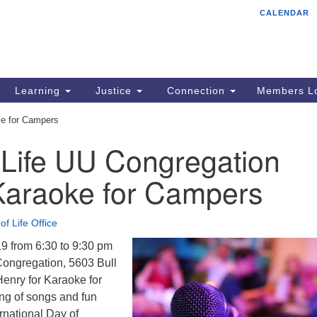
CALENDAR
Tr
Search
Search
Un
for:
85
Cr
Learning
Justice
Connection
Members Lo
Ph
ke for Campers
of
 Life UU Congregation
Karaoke for Campers
of Life Office
19 from 6:30 to 9:30 pm
 Congregation, 5603 Bull
enry for Karaoke for
ng of songs and fun
ernational Day of