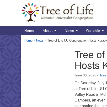
Google
Map
Main
Home
About
News
Worship
Navigation
Home
»
News
»
Tree of Life UU Congregation Hosts Karao
Tree of
Section
Navigation
Hosts 
June 30, 2025
•
Tree 
On Saturday, July 
at Tree of Life UU
Valley Road in McH
Campers, an eveni
celebrating the Int