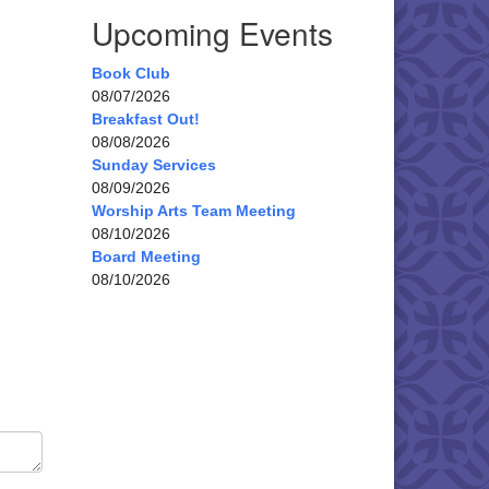
Upcoming Events
Book Club
08/07/2026
Breakfast Out!
08/08/2026
Sunday Services
08/09/2026
Worship Arts Team Meeting
08/10/2026
Board Meeting
08/10/2026