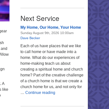
Next Service
My Home, Our Home, Your Home
gear
Sunday August 9th, 2026 10:00am
Dave Becker
ish
Each of us have places that we like
t and
to call home or have made into a
illow
home. What do our experiences of
home-making teach us about
ign
creating a spiritual home and church
home? Part of the creative challenge
of a church home is that we create a
. A
church home for us, and not only for
 like
My Home, Our Home, Your Ho
…
Continue reading
o