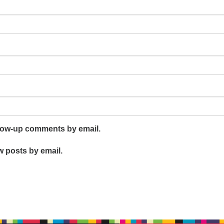
llow-up comments by email.
w posts by email.