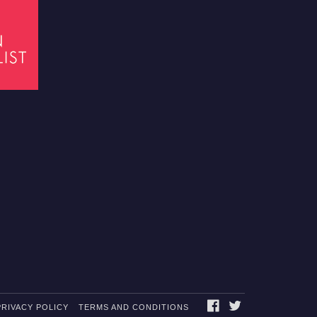
FACEBOOK
TWITTER
PRIVACY POLICY
TERMS AND CONDITIONS