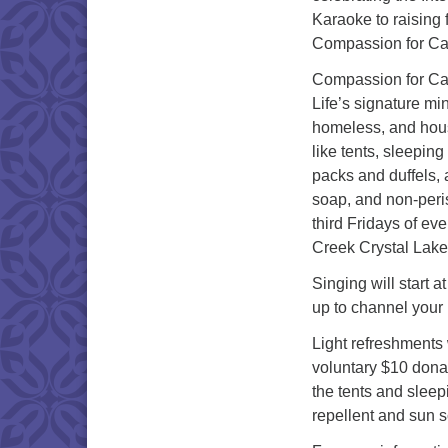
Karaoke to raising 
Compassion for C
Compassion for Cam
Life’s signature mi
homeless, and hous
like tents, sleepin
packs and duffels,
soap, and non-peris
third Fridays of e
Creek Crystal Lake
Singing will start 
up to channel your 
Light refreshments w
voluntary $10 donat
the tents and slee
repellent and sun s