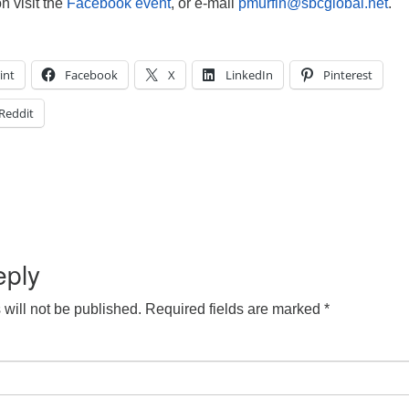
n visit the
Facebook event
, or e-mail
pmurfin@sbcglobal.net
.
int
Facebook
X
LinkedIn
Pinterest
Reddit
eply
will not be published.
Required fields are marked
*