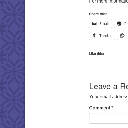
For more informatio
Share this:
Email
Pr
Tumblr
Like this:
Leave a R
Your email address 
Comment
*