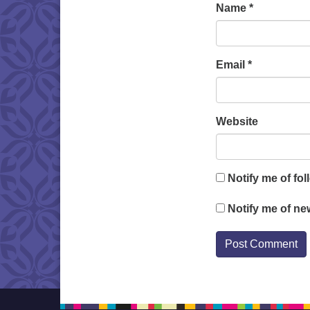
Name
*
Email
*
Website
Notify me of fo
Notify me of ne