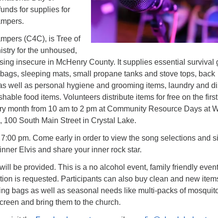
funds for supplies for
ampers.
pers (C4C), is Tree of
nistry for the unhoused,
ing insecure in McHenry County. It supplies essential survival 
g bags, sleeping mats, small propane tanks and stove tops, back
 as well as personal hygiene and grooming items, laundry and d
hable food items. Volunteers distribute items for free on the firs
very month from 10 am to 2 pm at Community Resource Days at W
, 100 South Main Street in Crystal Lake.
at 7:00 pm. Come early in order to view the song selections and s
inner Elvis and share your inner rock star.
ill be provided. This is a no alcohol event, family friendly event
ion is requested. Participants can also buy clean and new items
ping bags as well as seasonal needs like multi-packs of mosquit
creen and bring them to the church.