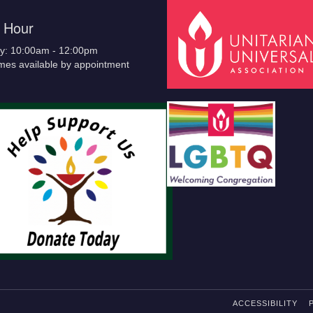
e Hour
y: 10:00am - 12:00pm
imes available by appointment
ACCESSIBILITY