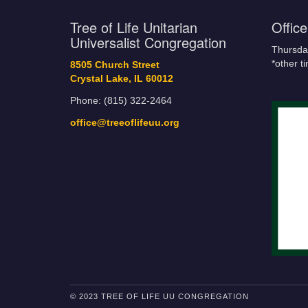
Tree of Life Unitarian
Offic
Universalist Congregation
Thursda
*other t
8505 Church Street
Crystal Lake, IL 60012
Phone: (815) 322-2464
office@treeoflifeuu.org
© 2023 TREE OF LIFE UU CONGREGATION