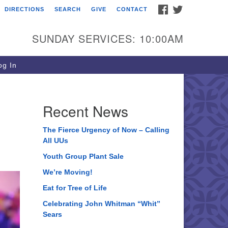
FACEBOOK
TWITTER
DIRECTIONS
SEARCH
GIVE
CONTACT
ee of Life Unitarian
iversalist Congregation
SUNDAY SERVICES: 10:00AM
05 Church Street
ystal Lake, IL 60012
g In
one: (815) 322-2464
fice@treeoflifeuu.org
Recent News
The Fierce Urgency of Now – Calling
All UUs
Youth Group Plant Sale
We’re Moving!
Eat for Tree of Life
Celebrating John Whitman “Whit”
Sears