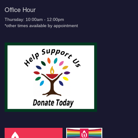
Office Hour
Thursday: 10:00am - 12:00pm
*other times available by appointment