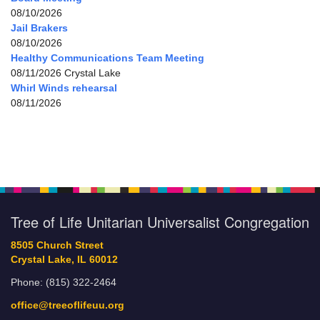
08/10/2026
Jail Brakers
08/10/2026
Healthy Communications Team Meeting
08/11/2026 Crystal Lake
Whirl Winds rehearsal
08/11/2026
Tree of Life Unitarian Universalist Congregation
8505 Church Street
Crystal Lake, IL 60012
Phone: (815) 322-2464
office@treeoflifeuu.org