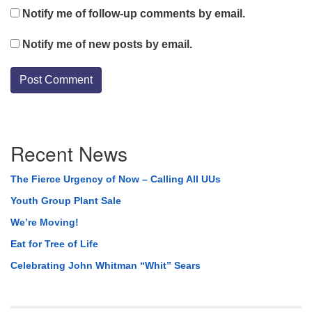
Notify me of follow-up comments by email.
Notify me of new posts by email.
Section
Recent News
Navigation
The Fierce Urgency of Now – Calling All UUs
Youth Group Plant Sale
We’re Moving!
Eat for Tree of Life
Celebrating John Whitman “Whit” Sears