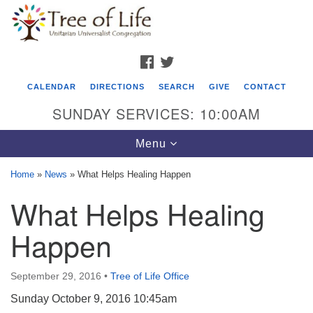
Search
Google
Search
for:
Map
FACEBOOK
TWITTER
CALENDAR
DIRECTIONS
SEARCH
GIVE
CONTACT
SUNDAY SERVICES: 10:00AM
Toggle
Menu
navigation
Home
»
News
»
What Helps Healing Happen
Tree of Life Unitarian Universalist
What Helps Healing
Congregation
Happen
8505 Church Street
Crystal Lake, IL 60012
September 29, 2016
•
Tree of Life Office
Phone: (815) 322-2464
Sunday October 9, 2016 10:45am
office@treeoflifeuu.org