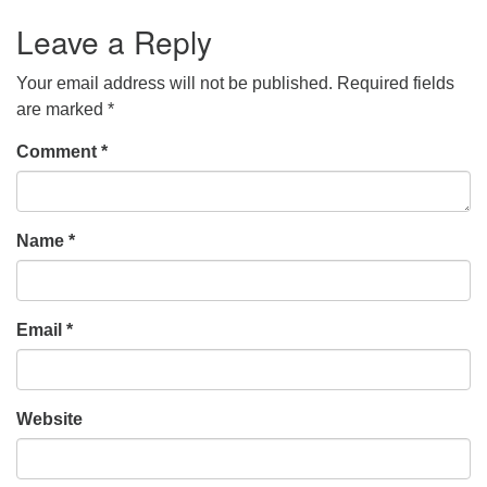
Leave a Reply
Your email address will not be published.
Required fields
are marked
*
Comment
*
Name
*
Email
*
Website