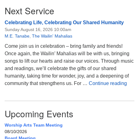
Next Service
Celebrating Life, Celebrating Our Shared Humanity
Sunday August 16, 2026 10:00am
M.E. Tanabe
,
The Wailin' Mahalias
Come join us in celebration – bring family and friends!
Once again, the Wailin’ Mahalias will be with us, bringing
songs to lift our hearts and raise our voices. Through music
and readings, we’ll celebrate the gifts of our shared
humanity, taking time for wonder, joy, and a deepening of
Celeb
community that strengthens us. For …
Continue reading
Upcoming Events
Worship Arts Team Meeting
08/10/2026
Board Meeting