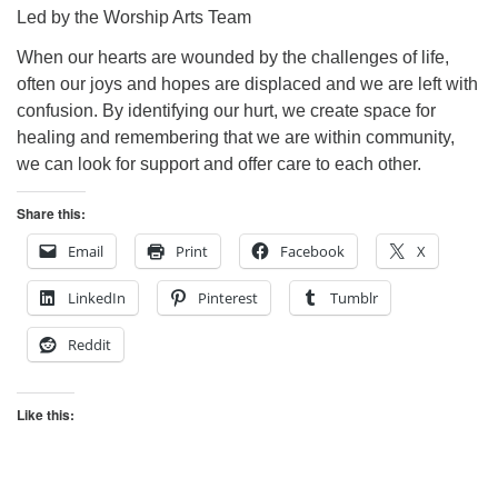
Led by the Worship Arts Team
When our hearts are wounded by the challenges of life,
often our joys and hopes are displaced and we are left with
confusion. By identifying our hurt, we create space for
healing and remembering that we are within community,
we can look for support and offer care to each other.
Share this:
Email
Print
Facebook
X
LinkedIn
Pinterest
Tumblr
Reddit
Like this: