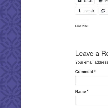
Email
Pr
Tumblr
Like this:
Leave a R
Your email address 
Comment
*
Name
*