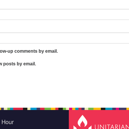
llow-up comments by email.
w posts by email.
e Hour