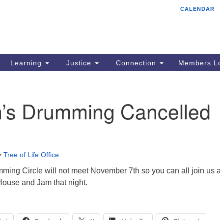
CALENDAR
Tr
Search
Search
Un
for:
85
Cr
Learning
Justice
Connection
Members Lo
Ph
of
s Drumming Cancelled
•
Tree of Life Office
ng Circle will not meet November 7th so you can all join us a
ouse and Jam that night.