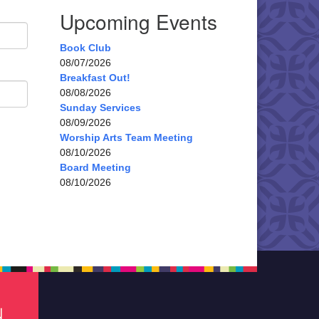
Upcoming Events
Book Club
08/07/2026
Breakfast Out!
08/08/2026
Sunday Services
08/09/2026
Worship Arts Team Meeting
08/10/2026
Board Meeting
08/10/2026