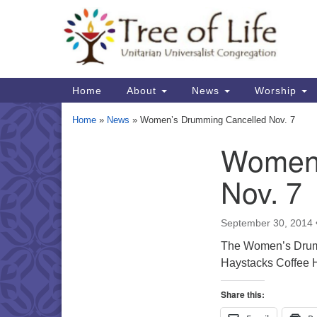
Google
Map
Main
Home
About
News
Worship
Navigation
Home
»
News
»
Women’s Drumming Cancelled Nov. 7
Women’
Section
Navigation
Nov. 7
September 30, 2014
The Women’s Drummi
Haystacks Coffee H
Share this: