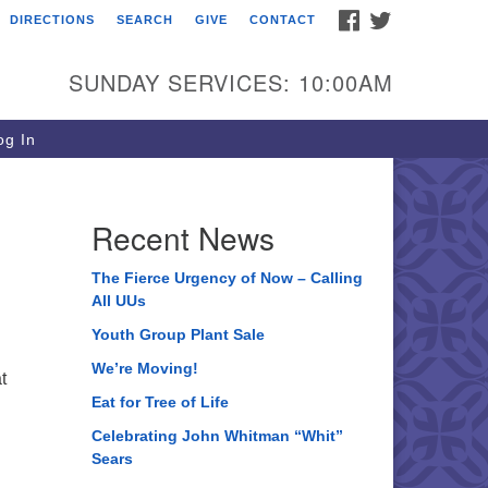
FACEBOOK
TWITTER
DIRECTIONS
SEARCH
GIVE
CONTACT
ee of Life Unitarian
iversalist Congregation
SUNDAY SERVICES: 10:00AM
05 Church Street
ystal Lake, IL 60012
g In
one: (815) 322-2464
fice@treeoflifeuu.org
Recent News
The Fierce Urgency of Now – Calling
All UUs
Youth Group Plant Sale
We’re Moving!
t
Eat for Tree of Life
Celebrating John Whitman “Whit”
Sears