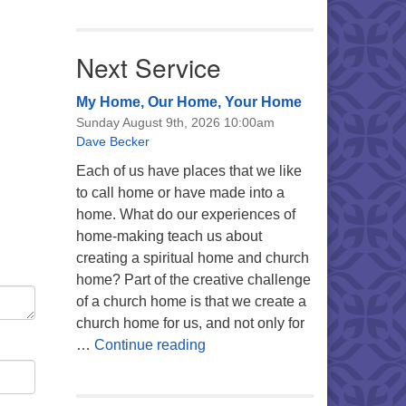
Next Service
My Home, Our Home, Your Home
Sunday August 9th, 2026 10:00am
Dave Becker
Each of us have places that we like
to call home or have made into a
home. What do our experiences of
home-making teach us about
creating a spiritual home and church
home? Part of the creative challenge
of a church home is that we create a
church home for us, and not only for
My Home, Our Home, Your Ho
…
Continue reading