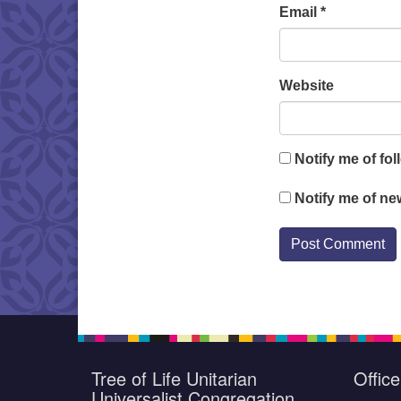
Email
*
Website
Notify me of fo
Notify me of ne
Tree of Life Unitarian
Offic
Universalist Congregation