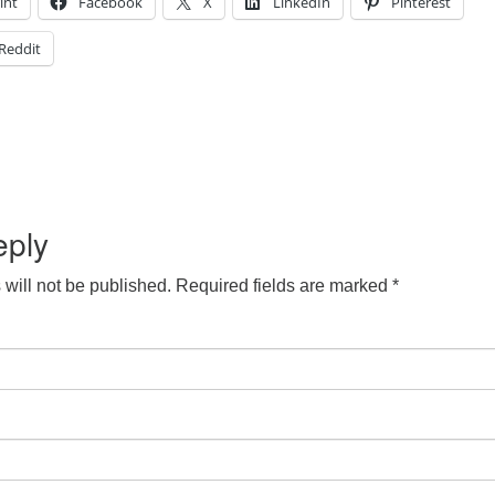
int
Facebook
X
LinkedIn
Pinterest
Reddit
eply
will not be published.
Required fields are marked
*