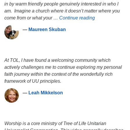
in by warm friendly people genuinely interested in who I
am. Imagine a church where it doesn’t matter where you
Maureen Skuban
come from or what your …
Continue reading
―
Maureen Skuban
At TOL, I have found a welcoming community which
actively challenges me to continue exploring my personal
faith journey within the context of the wonderfully rich
framework of UU principles.
―
Leah Mikkelson
Worship is a core ministry of Tree of Life Unitarian