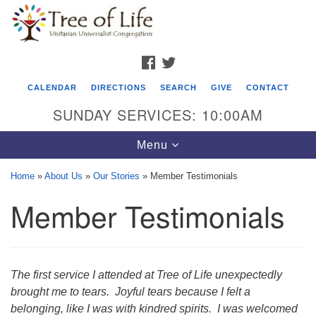
Search
Google
Search
for:
Map
FACEBOOK
TWITTER
CALENDAR
DIRECTIONS
SEARCH
GIVE
CONTACT
SUNDAY SERVICES: 10:00AM
Toggle
Menu
navigation
Home
»
About Us
»
Our Stories
»
Member Testimonials
Tree of Life Unitarian Universalist
Member Testimonials
Congregation
8505 Church Street
Crystal Lake, IL 60012
The first service I attended at Tree of Life unexpectedly
Phone: (815) 322-2464
brought me to tears. Joyful tears because I felt a
belonging, like I was with kindred spirits. I was welcomed
office@treeoflifeuu.org