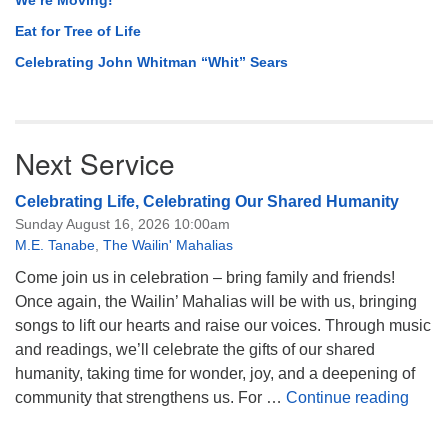
Eat for Tree of Life
Celebrating John Whitman “Whit” Sears
Next Service
Celebrating Life, Celebrating Our Shared Humanity
Sunday August 16, 2026 10:00am
M.E. Tanabe
,
The Wailin' Mahalias
Come join us in celebration – bring family and friends!
Once again, the Wailin’ Mahalias will be with us, bringing
songs to lift our hearts and raise our voices. Through music
and readings, we’ll celebrate the gifts of our shared
humanity, taking time for wonder, joy, and a deepening of
Celeb
community that strengthens us. For …
Continue reading