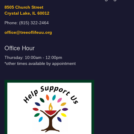
8505 Church Street
Crystal Lake, IL 60012
Phone: (815) 322-2464
office@treeoflifeuu.org
Office Hour
Thursday: 10:00am - 12:00pm
*other times available by appointment