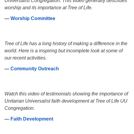
Universalist Congregation. This video generally describes
worship and its importance at Tree of Life.
―
Worship Committee
Tree of Life has a long history of making a difference in the
world. Here is a inspiring but incomplete look at some of
our recent activities.
―
Community Outreach
Watch this video of testimonials showing the importance of
Unitarian Universalist faith development at Tree of Life UU
Congregation.
―
Faith Development