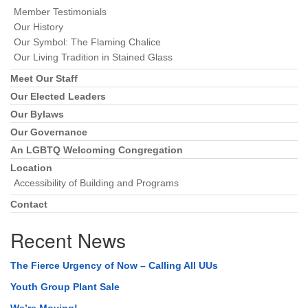
Member Testimonials
Our History
Our Symbol: The Flaming Chalice
Our Living Tradition in Stained Glass
Meet Our Staff
Our Elected Leaders
Our Bylaws
Our Governance
An LGBTQ Welcoming Congregation
Location
Accessibility of Building and Programs
Contact
Recent News
The Fierce Urgency of Now – Calling All UUs
Youth Group Plant Sale
We’re Moving!