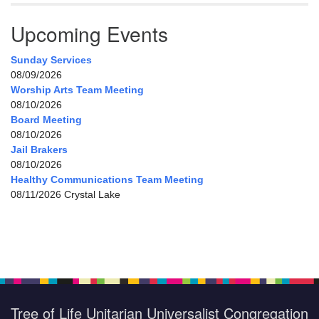
Upcoming Events
Sunday Services
08/09/2026
Worship Arts Team Meeting
08/10/2026
Board Meeting
08/10/2026
Jail Brakers
08/10/2026
Healthy Communications Team Meeting
08/11/2026 Crystal Lake
Tree of Life Unitarian Universalist Congregation