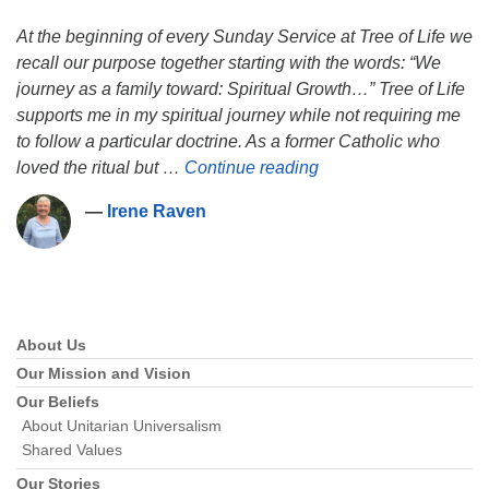
At the beginning of every Sunday Service at Tree of Life we
recall our purpose together starting with the words: “We
journey as a family toward: Spiritual Growth…” Tree of Life
supports me in my spiritual journey while not requiring me
to follow a particular doctrine. As a former Catholic who
Irene Raven
loved the ritual but …
Continue reading
―
Irene Raven
About Us
Section
Navigation
Our Mission and Vision
Our Beliefs
About Unitarian Universalism
Shared Values
Our Stories