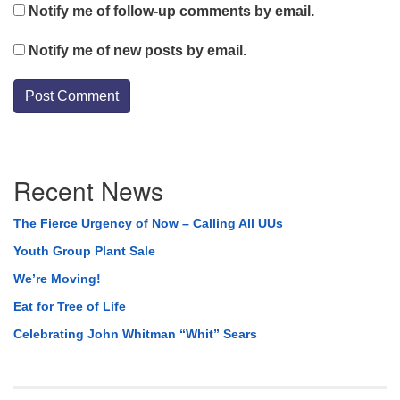
Notify me of follow-up comments by email.
Notify me of new posts by email.
Section
Recent News
Navigation
The Fierce Urgency of Now – Calling All UUs
Youth Group Plant Sale
We’re Moving!
Eat for Tree of Life
Celebrating John Whitman “Whit” Sears