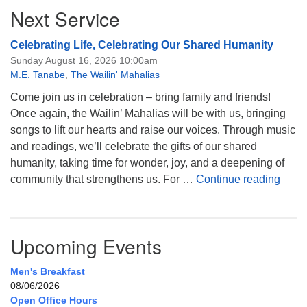
Next Service
Celebrating Life, Celebrating Our Shared Humanity
Sunday August 16, 2026 10:00am
M.E. Tanabe
,
The Wailin' Mahalias
Come join us in celebration – bring family and friends!
Once again, the Wailin’ Mahalias will be with us, bringing
songs to lift our hearts and raise our voices. Through music
and readings, we’ll celebrate the gifts of our shared
humanity, taking time for wonder, joy, and a deepening of
Celeb
community that strengthens us. For …
Continue reading
Upcoming Events
Men's Breakfast
08/06/2026
Open Office Hours