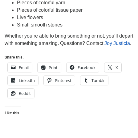
Pieces of colorful yarn
Pieces of colorful tissue paper
Live flowers
Small smooth stones
Whether you’re able to bring something or not, you’ll depart
with something amazing. Questions? Contact
Joy Justicia
.
Share this:
Email
Print
Facebook
X
LinkedIn
Pinterest
Tumblr
Reddit
Like this: