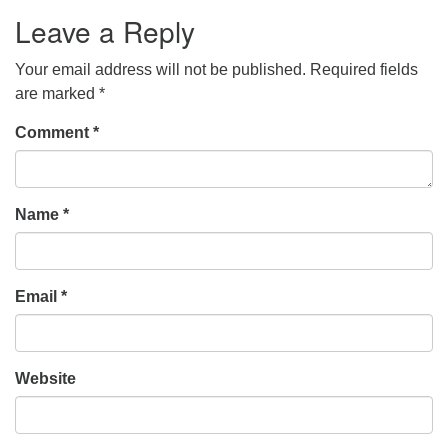
Leave a Reply
Your email address will not be published.
Required fields
are marked
*
Comment
*
Name
*
Email
*
Website