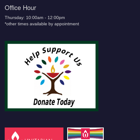
Office Hour
Thursday: 10:00am - 12:00pm
*other times available by appointment