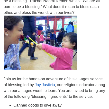
be a blessing.” Rachel Naomi Remen writes, “We are all
born to be a blessing.” What does it mean to bless each
other, and bless the world, with our lives?
Join us for the hands-on adventure of this all-ages service
of blessing led by
Joy Justicia
, our religious educator along
with our all-ages worship team. You are invited to bring any
of the following “blessing ingredients” to the service:
Canned goods to give away