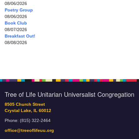
08/06/2026
Poetry Group
08/06/2026
Book Club
08/07/2026
Breakfast Out!
08/08/2026
Tree of Life Unitarian Universalist Congregation
8505 Church Street
Crystal Lake, IL 60012
Phone: (815) 322-2464
office@treeoflifeuu.org