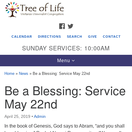
Search
Google
Search
for:
Map
FACEBOOK
TWITTER
CALENDAR
DIRECTIONS
SEARCH
GIVE
CONTACT
SUNDAY SERVICES: 10:00AM
Toggle
Menu
navigation
Home
»
News
»
Be a Blessing: Service May 22nd
Tree of Life Unitarian Universalist
Be a Blessing: Service
Congregation
May 22nd
8505 Church Street
Crystal Lake, IL 60012
April 25, 2019
•
Admin
Phone: (815) 322-2464
In the book of Genesis, God says to Abram, “and you shall
office@treeoflifeuu.org