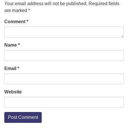
Your email address will not be published.
Required fields
are marked
*
Comment
*
Name
*
Email
*
Website