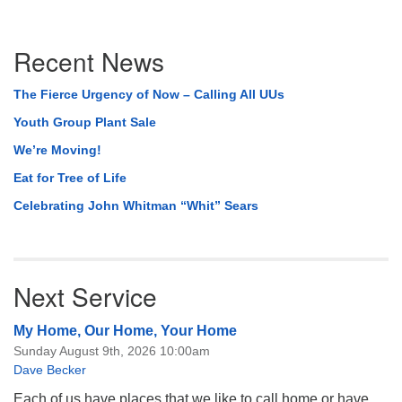
Section
Recent News
Navigation
The Fierce Urgency of Now – Calling All UUs
Youth Group Plant Sale
We’re Moving!
Eat for Tree of Life
Celebrating John Whitman “Whit” Sears
Next Service
My Home, Our Home, Your Home
Sunday August 9th, 2026 10:00am
Dave Becker
Each of us have places that we like to call home or have