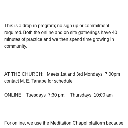
This is a drop-in program; no sign up or commitment
required. Both the online and on site gatherings have 40
minutes of practice and we then spend time growing in
community.
AT THE CHURCH
: Meets 1st and 3rd Mondays 7:00pm
contact M. E. Tanabe for schedule
ONLINE
: Tuesdays 7:30 pm, Thursdays 10:00 am
For online, we use the Meditation Chapel platform because