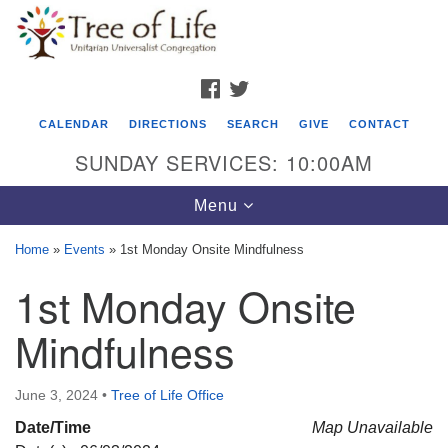
Search
Google
Search
for:
Map
FACEBOOK
TWITTER
CALENDAR
DIRECTIONS
SEARCH
GIVE
CONTACT
SUNDAY SERVICES: 10:00AM
Toggle
Menu
navigation
Home
»
Events
»
1st Monday Onsite Mindfulness
Tree of Life Unitarian Universalist
1st Monday Onsite
Congregation
Mindfulness
8505 Church Street
Crystal Lake, IL 60012
June 3, 2024
•
Tree of Life Office
Phone: (815) 322-2464
Date/Time
Map Unavailable
office@treeoflifeuu.org