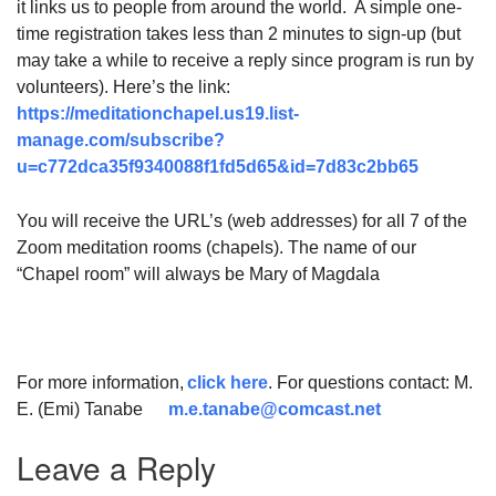
it links us to people from around the world. A simple one-
time registration takes less than 2 minutes to sign-up (but
may take a while to receive a reply since program is run by
volunteers). Here’s the link:
https://meditationchapel.us19.list-
manage.com/subscribe?
u=c772dca35f9340088f1fd5d65&id=7d83c2bb65
You will receive the URL’s (web addresses) for all 7 of the
Zoom meditation rooms (chapels). The name of our
“Chapel room” will always be Mary of Magdala
For more information,
click here
. For questions contact: M.
E. (Emi) Tanabe
m.e.tanabe@comcast.net
Leave a Reply