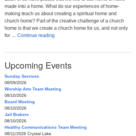
made into a home. What do our experiences of home-
making teach us about creating a spiritual home and
church home? Part of the creative challenge of a church
home is that we create a church home for us, and not only
My Home, Our Home, Your Home
for …
Continue reading
Upcoming Events
Sunday Services
08/09/2026
Worship Arts Team Meeting
08/10/2026
Board Meeting
08/10/2026
Jail Brakers
08/10/2026
Healthy Communications Team Meeting
08/11/2026 Crystal Lake