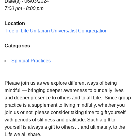
Date(s) - 06/03/2024
7:00 pm - 8:00 pm
Location
Tree of Life Unitarian Universalist Congregation
Categories
Spiritual Practices
Please join us as we explore different ways of being
mindful — bringing deeper awareness to our daily lives
and deeper presence to others and to all Life. Since group
practice is a supplement to living mindfully, whether you
join us or not, please consider taking time to gift yourself
with periods of stillness and gratitude. Such a gift to
yourself is always a gift to others… and ultimately, to the
Life we all share.