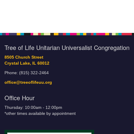
Tree of Life Unitarian Universalist Congregation
8505 Church Street
Crystal Lake, IL 60012
Phone: (815) 322-2464
office@treeoflifeuu.org
Office Hour
Thursday: 10:00am - 12:00pm
*other times available by appointment