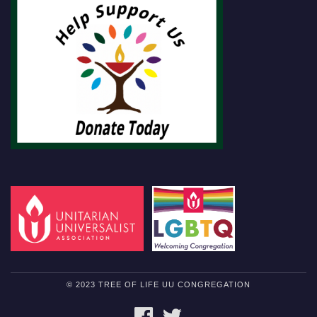
© 2023 TREE OF LIFE UU CONGREGATION
FACEBOOK
TWITTER