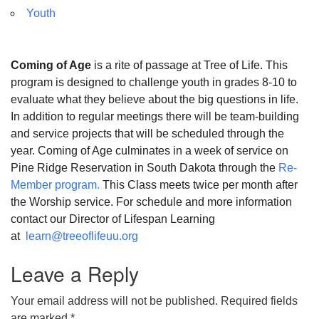
Youth
Coming of Age
is a rite of passage at Tree of Life. This
program is designed to challenge youth in grades 8-10 to
evaluate what they believe about the big questions in life.
In addition to regular meetings there will be team-building
and service projects that will be scheduled through the
year. Coming of Age culminates in a week of service on
Pine Ridge Reservation in South Dakota through the
Re-
Member program.
This Class meets twice per month after
the Worship service. For schedule and more information
contact our Director of Lifespan Learning
at
learn@treeoflifeuu.org
Leave a Reply
Your email address will not be published.
Required fields
are marked
*