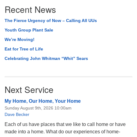
Section
Recent News
Navigation
The Fierce Urgency of Now – Calling All UUs
Youth Group Plant Sale
We’re Moving!
Eat for Tree of Life
Celebrating John Whitman “Whit” Sears
Next Service
My Home, Our Home, Your Home
Sunday August 9th, 2026 10:00am
Dave Becker
Each of us have places that we like to call home or have
made into a home. What do our experiences of home-