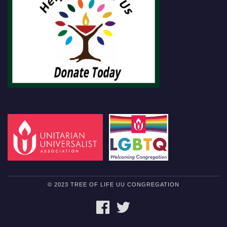
© 2023 TREE OF LIFE UU CONGREGATION
FACEBOOK
TWITTER