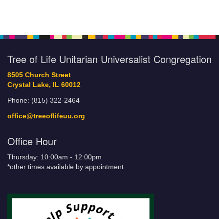
Tree of Life Unitarian Universalist Congregation
8505 Church Street
Crystal Lake, IL 60012
Phone: (815) 322-2464
office@treeoflifeuu.org
Office Hour
Thursday: 10:00am - 12:00pm
*other times available by appointment