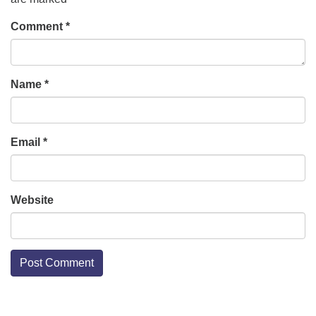
Comment
*
Name
*
Email
*
Website