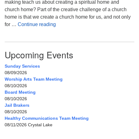
making teach us about creating a spiritual home and
church home? Part of the creative challenge of a church
home is that we create a church home for us, and not only
My Home, Our Home, Your Home
for …
Continue reading
Upcoming Events
Sunday Services
08/09/2026
Worship Arts Team Meeting
08/10/2026
Board Meeting
08/10/2026
Jail Brakers
08/10/2026
Healthy Communications Team Meeting
08/11/2026 Crystal Lake