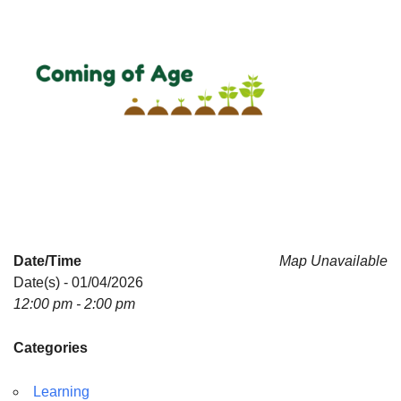
Date/Time
Map Unavailable
Date(s) - 01/04/2026
12:00 pm - 2:00 pm
Categories
Learning