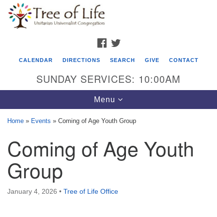
Search
Google
Search
for:
Map
FACEBOOK
TWITTER
CALENDAR
DIRECTIONS
SEARCH
GIVE
CONTACT
SUNDAY SERVICES: 10:00AM
Toggle
Menu
navigation
Home
»
Events
»
Coming of Age Youth Group
Tree of Life Unitarian Universalist
Coming of Age Youth
Congregation
Group
8505 Church Street
Crystal Lake, IL 60012
January 4, 2026
•
Tree of Life Office
Phone: (815) 322-2464
office@treeoflifeuu.org