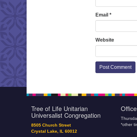
Email
*
Website
Tree of Life Unitarian
Offic
Universalist Congregation
Thursda
*other t
8505 Church Street
Crystal Lake, IL 60012