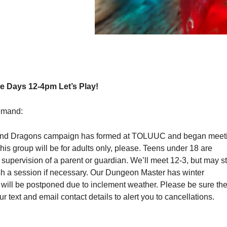
 Days 12-4pm Let’s Play!
emand:
nd Dragons campaign has formed at TOLUUC and began meet
s group will be for adults only, please. Teens under 18 are
upervision of a parent or guardian. We’ll meet 12-3, but may s
ish a session if necessary. Our Dungeon Master has winter
 will be postponed due to inclement weather. Please be sure th
r text and email contact details to alert you to cancellations.