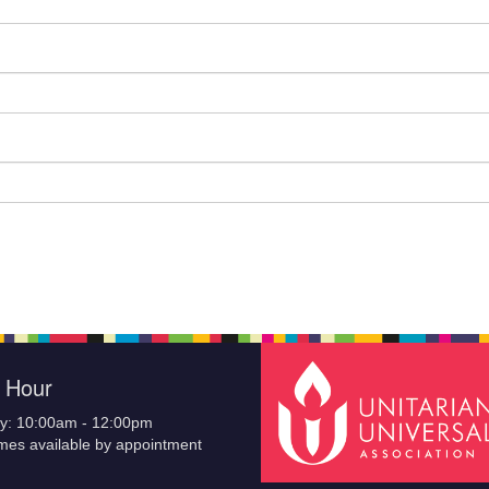
e Hour
y: 10:00am - 12:00pm
imes available by appointment