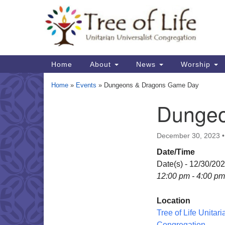
Google
Map
Main
Home
About
News
Worship
Navigation
Home
»
Events
»
Dungeons & Dragons Game Day
Dungeo
Section
Navigation
December 30, 2023
Date/Time
Date(s) - 12/30/20
12:00 pm - 4:00 pm
Location
Tree of Life Unitari
Congregation