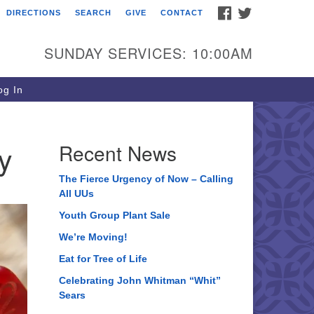
FACEBOOK
TWITTER
DIRECTIONS
SEARCH
GIVE
CONTACT
ee of Life Unitarian
iversalist Congregation
SUNDAY SERVICES: 10:00AM
05 Church Street
ystal Lake, IL 60012
g In
one: (815) 322-2464
fice@treeoflifeuu.org
y
Recent News
The Fierce Urgency of Now – Calling
All UUs
Youth Group Plant Sale
We’re Moving!
Eat for Tree of Life
Celebrating John Whitman “Whit”
Sears