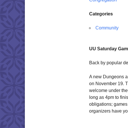
Categories
Community
UU Saturday Game
Back by popular d
A new Dungeons a
on November 19. Thi
welcome under the s
long as 4pm to fin
obligations; games
organizers have you