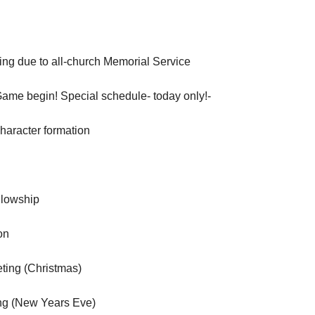
ng due to all-church Memorial Service
Game begin! Special schedule- today only!-
aracter formation
llowship
on
ting (Christmas)
ng (New Years Eve)