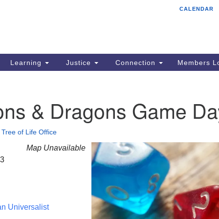
CALENDAR
Tr
Search
Search
Un
for:
85
Cr
Learning
Justice
Connection
Members Lo
Ph
of
ns & Dragons Game Da
•
Tree of Life Office
Map Unavailable
23
an Universalist