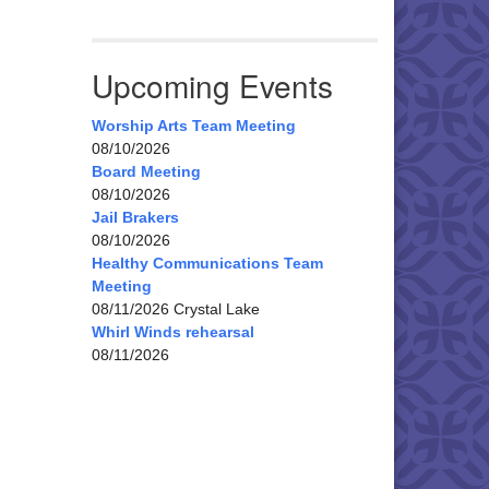
Upcoming Events
Worship Arts Team Meeting
08/10/2026
Board Meeting
08/10/2026
Jail Brakers
08/10/2026
Healthy Communications Team
Meeting
08/11/2026 Crystal Lake
Whirl Winds rehearsal
08/11/2026