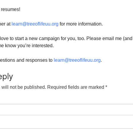
 resumes!
her at
learn@treeoflifeuu.org
for more information.
d love to start a new campaign for you, too. Please email me (and
 me know you’re interested.
questions and responses to
learn@treeoflifeuu.org
.
eply
will not be published.
Required fields are marked
*