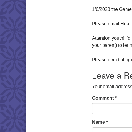
1/6/2023 the Game
Please email Heat
Attention youth! I’
your parent) to let
Please direct all 
Leave a R
Your email address 
Comment
*
Name
*