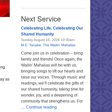
Next Service
Celebrating Life, Celebrating Our
Shared Humanity
Sunday August 16, 2026 10:00am
M.E. Tanabe
,
The Wailin' Mahalias
Come join us in celebration – bring
family and friends! Once again, the
Wailin’ Mahalias will be with us,
ing
bringing songs to lift our hearts and
raise our voices. Through music and
tay as
readings, we’ll celebrate the gifts of
our shared humanity, taking time for
e
wonder, joy, and a deepening of
community that strengthens us. For
Celebrating Life, Celebrating 
…
Continue reading