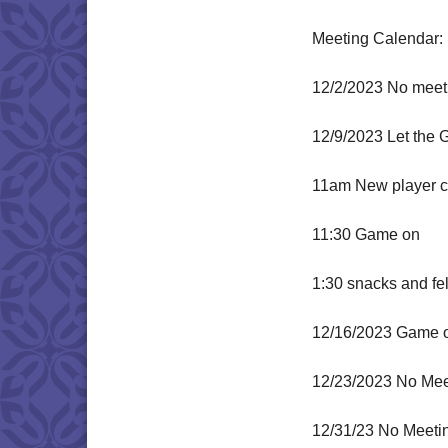
Meeting Calendar:
12/2/2023 No meeti
12/9/2023 Let the 
11am New player ch
11:30 Game on
1:30 snacks and fe
12/16/2023 Game 
12/23/2023 No Mee
12/31/23 No Meeti