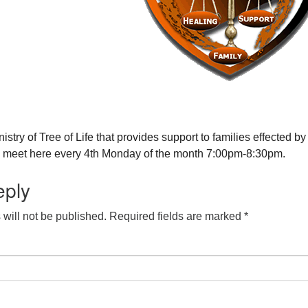
nistry of Tree of Life that provides support to families effected by
y meet here every 4th Monday of the month 7:00pm-8:30pm.
eply
will not be published.
Required fields are marked
*