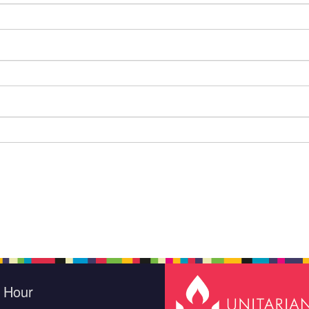
e Hour