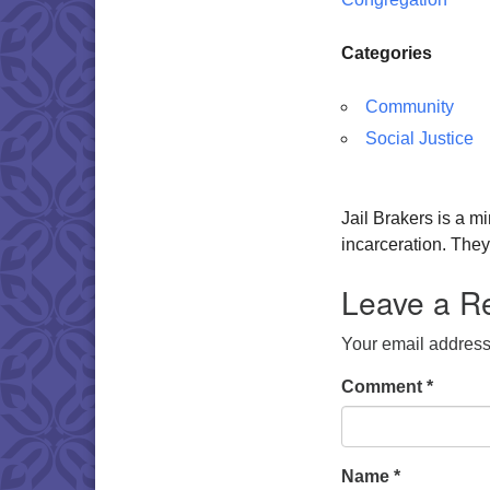
Categories
Community
Social Justice
Jail Brakers is a mi
incarceration. The
Leave a R
Your email address 
Comment
*
Name
*