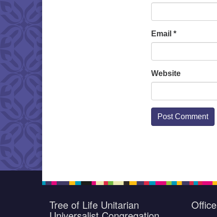
Email
*
Website
Tree of Life Unitarian
Offic
Universalist Congregation