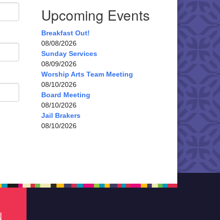
Upcoming Events
Breakfast Out!
08/08/2026
Sunday Services
08/09/2026
Worship Arts Team Meeting
08/10/2026
Board Meeting
08/10/2026
Jail Brakers
08/10/2026