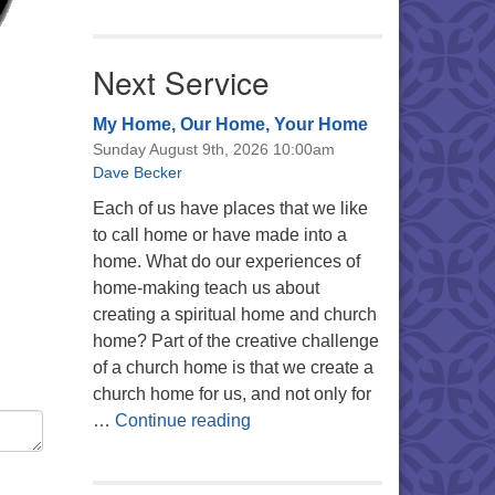
Next Service
My Home, Our Home, Your Home
Sunday August 9th, 2026 10:00am
Dave Becker
Each of us have places that we like
to call home or have made into a
home. What do our experiences of
home-making teach us about
creating a spiritual home and church
home? Part of the creative challenge
of a church home is that we create a
church home for us, and not only for
My Home, Our Home, Your Ho
…
Continue reading