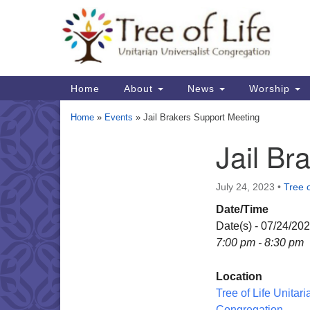
Google
Map
Main
Home
About
News
Worship
Navigation
Home
»
Events
»
Jail Brakers Support Meeting
Jail Br
Section
Navigation
July 24, 2023
•
Tree o
Date/Time
Date(s) - 07/24/20
7:00 pm - 8:30 pm
Location
Tree of Life Unitari
Congregation