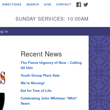
FACEBOOK
TWITTER
DIRECTIONS
SEARCH
GIVE
CONTACT
ee of Life Unitarian
iversalist Congregation
SUNDAY SERVICES: 10:00AM
05 Church Street
ystal Lake, IL 60012
g In
one: (815) 322-2464
fice@treeoflifeuu.org
Recent News
The Fierce Urgency of Now – Calling
All UUs
Youth Group Plant Sale
We’re Moving!
Eat for Tree of Life
Celebrating John Whitman “Whit”
Sears