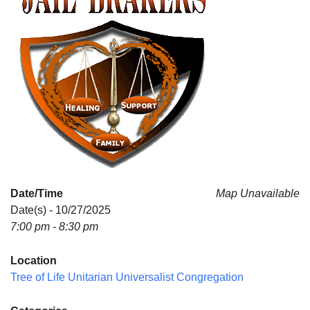
Date/Time
Map Unavailable
Date(s) - 10/27/2025
7:00 pm - 8:30 pm
Location
Tree of Life Unitarian Universalist Congregation