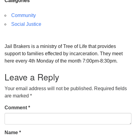
Categories
Community
Social Justice
Jail Brakers is a ministry of Tree of Life that provides
support to families effected by incarceration. They meet
here every 4th Monday of the month 7:00pm-8:30pm.
Leave a Reply
Your email address will not be published.
Required fields
are marked
*
Comment
*
Name
*