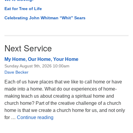
Eat for Tree of Life
Celebrating John Whitman “Whit” Sears
Next Service
My Home, Our Home, Your Home
Sunday August 9th, 2026 10:00am
Dave Becker
Each of us have places that we like to call home or have
made into a home. What do our experiences of home-
making teach us about creating a spiritual home and
church home? Part of the creative challenge of a church
home is that we create a church home for us, and not only
My Home, Our Home, Your Home
for …
Continue reading