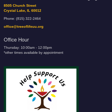
8505 Church Street
Crystal Lake, IL 60012
Phone: (815) 322-2464
office@treeoflifeuu.org
Office Hour
Thursday: 10:00am - 12:00pm
*other times available by appointment