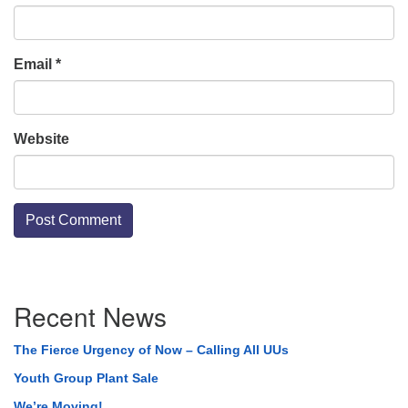
Email
*
Website
Section
Recent News
Navigation
The Fierce Urgency of Now – Calling All UUs
Youth Group Plant Sale
We’re Moving!