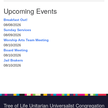
Upcoming Events
Breakfast Out!
08/08/2026
Sunday Services
08/09/2026
Worship Arts Team Meeting
08/10/2026
Board Meeting
08/10/2026
Jail Brakers
08/10/2026
Tree of Life Unitarian Universalist Congregation