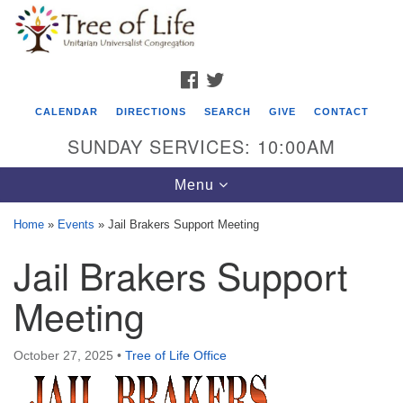
Search
Google
Search
for:
Map
FACEBOOK
TWITTER
CALENDAR
DIRECTIONS
SEARCH
GIVE
CONTACT
SUNDAY SERVICES: 10:00AM
Toggle
Menu
navigation
Home
»
Events
»
Jail Brakers Support Meeting
Tree of Life Unitarian Universalist
Jail Brakers Support
Congregation
Meeting
8505 Church Street
Crystal Lake, IL 60012
October 27, 2025
•
Tree of Life Office
Phone: (815) 322-2464
office@treeoflifeuu.org