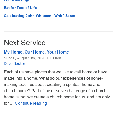
Eat for Tree of Life
Celebrating John Whitman “Whit” Sears
Next Service
My Home, Our Home, Your Home
Sunday August 9th, 2026 10:00am
Dave Becker
Each of us have places that we like to call home or have
made into a home. What do our experiences of home-
making teach us about creating a spiritual home and
church home? Part of the creative challenge of a church
home is that we create a church home for us, and not only
My Home, Our Home, Your Home
for …
Continue reading