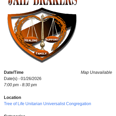
Date/Time
Map Unavailable
Date(s) - 01/26/2026
7:00 pm - 8:30 pm
Location
Tree of Life Unitarian Universalist Congregation