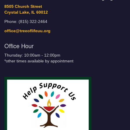
8505 Church Street
Crystal Lake, IL 60012
Phone: (815) 322-2464
office@treeoflifeuu.org
Office Hour
Thursday: 10:00am - 12:00pm
*other times available by appointment