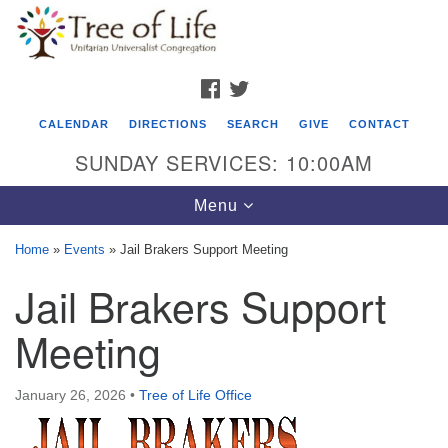
Search
Google
Search
for:
Map
FACEBOOK
TWITTER
CALENDAR
DIRECTIONS
SEARCH
GIVE
CONTACT
SUNDAY SERVICES: 10:00AM
Toggle
Menu
navigation
Home
»
Events
»
Jail Brakers Support Meeting
Tree of Life Unitarian Universalist
Jail Brakers Support
Congregation
Meeting
8505 Church Street
Crystal Lake, IL 60012
January 26, 2026
•
Tree of Life Office
Phone: (815) 322-2464
office@treeoflifeuu.org