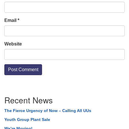
Email
*
Website
Section
Recent News
Navigation
The Fierce Urgency of Now – Calling All UUs
Youth Group Plant Sale
We’re Moving!