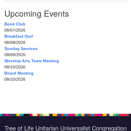
Upcoming Events
Book Club
08/07/2026
Breakfast Out!
08/08/2026
Sunday Services
08/09/2026
Worship Arts Team Meeting
08/10/2026
Board Meeting
08/10/2026
Tree of Life Unitarian Universalist Congregation