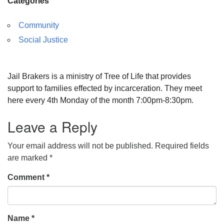
Categories
Community
Social Justice
Jail Brakers is a ministry of Tree of Life that provides
support to families effected by incarceration. They meet
here every 4th Monday of the month 7:00pm-8:30pm.
Leave a Reply
Your email address will not be published.
Required fields
are marked
*
Comment
*
Name
*