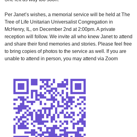
Per Janet’s wishes, a memorial service will be held at The
Tree of Life Unitarian Universalist Congregation in
McHenry, IL, on December 2nd at 2:00pm. A private
reception will follow. We invite all who knew Janet to attend
and share their fond memories and stories. Please feel free
to bring copies of photos to the service as well. If you are
unable to attend in person, you may attend via Zoom