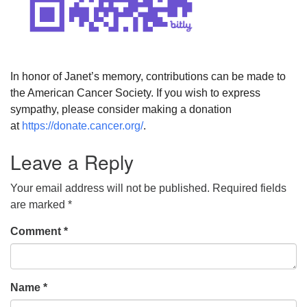
In honor of Janet’s memory, contributions can be made to
the American Cancer Society. If you wish to express
sympathy, please consider making a donation
at
https://donate.cancer.org/
.
Leave a Reply
Your email address will not be published.
Required fields
are marked
*
Comment
*
Name
*