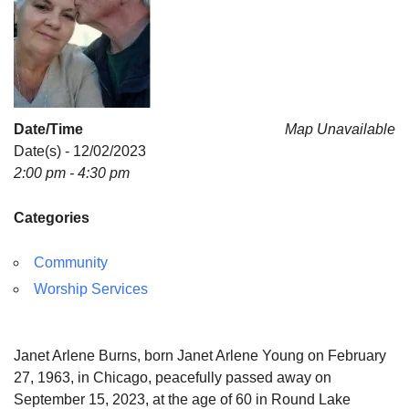
Date/Time
Map Unavailable
Date(s) - 12/02/2023
2:00 pm - 4:30 pm
Categories
Community
Worship Services
Janet Arlene Burns, born Janet Arlene Young on February
27, 1963, in Chicago, peacefully passed away on
September 15, 2023, at the age of 60 in Round Lake