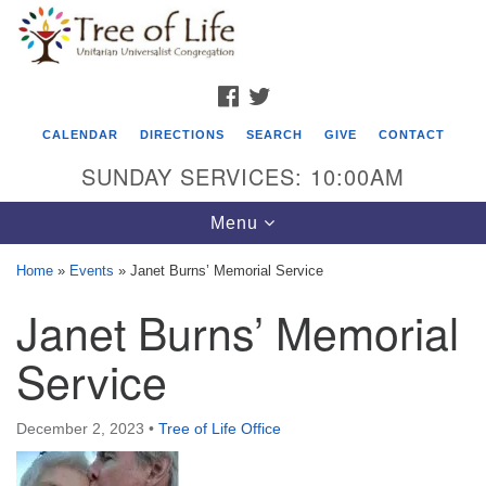
Search
Google
Search
for:
Map
FACEBOOK
TWITTER
CALENDAR
DIRECTIONS
SEARCH
GIVE
CONTACT
SUNDAY SERVICES: 10:00AM
Toggle
Menu
navigation
Home
»
Events
»
Janet Burns’ Memorial Service
Tree of Life Unitarian Universalist
Janet Burns’ Memorial
Congregation
Service
8505 Church Street
Crystal Lake, IL 60012
December 2, 2023
•
Tree of Life Office
Phone: (815) 322-2464
office@treeoflifeuu.org