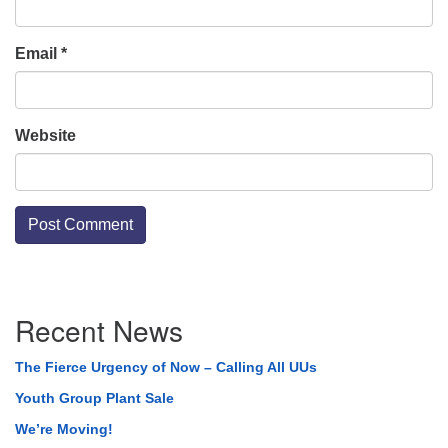
Email
*
Website
Section
Recent News
Navigation
The Fierce Urgency of Now – Calling All UUs
Youth Group Plant Sale
We’re Moving!