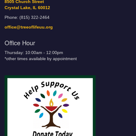
8505 Church Street
Crystal Lake, IL 60012
Phone: (815) 322-2464
office@treeoflifeuu.org
Office Hour
Thursday: 10:00am - 12:00pm
*other times available by appointment