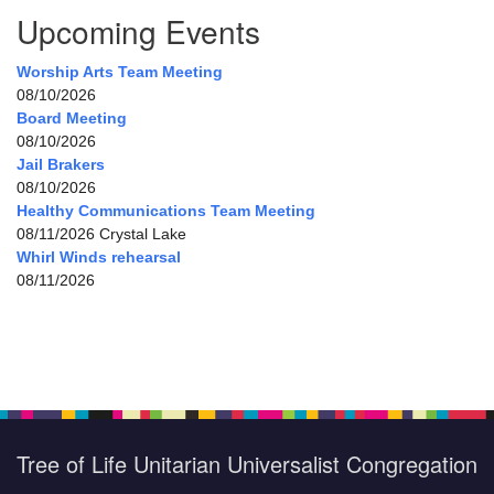
Upcoming Events
Worship Arts Team Meeting
08/10/2026
Board Meeting
08/10/2026
Jail Brakers
08/10/2026
Healthy Communications Team Meeting
08/11/2026 Crystal Lake
Whirl Winds rehearsal
08/11/2026
Tree of Life Unitarian Universalist Congregation