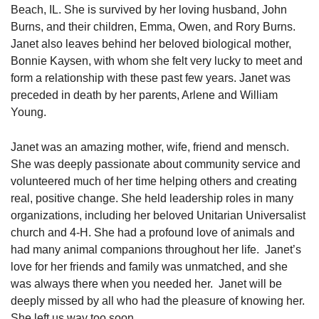
Beach, IL. She is survived by her loving husband, John
Burns, and their children, Emma, Owen, and Rory Burns.
Janet also leaves behind her beloved biological mother,
Bonnie Kaysen, with whom she felt very lucky to meet and
form a relationship with these past few years. Janet was
preceded in death by her parents, Arlene and William
Young.
Janet was an amazing mother, wife, friend and mensch.
She was deeply passionate about community service and
volunteered much of her time helping others and creating
real, positive change. She held leadership roles in many
organizations, including her beloved Unitarian Universalist
church and 4-H. She had a profound love of animals and
had many animal companions throughout her life. Janet’s
love for her friends and family was unmatched, and she
was always there when you needed her. Janet will be
deeply missed by all who had the pleasure of knowing her.
She left us way too soon.