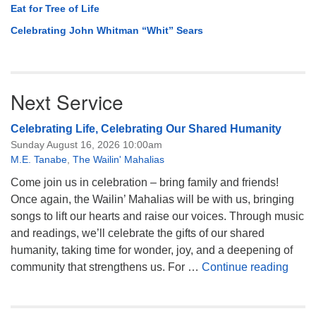
Eat for Tree of Life
Celebrating John Whitman “Whit” Sears
Next Service
Celebrating Life, Celebrating Our Shared Humanity
Sunday August 16, 2026 10:00am
M.E. Tanabe
,
The Wailin' Mahalias
Come join us in celebration – bring family and friends!
Once again, the Wailin’ Mahalias will be with us, bringing
songs to lift our hearts and raise our voices. Through music
and readings, we’ll celebrate the gifts of our shared
humanity, taking time for wonder, joy, and a deepening of
Celeb
community that strengthens us. For …
Continue reading