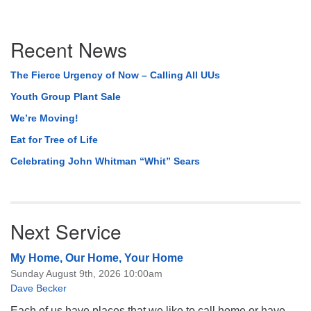
Section
Recent News
Navigation
The Fierce Urgency of Now – Calling All UUs
Youth Group Plant Sale
We’re Moving!
Eat for Tree of Life
Celebrating John Whitman “Whit” Sears
Next Service
My Home, Our Home, Your Home
Sunday August 9th, 2026 10:00am
Dave Becker
Each of us have places that we like to call home or have