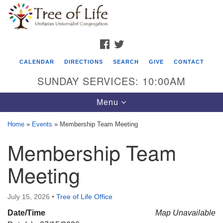
Search
Google
Search
for:
Map
FACEBOOK
TWITTER
CALENDAR
DIRECTIONS
SEARCH
GIVE
CONTACT
SUNDAY SERVICES: 10:00AM
Toggle
Menu
navigation
Home
»
Events
»
Membership Team Meeting
Tree of Life Unitarian Universalist
Membership Team
Congregation
Meeting
8505 Church Street
Crystal Lake, IL 60012
July 15, 2026
•
Tree of Life Office
Phone: (815) 322-2464
Date/Time
Map Unavailable
office@treeoflifeuu.org