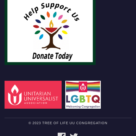
© 2023 TREE OF LIFE UU CONGREGATION
FACEBOOK
TWITTER