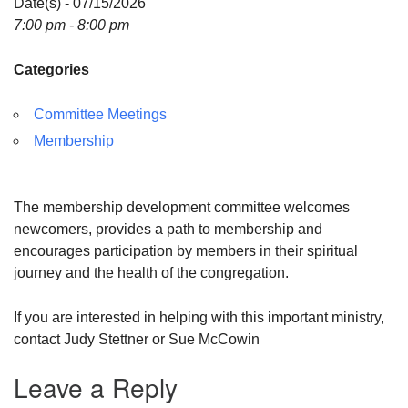
Date(s) - 07/15/2026
7:00 pm - 8:00 pm
Categories
Committee Meetings
Membership
The membership development committee welcomes
newcomers, provides a path to membership and
encourages participation by members in their spiritual
journey and the health of the congregation.
If you are interested in helping with this important ministry,
contact Judy Stettner or Sue McCowin
Leave a Reply