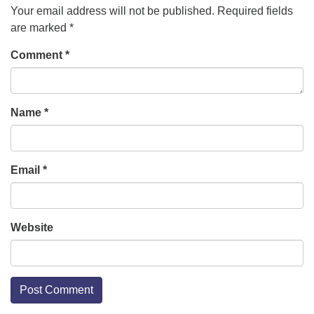
Your email address will not be published.
Required fields
are marked
*
Comment
*
Name
*
Email
*
Website