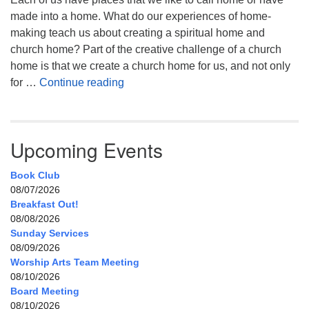
made into a home. What do our experiences of home-
making teach us about creating a spiritual home and
church home? Part of the creative challenge of a church
home is that we create a church home for us, and not only
My Home, Our Home, Your Home
for …
Continue reading
Upcoming Events
Book Club
08/07/2026
Breakfast Out!
08/08/2026
Sunday Services
08/09/2026
Worship Arts Team Meeting
08/10/2026
Board Meeting
08/10/2026