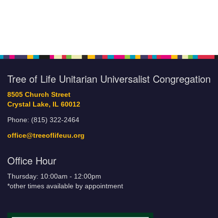
Tree of Life Unitarian Universalist Congregation
8505 Church Street
Crystal Lake, IL 60012
Phone: (815) 322-2464
office@treeoflifeuu.org
Office Hour
Thursday: 10:00am - 12:00pm
*other times available by appointment