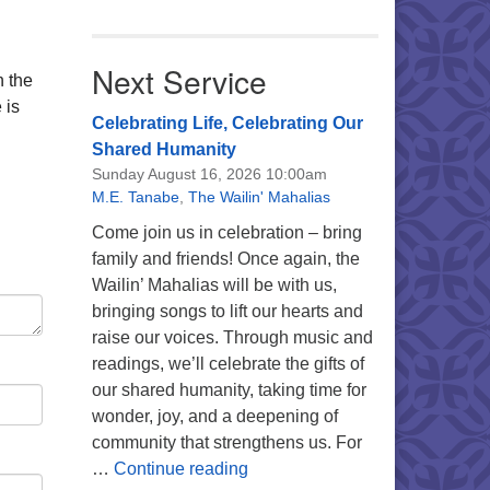
Next Service
n the
 is
Celebrating Life, Celebrating Our
Shared Humanity
Sunday August 16, 2026 10:00am
M.E. Tanabe
,
The Wailin' Mahalias
Come join us in celebration – bring
family and friends! Once again, the
Wailin’ Mahalias will be with us,
bringing songs to lift our hearts and
raise our voices. Through music and
readings, we’ll celebrate the gifts of
our shared humanity, taking time for
wonder, joy, and a deepening of
community that strengthens us. For
Celebrating Life, Celebrating 
…
Continue reading