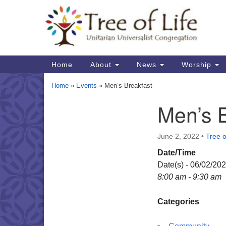
Google
Map
Main
Home
About
News
Worship
Navigation
Home
»
Events
»
Men’s Breakfast
Men’s 
Section
Navigation
June 2, 2022
•
Tree o
Date/Time
Date(s) - 06/02/20
8:00 am - 9:30 am
Categories