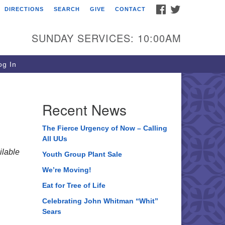
FACEBOOK
TWITTER
DIRECTIONS
SEARCH
GIVE
CONTACT
ee of Life Unitarian
iversalist Congregation
SUNDAY SERVICES: 10:00AM
05 Church Street
ystal Lake, IL 60012
g In
one: (815) 322-2464
fice@treeoflifeuu.org
Recent News
The Fierce Urgency of Now – Calling
All UUs
lable
Youth Group Plant Sale
We’re Moving!
Eat for Tree of Life
Celebrating John Whitman “Whit”
Sears