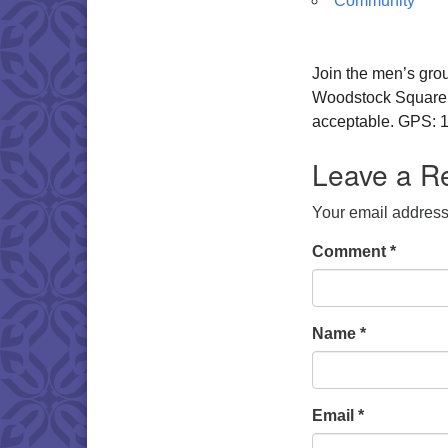
Community
Join the men’s gro
Woodstock Square. W
acceptable. GPS: 1
Leave a R
Your email address 
Comment
*
Name
*
Email
*