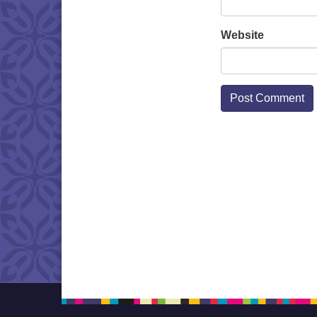
Website