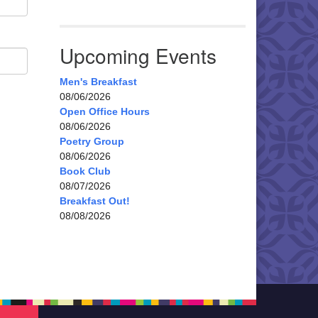
Upcoming Events
Men's Breakfast
08/06/2026
Open Office Hours
08/06/2026
Poetry Group
08/06/2026
Book Club
08/07/2026
Breakfast Out!
08/08/2026