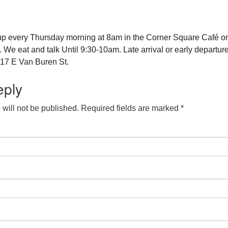
up every Thursday morning at 8am in the Corner Square Café o
e eat and talk Until 9:30-10am. Late arrival or early departure
17 E Van Buren St.
eply
will not be published.
Required fields are marked
*