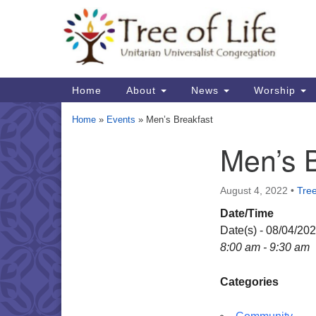
Google
Map
Main
Home
About
News
Worship
Navigation
Home
»
Events
»
Men’s Breakfast
Men’s 
Section
Navigation
August 4, 2022
•
Tree
Date/Time
Date(s) - 08/04/20
8:00 am - 9:30 am
Categories