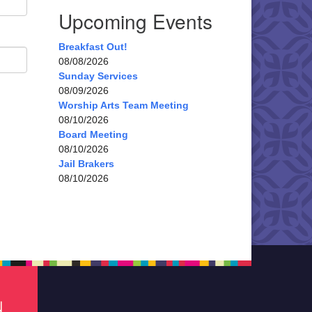
Upcoming Events
Breakfast Out!
08/08/2026
Sunday Services
08/09/2026
Worship Arts Team Meeting
08/10/2026
Board Meeting
08/10/2026
Jail Brakers
08/10/2026