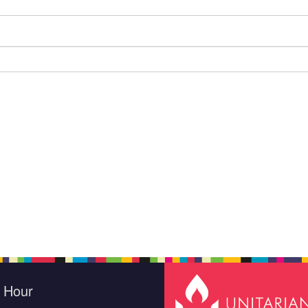
e Hour