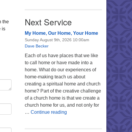
Next Service
n the
 is
My Home, Our Home, Your Home
Sunday August 9th, 2026 10:00am
Dave Becker
Each of us have places that we like
to call home or have made into a
home. What do our experiences of
home-making teach us about
creating a spiritual home and church
home? Part of the creative challenge
of a church home is that we create a
church home for us, and not only for
My Home, Our Home, Your Ho
…
Continue reading