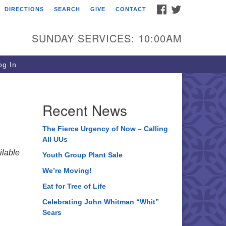
FACEBOOK
TWITTER
DIRECTIONS
SEARCH
GIVE
CONTACT
ee of Life Unitarian
iversalist Congregation
SUNDAY SERVICES: 10:00AM
05 Church Street
ystal Lake, IL 60012
g In
one: (815) 322-2464
fice@treeoflifeuu.org
Recent News
The Fierce Urgency of Now – Calling
All UUs
lable
Youth Group Plant Sale
We’re Moving!
Eat for Tree of Life
Celebrating John Whitman “Whit”
Sears