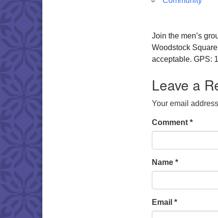
Community
Join the men’s gro
Woodstock Square. W
acceptable. GPS: 1
Leave a R
Your email address 
Comment
*
Name
*
Email
*