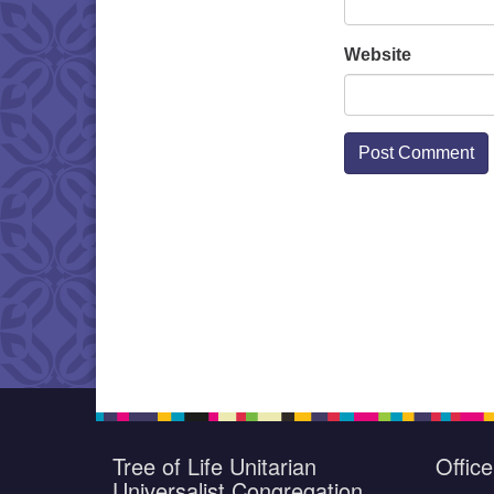
Website
Tree of Life Unitarian
Offic
Universalist Congregation