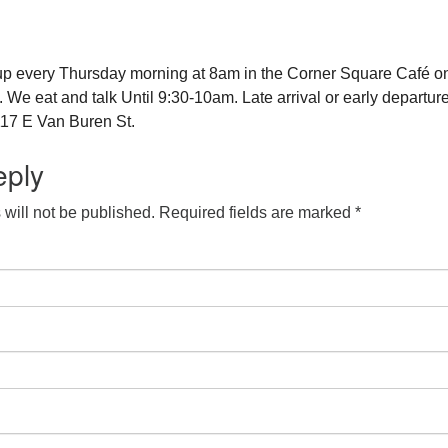
up every Thursday morning at 8am in the Corner Square Café o
e eat and talk Until 9:30-10am. Late arrival or early departure
17 E Van Buren St.
eply
will not be published.
Required fields are marked
*