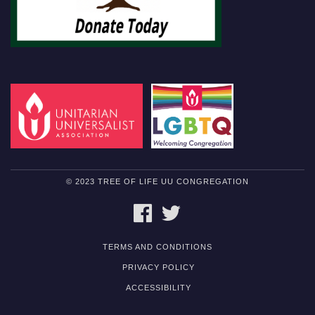
© 2023 TREE OF LIFE UU CONGREGATION
FACEBOOK
TWITTER
TERMS AND CONDITIONS
PRIVACY POLICY
ACCESSIBILITY