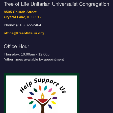
Tree of Life Unitarian Universalist Congregation
8505 Church Street
Crystal Lake, IL 60012
Phone: (815) 322-2464
office@treeoflifeuu.org
Office Hour
Thursday: 10:00am - 12:00pm
*other times available by appointment