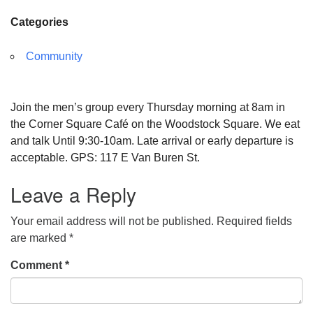
Categories
Community
Join the men’s group every Thursday morning at 8am in
the Corner Square Café on the Woodstock Square. We eat
and talk Until 9:30-10am. Late arrival or early departure is
acceptable. GPS: 117 E Van Buren St.
Leave a Reply
Your email address will not be published.
Required fields
are marked
*
Comment
*