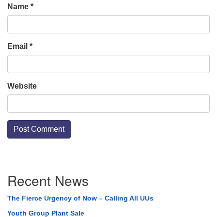
Name
*
Email
*
Website
Section
Recent News
Navigation
The Fierce Urgency of Now – Calling All UUs
Youth Group Plant Sale