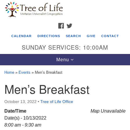
Search
Google
Search
for:
Map
FACEBOOK
TWITTER
CALENDAR
DIRECTIONS
SEARCH
GIVE
CONTACT
SUNDAY SERVICES: 10:00AM
Toggle
Menu
navigation
Home
»
Events
»
Men’s Breakfast
Tree of Life Unitarian Universalist
Men’s Breakfast
Congregation
8505 Church Street
October 13, 2022
•
Tree of Life Office
Crystal Lake, IL 60012
Date/Time
Map Unavailable
Date(s) - 10/13/2022
Phone: (815) 322-2464
8:00 am - 9:30 am
office@treeoflifeuu.org