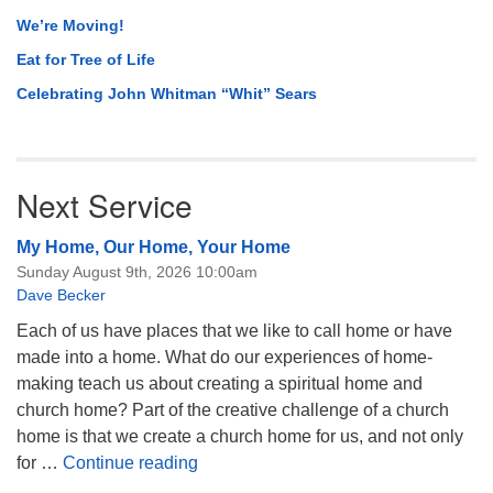
We’re Moving!
Eat for Tree of Life
Celebrating John Whitman “Whit” Sears
Next Service
My Home, Our Home, Your Home
Sunday August 9th, 2026 10:00am
Dave Becker
Each of us have places that we like to call home or have
made into a home. What do our experiences of home-
making teach us about creating a spiritual home and
church home? Part of the creative challenge of a church
home is that we create a church home for us, and not only
My Home, Our Home, Your Home
for …
Continue reading