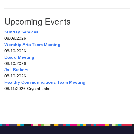
Upcoming Events
Sunday Services
08/09/2026
Worship Arts Team Meeting
08/10/2026
Board Meeting
08/10/2026
Jail Brakers
08/10/2026
Healthy Communications Team Meeting
08/11/2026 Crystal Lake