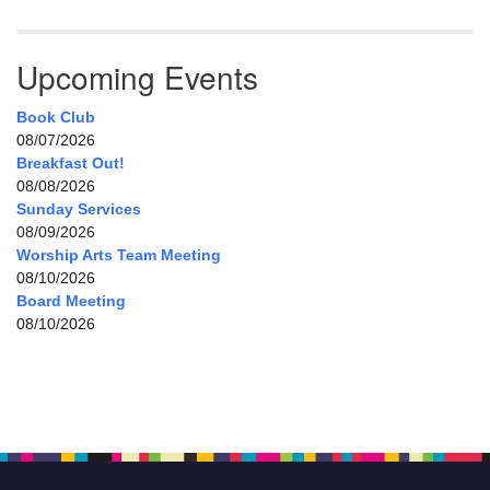
Upcoming Events
Book Club
08/07/2026
Breakfast Out!
08/08/2026
Sunday Services
08/09/2026
Worship Arts Team Meeting
08/10/2026
Board Meeting
08/10/2026