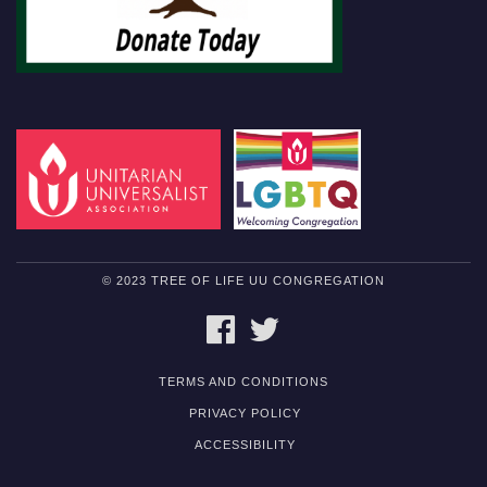
© 2023 TREE OF LIFE UU CONGREGATION
FACEBOOK
TWITTER
TERMS AND CONDITIONS
PRIVACY POLICY
ACCESSIBILITY