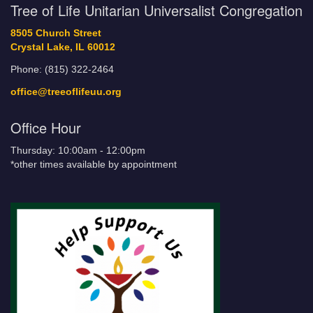
Tree of Life Unitarian Universalist Congregation
8505 Church Street
Crystal Lake, IL 60012
Phone: (815) 322-2464
office@treeoflifeuu.org
Office Hour
Thursday: 10:00am - 12:00pm
*other times available by appointment