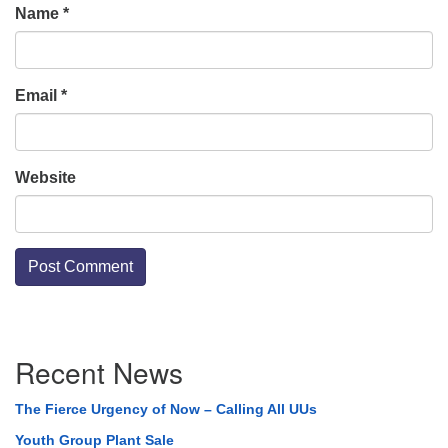
Name
*
Email
*
Website
Section
Recent News
Navigation
The Fierce Urgency of Now – Calling All UUs
Youth Group Plant Sale