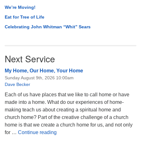
We’re Moving!
Eat for Tree of Life
Celebrating John Whitman “Whit” Sears
Next Service
My Home, Our Home, Your Home
Sunday August 9th, 2026 10:00am
Dave Becker
Each of us have places that we like to call home or have
made into a home. What do our experiences of home-
making teach us about creating a spiritual home and
church home? Part of the creative challenge of a church
home is that we create a church home for us, and not only
My Home, Our Home, Your Home
for …
Continue reading