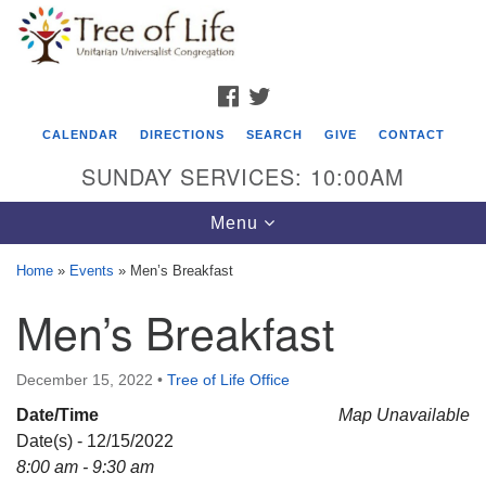
Search
Google
Search
for:
Map
FACEBOOK
TWITTER
CALENDAR
DIRECTIONS
SEARCH
GIVE
CONTACT
SUNDAY SERVICES: 10:00AM
Toggle
Menu
navigation
Home
»
Events
»
Men’s Breakfast
Tree of Life Unitarian Universalist
Men’s Breakfast
Congregation
8505 Church Street
December 15, 2022
•
Tree of Life Office
Crystal Lake, IL 60012
Date/Time
Map Unavailable
Date(s) - 12/15/2022
Phone: (815) 322-2464
8:00 am - 9:30 am
office@treeoflifeuu.org