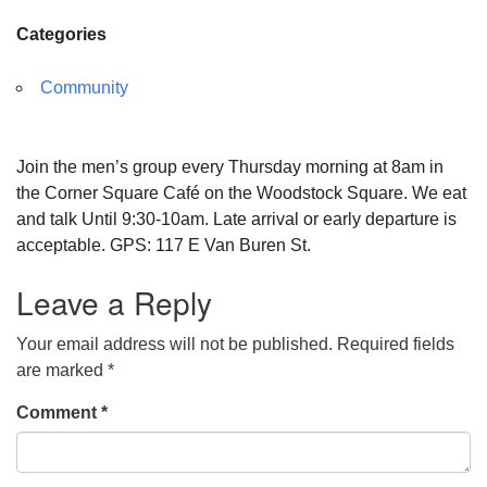
Categories
Community
Join the men’s group every Thursday morning at 8am in
the Corner Square Café on the Woodstock Square. We eat
and talk Until 9:30-10am. Late arrival or early departure is
acceptable. GPS: 117 E Van Buren St.
Leave a Reply
Your email address will not be published.
Required fields
are marked
*
Comment
*