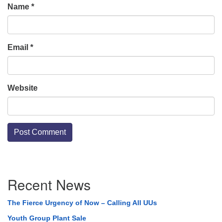
Name
*
Email
*
Website
Section
Recent News
Navigation
The Fierce Urgency of Now – Calling All UUs
Youth Group Plant Sale