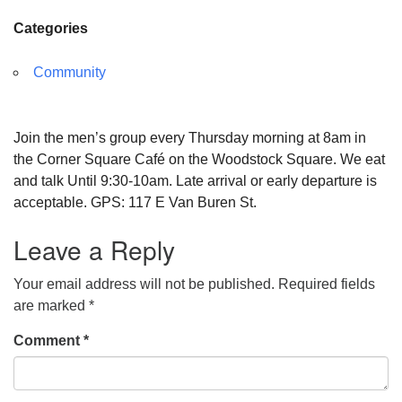
Categories
Community
Join the men’s group every Thursday morning at 8am in
the Corner Square Café on the Woodstock Square. We eat
and talk Until 9:30-10am. Late arrival or early departure is
acceptable. GPS: 117 E Van Buren St.
Leave a Reply
Your email address will not be published.
Required fields
are marked
*
Comment
*