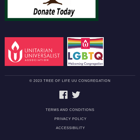
© 2023 TREE OF LIFE UU CONGREGATION
FACEBOOK
TWITTER
TERMS AND CONDITIONS
PRIVACY POLICY
ACCESSIBILITY