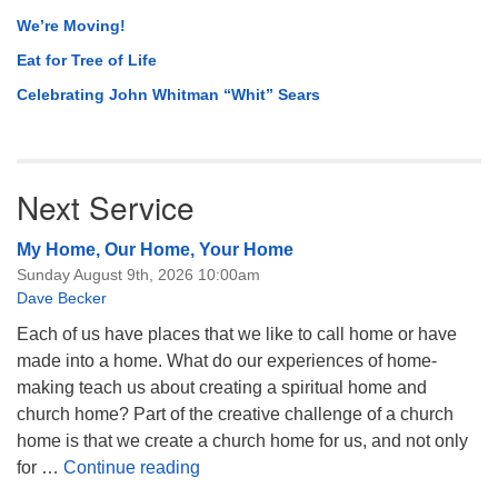
We’re Moving!
Eat for Tree of Life
Celebrating John Whitman “Whit” Sears
Next Service
My Home, Our Home, Your Home
Sunday August 9th, 2026 10:00am
Dave Becker
Each of us have places that we like to call home or have
made into a home. What do our experiences of home-
making teach us about creating a spiritual home and
church home? Part of the creative challenge of a church
home is that we create a church home for us, and not only
My Home, Our Home, Your Home
for …
Continue reading