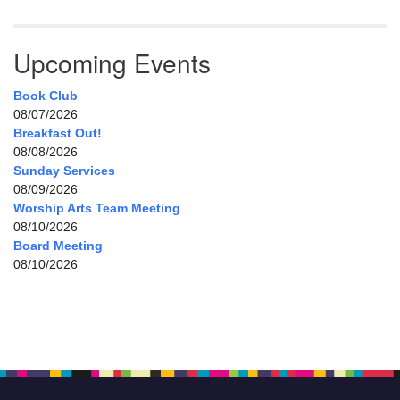
Upcoming Events
Book Club
08/07/2026
Breakfast Out!
08/08/2026
Sunday Services
08/09/2026
Worship Arts Team Meeting
08/10/2026
Board Meeting
08/10/2026