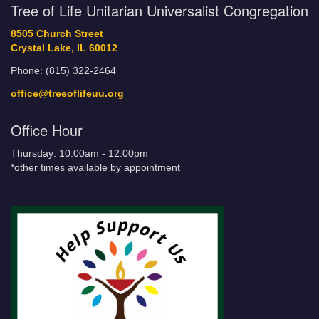
Tree of Life Unitarian Universalist Congregation
8505 Church Street
Crystal Lake, IL 60012
Phone: (815) 322-2464
office@treeoflifeuu.org
Office Hour
Thursday: 10:00am - 12:00pm
*other times available by appointment