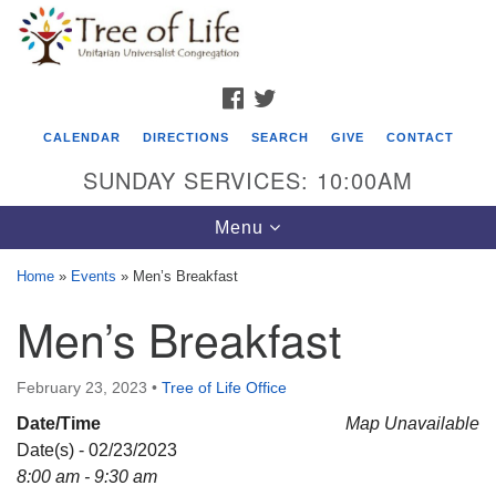
Search
Google
Search
for:
Map
FACEBOOK
TWITTER
CALENDAR
DIRECTIONS
SEARCH
GIVE
CONTACT
SUNDAY SERVICES: 10:00AM
Toggle
Menu
navigation
Home
»
Events
»
Men’s Breakfast
Tree of Life Unitarian Universalist
Men’s Breakfast
Congregation
8505 Church Street
February 23, 2023
•
Tree of Life Office
Crystal Lake, IL 60012
Date/Time
Map Unavailable
Date(s) - 02/23/2023
Phone: (815) 322-2464
8:00 am - 9:30 am
office@treeoflifeuu.org