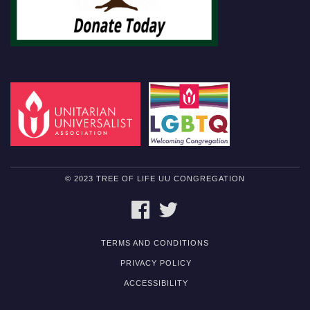
© 2023 TREE OF LIFE UU CONGREGATION
FACEBOOK
TWITTER
TERMS AND CONDITIONS
PRIVACY POLICY
ACCESSIBILITY