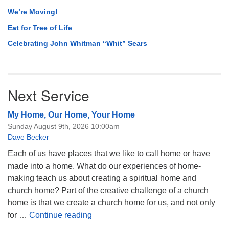
We’re Moving!
Eat for Tree of Life
Celebrating John Whitman “Whit” Sears
Next Service
My Home, Our Home, Your Home
Sunday August 9th, 2026 10:00am
Dave Becker
Each of us have places that we like to call home or have
made into a home. What do our experiences of home-
making teach us about creating a spiritual home and
church home? Part of the creative challenge of a church
home is that we create a church home for us, and not only
My Home, Our Home, Your Home
for …
Continue reading