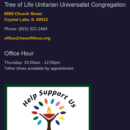
Tree of Life Unitarian Universalist Congregation
8505 Church Street
Crystal Lake, IL 60012
Phone: (815) 322-2464
office@treeoflifeuu.org
Office Hour
Thursday: 10:00am - 12:00pm
*other times available by appointment