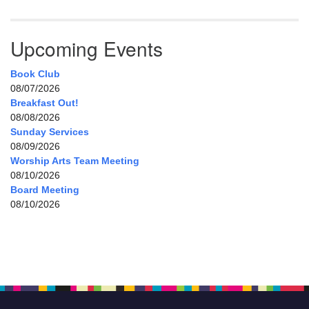
Upcoming Events
Book Club
08/07/2026
Breakfast Out!
08/08/2026
Sunday Services
08/09/2026
Worship Arts Team Meeting
08/10/2026
Board Meeting
08/10/2026