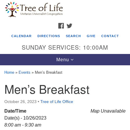
Search
Google
Search
for:
Map
FACEBOOK
TWITTER
CALENDAR
DIRECTIONS
SEARCH
GIVE
CONTACT
SUNDAY SERVICES: 10:00AM
Toggle
Menu
navigation
Home
»
Events
»
Men’s Breakfast
Tree of Life Unitarian Universalist
Men’s Breakfast
Congregation
8505 Church Street
October 26, 2023
•
Tree of Life Office
Crystal Lake, IL 60012
Date/Time
Map Unavailable
Date(s) - 10/26/2023
Phone: (815) 322-2464
8:00 am - 9:30 am
office@treeoflifeuu.org