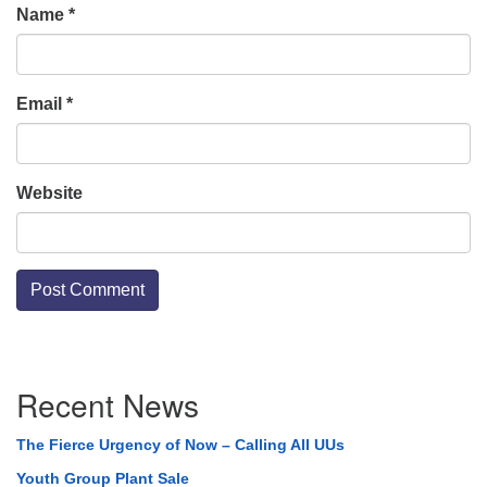
Name
*
Email
*
Website
Section
Recent News
Navigation
The Fierce Urgency of Now – Calling All UUs
Youth Group Plant Sale