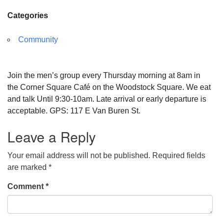
Categories
Community
Join the men’s group every Thursday morning at 8am in
the Corner Square Café on the Woodstock Square. We eat
and talk Until 9:30-10am. Late arrival or early departure is
acceptable. GPS: 117 E Van Buren St.
Leave a Reply
Your email address will not be published.
Required fields
are marked
*
Comment
*