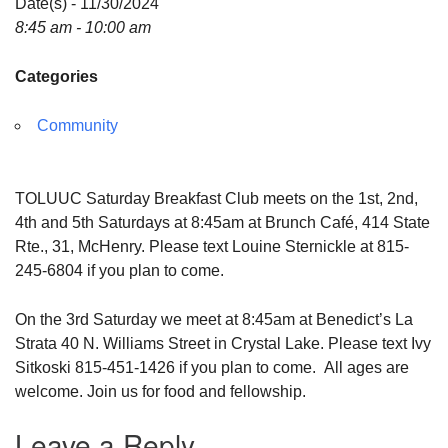
Date(s) - 11/30/2024
8:45 am - 10:00 am
Categories
Community
TOLUUC Saturday Breakfast Club meets on the 1st, 2nd,
4th and 5th Saturdays at 8:45am at Brunch Café, 414 State
Rte., 31, McHenry. Please text Louine Sternickle at 815-
245-6804 if you plan to come.
On the 3rd Saturday we meet at 8:45am at Benedict’s La
Strata 40 N. Williams Street in Crystal Lake. Please text Ivy
Sitkoski 815-451-1426 if you plan to come. All ages are
welcome. Join us for food and fellowship.
Leave a Reply