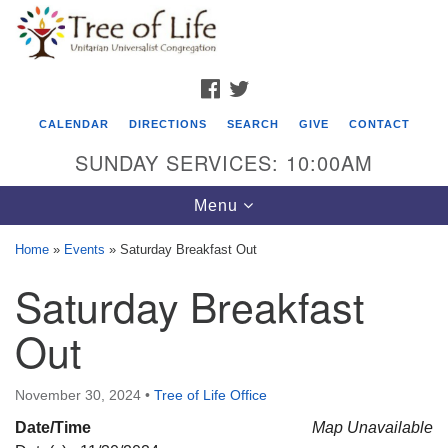
Search
Google
Search
for:
Map
FACEBOOK
TWITTER
CALENDAR
DIRECTIONS
SEARCH
GIVE
CONTACT
SUNDAY SERVICES: 10:00AM
Toggle
Menu
navigation
Home
»
Events
»
Saturday Breakfast Out
Tree of Life Unitarian Universalist
Saturday Breakfast
Congregation
Out
8505 Church Street
Crystal Lake, IL 60012
November 30, 2024
•
Tree of Life Office
Phone: (815) 322-2464
Date/Time
Map Unavailable
office@treeoflifeuu.org