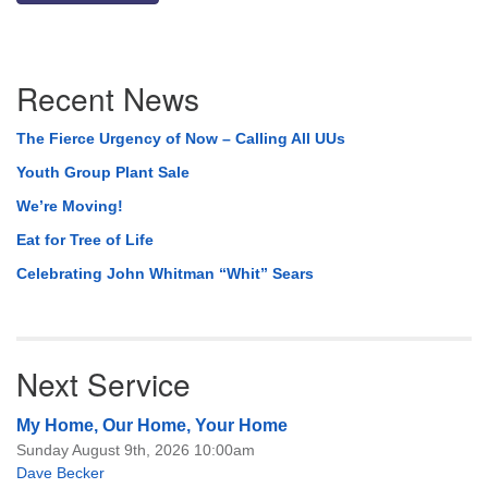
Section
Recent News
Navigation
The Fierce Urgency of Now – Calling All UUs
Youth Group Plant Sale
We’re Moving!
Eat for Tree of Life
Celebrating John Whitman “Whit” Sears
Next Service
My Home, Our Home, Your Home
Sunday August 9th, 2026 10:00am
Dave Becker