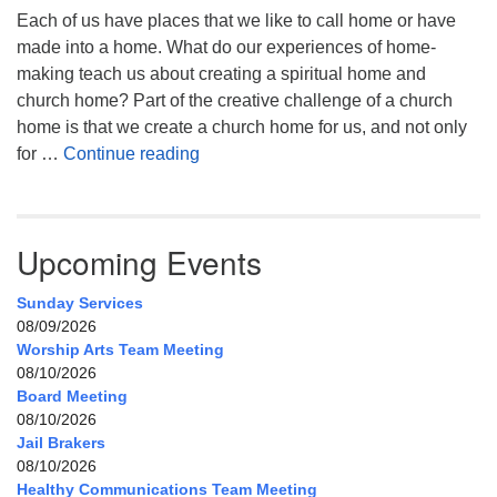
Each of us have places that we like to call home or have
made into a home. What do our experiences of home-
making teach us about creating a spiritual home and
church home? Part of the creative challenge of a church
home is that we create a church home for us, and not only
My Home, Our Home, Your Home
for …
Continue reading
Upcoming Events
Sunday Services
08/09/2026
Worship Arts Team Meeting
08/10/2026
Board Meeting
08/10/2026
Jail Brakers
08/10/2026
Healthy Communications Team Meeting