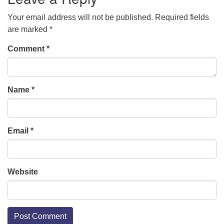
Your email address will not be published.
Required fields
are marked
*
Comment
*
Name
*
Email
*
Website