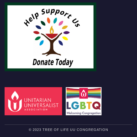
© 2023 TREE OF LIFE UU CONGREGATION