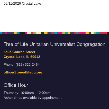
08/11/2026 Crystal Lake
Tree of Life Unitarian Universalist Congregation
8505 Church Street
Crystal Lake, IL 60012
Phone: (815) 322-2464
office@treeoflifeuu.org
Office Hour
Thursday: 10:00am - 12:00pm
*other times available by appointment