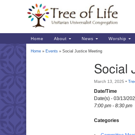
Google
Map
Main
Home
About
News
Worship
Navigation
Home
»
Events
»
Social Justice Meeting
Social 
Section
Navigation
March 13, 2025
•
Tre
Date/Time
Date(s) - 03/13/20
7:00 pm - 8:30 pm
Categories