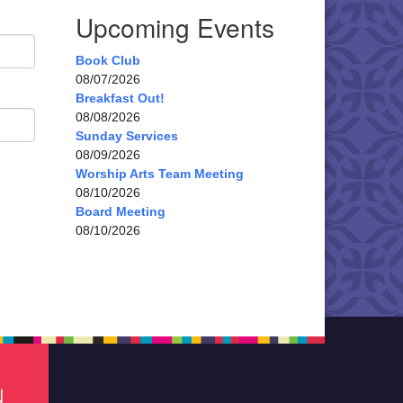
Upcoming Events
Book Club
08/07/2026
Breakfast Out!
08/08/2026
Sunday Services
08/09/2026
Worship Arts Team Meeting
08/10/2026
Board Meeting
08/10/2026