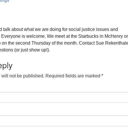
ings
 talk about what we are doing for social justice issues and
. Everyone is welcome. We meet at the Starbucks in McHenry o
) on the second Thursday of the month. Contact Sue Rekenthale
tions (or just show up!).
eply
will not be published.
Required fields are marked
*