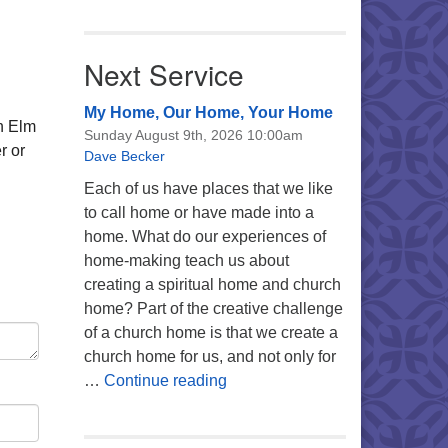
Next Service
My Home, Our Home, Your Home
n Elm
Sunday August 9th, 2026 10:00am
r or
Dave Becker
Each of us have places that we like
to call home or have made into a
home. What do our experiences of
home-making teach us about
creating a spiritual home and church
home? Part of the creative challenge
of a church home is that we create a
church home for us, and not only for
My Home, Our Home, Your Ho
…
Continue reading