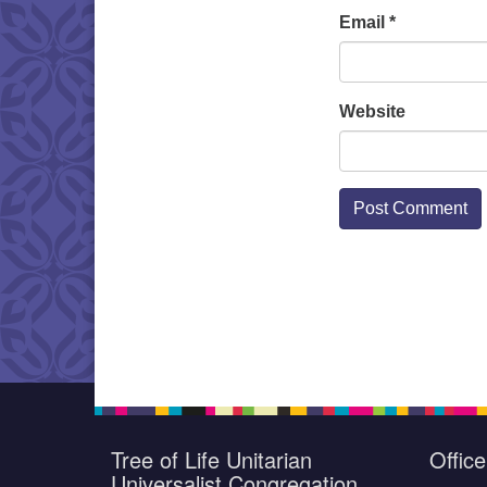
Email
*
Website
Tree of Life Unitarian
Offic
Universalist Congregation