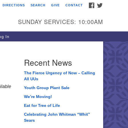
FACEBOOK
TWITTER
DIRECTIONS
SEARCH
GIVE
CONTACT
ee of Life Unitarian
iversalist Congregation
SUNDAY SERVICES: 10:00AM
05 Church Street
ystal Lake, IL 60012
g In
one: (815) 322-2464
fice@treeoflifeuu.org
Recent News
The Fierce Urgency of Now – Calling
All UUs
lable
Youth Group Plant Sale
We’re Moving!
Eat for Tree of Life
Celebrating John Whitman “Whit”
Sears