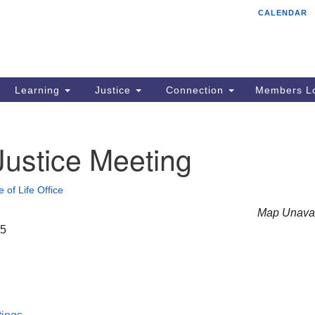
CALENDAR
Tr
Search
Search
Un
for:
85
Cr
Learning
Justice
Connection
Members Lo
Ph
of
Justice Meeting
e of Life Office
Map Unavai
25