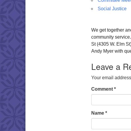
Committee Meet
Social Justice
We get together and
community service
St (4305 W. Elm St
Andy Myer with ques
Leave a R
Your email address 
Comment
*
Name
*