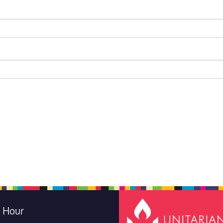
e Hour