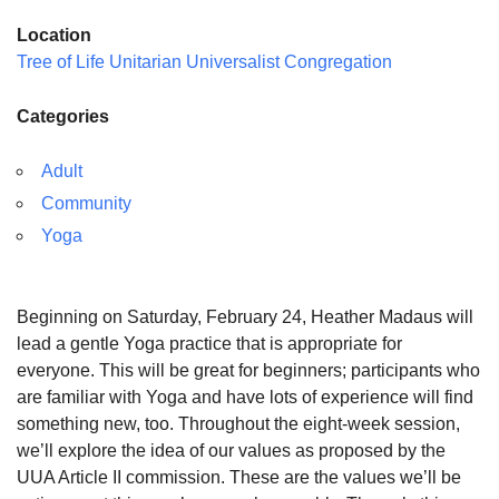
Location
Tree of Life Unitarian Universalist Congregation
Categories
Adult
Community
Yoga
Beginning on Saturday, February 24, Heather Madaus will
lead a gentle Yoga practice that is appropriate for
everyone. This will be great for beginners; participants who
are familiar with Yoga and have lots of experience will find
something new, too. Throughout the eight-week session,
we’ll explore the idea of our values as proposed by the
UUA Article II commission. These are the values we’ll be