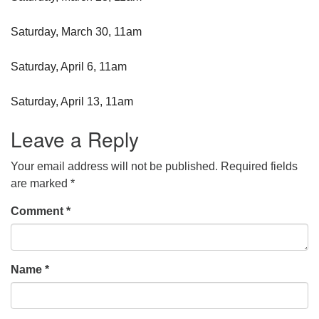
Saturday, March 30, 11am
Saturday, April 6, 11am
Saturday, April 13, 11am
Leave a Reply
Your email address will not be published.
Required fields
are marked
*
Comment
*
Name
*