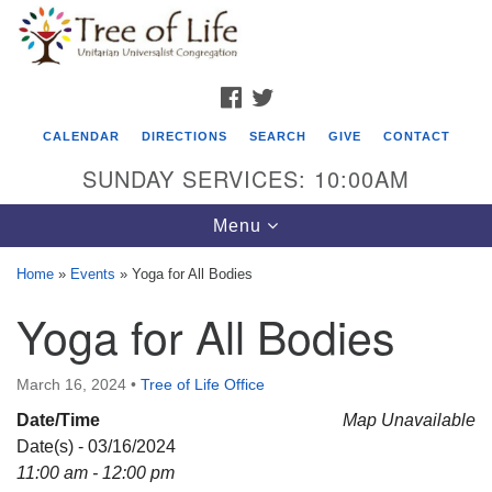
Search
Google
Search
for:
Map
FACEBOOK
TWITTER
CALENDAR
DIRECTIONS
SEARCH
GIVE
CONTACT
SUNDAY SERVICES: 10:00AM
Toggle
Menu
navigation
Home
»
Events
»
Yoga for All Bodies
Tree of Life Unitarian Universalist
Yoga for All Bodies
Congregation
8505 Church Street
March 16, 2024
•
Tree of Life Office
Crystal Lake, IL 60012
Date/Time
Map Unavailable
Date(s) - 03/16/2024
Phone: (815) 322-2464
11:00 am - 12:00 pm
office@treeoflifeuu.org