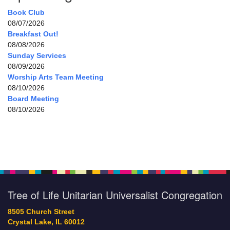
Book Club
08/07/2026
Breakfast Out!
08/08/2026
Sunday Services
08/09/2026
Worship Arts Team Meeting
08/10/2026
Board Meeting
08/10/2026
Tree of Life Unitarian Universalist Congregation
8505 Church Street
Crystal Lake, IL 60012