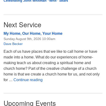
Celebrating John Whitman “Whit” Sears
Next Service
My Home, Our Home, Your Home
Sunday August 9th, 2026 10:00am
Dave Becker
Each of us have places that we like to call home or have
made into a home. What do our experiences of home-
making teach us about creating a spiritual home and
church home? Part of the creative challenge of a church
home is that we create a church home for us, and not only
My Home, Our Home, Your Home
for …
Continue reading
Upcoming Events