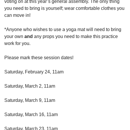
voting on at this year’s general assembly. The only thing
you need to bring is yourself; wear comfortable clothes you
can move in!
*Anyone who wishes to use a yoga mat will need to bring
your own
and
any props you need to make this practice
work for you.
Please mark these session dates!
Saturday, February 24, 11am
Saturday, March 2, 11am
Saturday, March 9, 11am
Saturday, March 16, 11am
Saturday, March 23, 11am