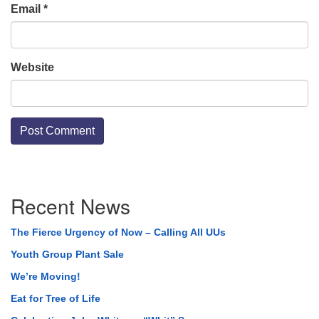
Email
*
Website
Section
Recent News
Navigation
The Fierce Urgency of Now – Calling All UUs
Youth Group Plant Sale
We’re Moving!
Eat for Tree of Life