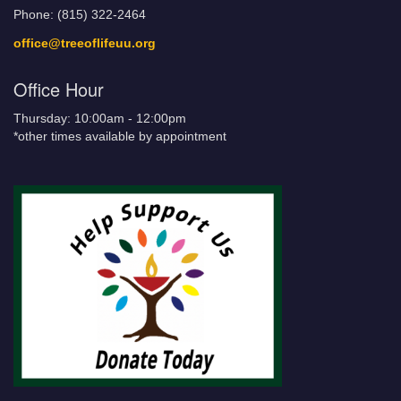
Phone: (815) 322-2464
office@treeoflifeuu.org
Office Hour
Thursday: 10:00am - 12:00pm
*other times available by appointment