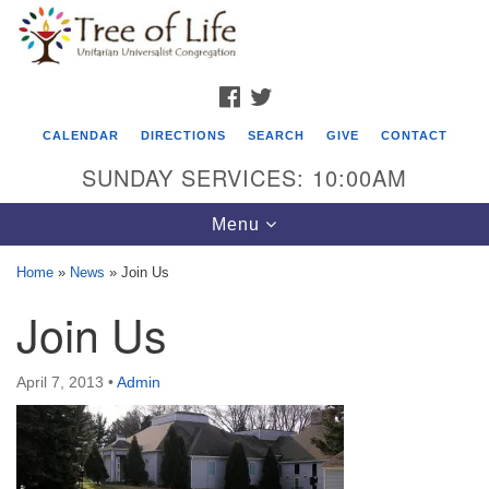
Search
Google
Search
for:
Map
FACEBOOK
TWITTER
CALENDAR
DIRECTIONS
SEARCH
GIVE
CONTACT
SUNDAY SERVICES: 10:00AM
Toggle
Menu
navigation
Home
»
News
»
Join Us
Tree of Life Unitarian Universalist
Join Us
Congregation
8505 Church Street
April 7, 2013
•
Admin
Crystal Lake, IL 60012
Phone: (815) 322-2464
office@treeoflifeuu.org