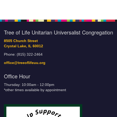
Tree of Life Unitarian Universalist Congregation
8505 Church Street
Crystal Lake, IL 60012
Phone: (815) 322-2464
office@treeoflifeuu.org
Office Hour
Thursday: 10:00am - 12:00pm
*other times available by appointment