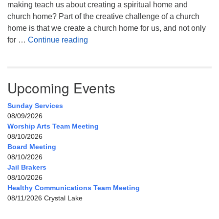
making teach us about creating a spiritual home and
church home? Part of the creative challenge of a church
home is that we create a church home for us, and not only
My Home, Our Home, Your Home
for …
Continue reading
Upcoming Events
Sunday Services
08/09/2026
Worship Arts Team Meeting
08/10/2026
Board Meeting
08/10/2026
Jail Brakers
08/10/2026
Healthy Communications Team Meeting
08/11/2026 Crystal Lake