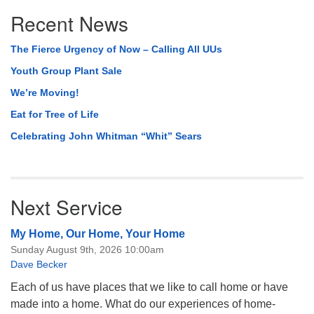
Section
Recent News
Navigation
The Fierce Urgency of Now – Calling All UUs
Youth Group Plant Sale
We’re Moving!
Eat for Tree of Life
Celebrating John Whitman “Whit” Sears
Next Service
My Home, Our Home, Your Home
Sunday August 9th, 2026 10:00am
Dave Becker
Each of us have places that we like to call home or have
made into a home. What do our experiences of home-