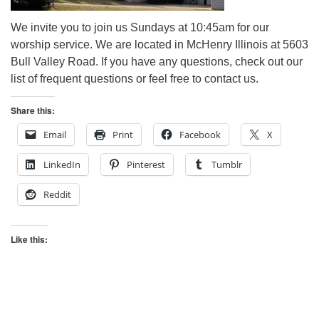
We invite you to join us Sundays at 10:45am for our
worship service. We are located in McHenry Illinois at 5603
Bull Valley Road. If you have any questions, check out our
list of frequent questions or feel free to contact us.
Share this:
Email
Print
Facebook
X
LinkedIn
Pinterest
Tumblr
Reddit
Like this: