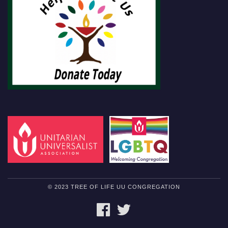
© 2023 TREE OF LIFE UU CONGREGATION
FACEBOOK
TWITTER