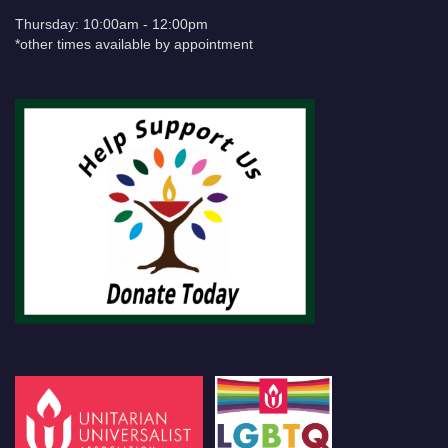
Thursday: 10:00am - 12:00pm
*other times available by appointment