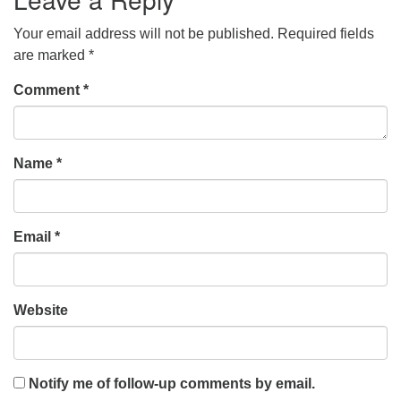
Your email address will not be published.
Required fields
are marked
*
Comment
*
Name
*
Email
*
Website
Notify me of follow-up comments by email.