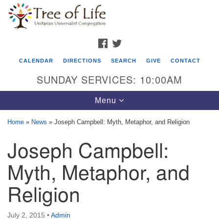
Search
Google
Search
for:
Map
FACEBOOK
TWITTER
CALENDAR
DIRECTIONS
SEARCH
GIVE
CONTACT
SUNDAY SERVICES: 10:00AM
Toggle
Menu
navigation
Home
»
News
»
Joseph Campbell: Myth, Metaphor, and Religion
Tree of Life Unitarian Universalist
Joseph Campbell:
Congregation
Myth, Metaphor, and
8505 Church Street
Crystal Lake, IL 60012
Religion
Phone: (815) 322-2464
July 2, 2015
•
Admin
office@treeoflifeuu.org