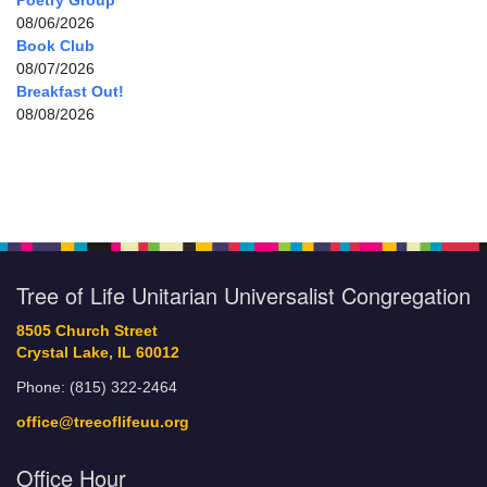
Poetry Group
08/06/2026
Book Club
08/07/2026
Breakfast Out!
08/08/2026
Tree of Life Unitarian Universalist Congregation
8505 Church Street
Crystal Lake, IL 60012
Phone: (815) 322-2464
office@treeoflifeuu.org
Office Hour