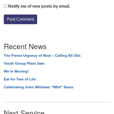
Notify me of new posts by email.
Section
Recent News
Navigation
The Fierce Urgency of Now – Calling All UUs
Youth Group Plant Sale
We’re Moving!
Eat for Tree of Life
Celebrating John Whitman “Whit” Sears
Next Service