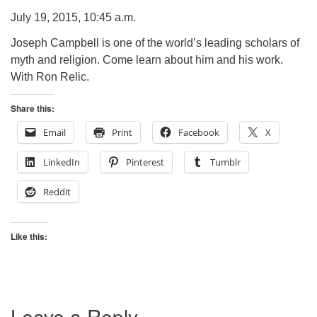
July 19, 2015, 10:45 a.m.
Joseph Campbell is one of the world’s leading scholars of
myth and religion. Come learn about him and his work.
With Ron Relic.
Share this:
Email
Print
Facebook
X
LinkedIn
Pinterest
Tumblr
Reddit
Like this:
Leave a Reply