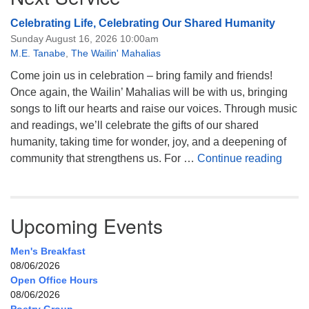
Celebrating Life, Celebrating Our Shared Humanity
Sunday August 16, 2026 10:00am
M.E. Tanabe
,
The Wailin' Mahalias
Come join us in celebration – bring family and friends!
Once again, the Wailin’ Mahalias will be with us, bringing
songs to lift our hearts and raise our voices. Through music
and readings, we’ll celebrate the gifts of our shared
humanity, taking time for wonder, joy, and a deepening of
Celeb
community that strengthens us. For …
Continue reading
Upcoming Events
Men's Breakfast
08/06/2026
Open Office Hours
08/06/2026