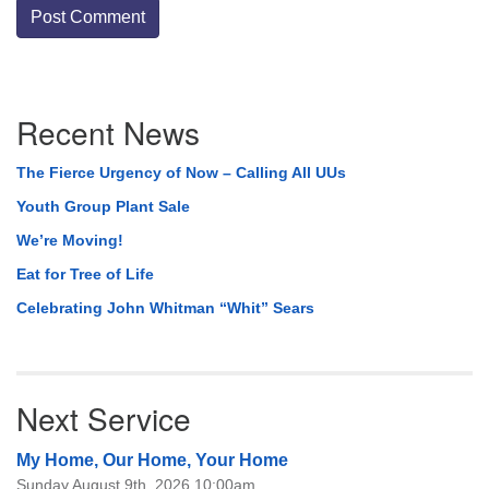
Section
Recent News
Navigation
The Fierce Urgency of Now – Calling All UUs
Youth Group Plant Sale
We’re Moving!
Eat for Tree of Life
Celebrating John Whitman “Whit” Sears
Next Service
My Home, Our Home, Your Home
Sunday August 9th, 2026 10:00am