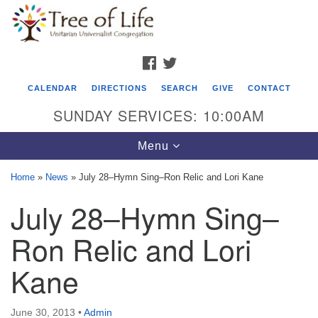
Search
Google
Search
for:
Map
FACEBOOK
TWITTER
CALENDAR
DIRECTIONS
SEARCH
GIVE
CONTACT
SUNDAY SERVICES: 10:00AM
Toggle
Menu
navigation
Home
»
News
»
July 28–Hymn Sing–Ron Relic and Lori Kane
Tree of Life Unitarian Universalist
July 28–Hymn Sing–
Congregation
Ron Relic and Lori
8505 Church Street
Crystal Lake, IL 60012
Kane
Phone: (815) 322-2464
June 30, 2013
•
Admin
office@treeoflifeuu.org