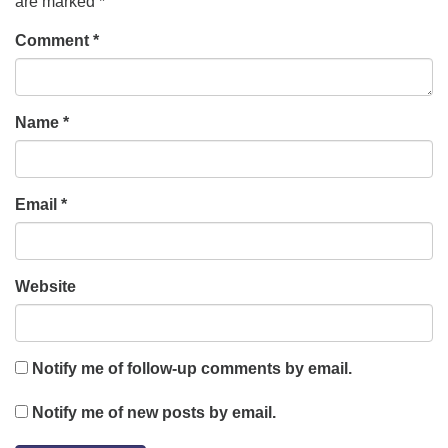
are marked
*
Comment
*
Name
*
Email
*
Website
Notify me of follow-up comments by email.
Notify me of new posts by email.