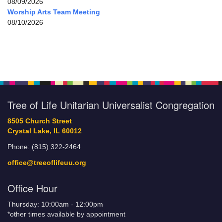
08/09/2026
Worship Arts Team Meeting
08/10/2026
Tree of Life Unitarian Universalist Congregation
8505 Church Street
Crystal Lake, IL 60012
Phone: (815) 322-2464
office@treeoflifeuu.org
Office Hour
Thursday: 10:00am - 12:00pm
*other times available by appointment