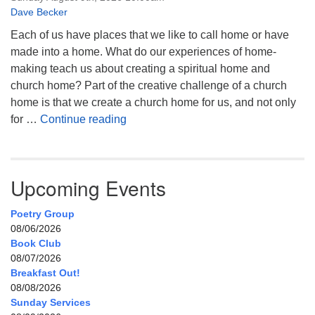
Dave Becker
Each of us have places that we like to call home or have
made into a home. What do our experiences of home-
making teach us about creating a spiritual home and
church home? Part of the creative challenge of a church
home is that we create a church home for us, and not only
My Home, Our Home, Your Home
for …
Continue reading
Upcoming Events
Poetry Group
08/06/2026
Book Club
08/07/2026
Breakfast Out!
08/08/2026
Sunday Services