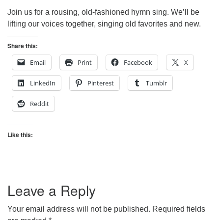
Join us for a rousing, old-fashioned hymn sing. We’ll be
lifting our voices together, singing old favorites and new.
Share this:
Email
Print
Facebook
X
LinkedIn
Pinterest
Tumblr
Reddit
Like this:
Leave a Reply
Your email address will not be published.
Required fields