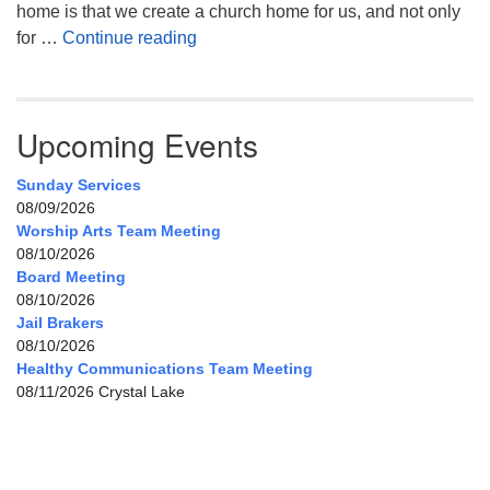
home is that we create a church home for us, and not only
My Home, Our Home, Your Home
for …
Continue reading
Upcoming Events
Sunday Services
08/09/2026
Worship Arts Team Meeting
08/10/2026
Board Meeting
08/10/2026
Jail Brakers
08/10/2026
Healthy Communications Team Meeting
08/11/2026 Crystal Lake