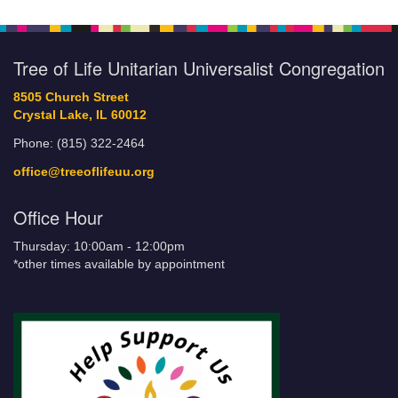
Tree of Life Unitarian Universalist Congregation
8505 Church Street
Crystal Lake, IL 60012
Phone: (815) 322-2464
office@treeoflifeuu.org
Office Hour
Thursday: 10:00am - 12:00pm
*other times available by appointment