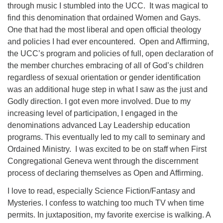
through music I stumbled into the UCC. It was magical to
find this denomination that ordained Women and Gays.
One that had the most liberal and open official theology
and policies I had ever encountered. Open and Affirming,
the UCC’s program and policies of full, open declaration of
the member churches embracing of all of God’s children
regardless of sexual orientation or gender identification
was an additional huge step in what I saw as the just and
Godly direction. I got even more involved. Due to my
increasing level of participation, I engaged in the
denominations advanced Lay Leadership education
programs. This eventually led to my call to seminary and
Ordained Ministry. I was excited to be on staff when First
Congregational Geneva went through the discernment
process of declaring themselves as Open and Affirming.
I love to read, especially Science Fiction/Fantasy and
Mysteries. I confess to watching too much TV when time
permits. In juxtaposition, my favorite exercise is walking. A