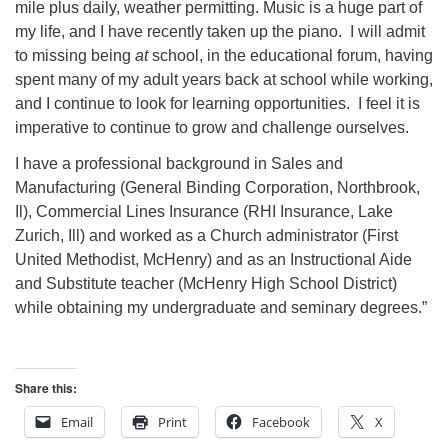
mile plus daily, weather permitting. Music is a huge part of
my life, and I have recently taken up the piano. I will admit
to missing being
at
school, in the educational forum, having
spent many of my adult years back at school while working,
and I continue to look for learning opportunities. I feel it is
imperative to continue to grow and challenge ourselves.
I have a professional background in Sales and
Manufacturing (General Binding Corporation, Northbrook,
Il), Commercial Lines Insurance (RHI Insurance, Lake
Zurich, Ill) and worked as a Church administrator (First
United Methodist, McHenry) and as an Instructional Aide
and Substitute teacher (McHenry High School District)
while obtaining my undergraduate and seminary degrees.”
Share this:
Email
Print
Facebook
X