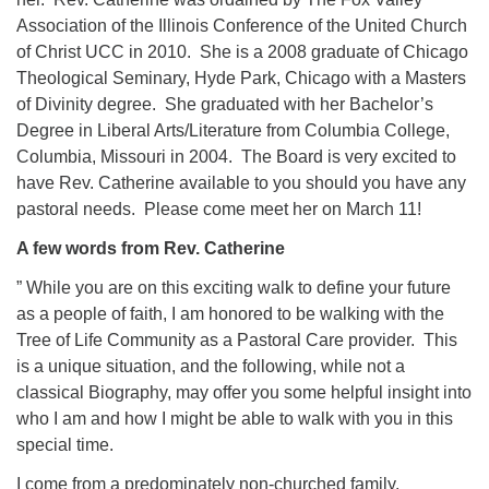
Association of the Illinois Conference of the United Church
of Christ UCC in 2010. She is a 2008 graduate of Chicago
Theological Seminary, Hyde Park, Chicago with a Masters
of Divinity degree. She graduated with her Bachelor’s
Degree in Liberal Arts/Literature from Columbia College,
Columbia, Missouri in 2004. The Board is very excited to
have Rev. Catherine available to you should you have any
pastoral needs. Please come meet her on March 11!
A few words from Rev. Catherine
” While you are on this exciting walk to define your future
as a people of faith, I am honored to be walking with the
Tree of Life Community as a Pastoral Care provider. This
is a unique situation, and the following, while not a
classical Biography, may offer you some helpful insight into
who I am and how I might be able to walk with you in this
special time.
I come from a predominately non-churched family.