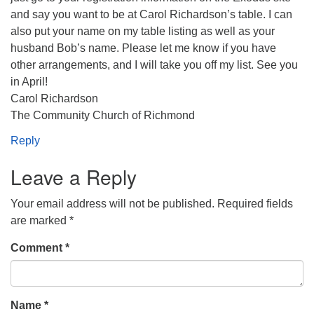
and say you want to be at Carol Richardson’s table. I can
also put your name on my table listing as well as your
husband Bob’s name. Please let me know if you have
other arrangements, and I will take you off my list. See you
in April!
Carol Richardson
The Community Church of Richmond
Reply
Leave a Reply
Your email address will not be published.
Required fields
are marked
*
Comment
*
Name
*