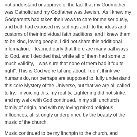
not understand or approve of the fact that my Godmother
was Catholic and my Godfather was Jewish. As I knew my
Godparents had taken their vows to care for me seriously,
and both had exposed my siblings and I to the ideas and
customs of their individual faith traditions, and I knew them
to be kind, loving people, I did not share this additional
information. I learned early that there are many pathways
to God, and I decided that, while all of them had some to
much validity, I was sure that none of them had it “quite
right”. This is God we’re talking about. I don’t think we
humans do, nor perhaps are supposed to, fully understand
this core Mystery of the Universe, but that we are all called
to try. In voicing this, my reality, Lightening did not strike,
and my walk with God continued, in my still unchurch
family of origin, and with my loving mixed religious
influences, all strongly underpinned by the beauty of the
music of the church.
Music continued to be my linchpin to the church, and