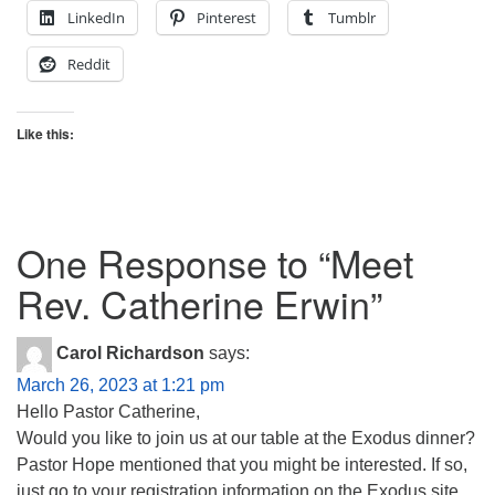
LinkedIn
Pinterest
Tumblr
Reddit
Like this:
One Response to “
Meet
Rev. Catherine Erwin
”
Carol Richardson
says:
March 26, 2023 at 1:21 pm
Hello Pastor Catherine,
Would you like to join us at our table at the Exodus dinner?
Pastor Hope mentioned that you might be interested. If so,
just go to your registration information on the Exodus site