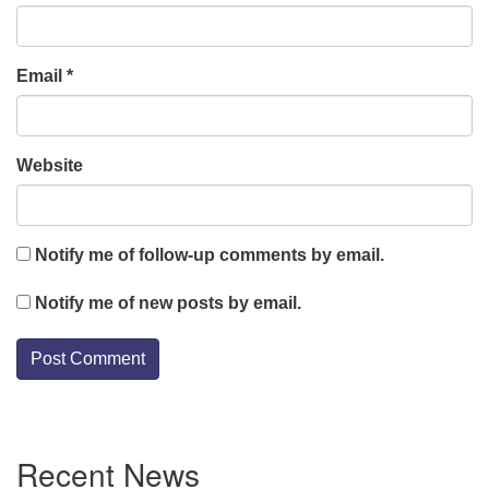
Email
*
Website
Notify me of follow-up comments by email.
Notify me of new posts by email.
Section
Recent News
Navigation