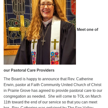
Meet one of
our Pastoral Care Providers
The Board is happy to announce that Rev. Catherine
Erwin, pastor at Faith Community United Church of Christ
in Prairie Grove has agreed to provide pastoral care to our
congregation as needed. She will come to TOL on March
11th toward the end of our service so that you can meet
her. Rev. Catherine was ordained by The Fox Valley