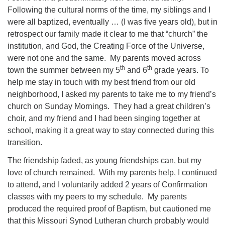
Following the cultural norms of the time, my siblings and I
were all baptized, eventually … (I was five years old), but in
retrospect our family made it clear to me that “church” the
institution, and God, the Creating Force of the Universe,
were not one and the same. My parents moved across
th
th
town the summer between my 5
and 6
grade years. To
help me stay in touch with my best friend from our old
neighborhood, I asked my parents to take me to my friend’s
church on Sunday Mornings. They had a great children’s
choir, and my friend and I had been singing together at
school, making it a great way to stay connected during this
transition.
The friendship faded, as young friendships can, but my
love of church remained. With my parents help, I continued
to attend, and I voluntarily added 2 years of Confirmation
classes with my peers to my schedule. My parents
produced the required proof of Baptism, but cautioned me
that this Missouri Synod Lutheran church probably would