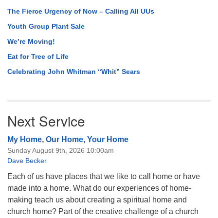
The Fierce Urgency of Now – Calling All UUs
Youth Group Plant Sale
We’re Moving!
Eat for Tree of Life
Celebrating John Whitman “Whit” Sears
Next Service
My Home, Our Home, Your Home
Sunday August 9th, 2026 10:00am
Dave Becker
Each of us have places that we like to call home or have
made into a home. What do our experiences of home-
making teach us about creating a spiritual home and
church home? Part of the creative challenge of a church