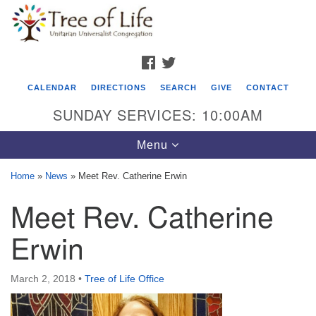
Search
Google
Search
for:
Map
FACEBOOK
TWITTER
CALENDAR
DIRECTIONS
SEARCH
GIVE
CONTACT
SUNDAY SERVICES: 10:00AM
Toggle
Menu
navigation
Home
»
News
»
Meet Rev. Catherine Erwin
Tree of Life Unitarian Universalist
Meet Rev. Catherine
Congregation
Erwin
8505 Church Street
Crystal Lake, IL 60012
March 2, 2018
•
Tree of Life Office
Phone: (815) 322-2464
office@treeoflifeuu.org