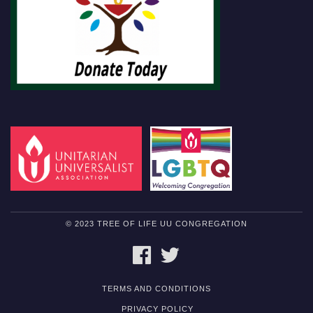
© 2023 TREE OF LIFE UU CONGREGATION
FACEBOOK
TWITTER
TERMS AND CONDITIONS
PRIVACY POLICY