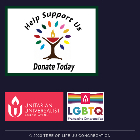
© 2023 TREE OF LIFE UU CONGREGATION