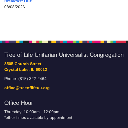
Breakfast Out!
08/08/2026
Tree of Life Unitarian Universalist Congregation
8505 Church Street
Crystal Lake, IL 60012
Phone: (815) 322-2464
office@treeoflifeuu.org
Office Hour
Thursday: 10:00am - 12:00pm
*other times available by appointment