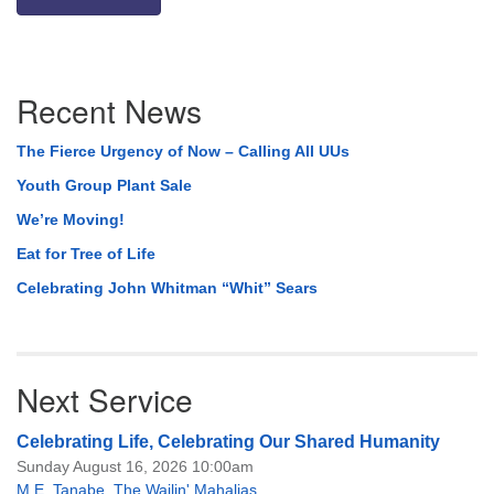
Section
Recent News
Navigation
The Fierce Urgency of Now – Calling All UUs
Youth Group Plant Sale
We’re Moving!
Eat for Tree of Life
Celebrating John Whitman “Whit” Sears
Next Service
Celebrating Life, Celebrating Our Shared Humanity
Sunday August 16, 2026 10:00am
M.E. Tanabe
,
The Wailin' Mahalias