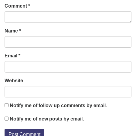
Comment
*
Name
*
Email
*
Website
Notify me of follow-up comments by email.
Notify me of new posts by email.