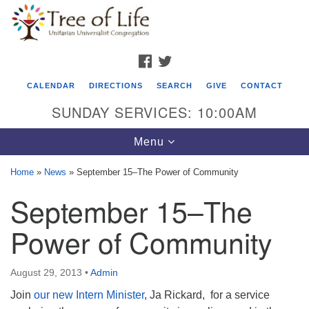
Search
Google
Search
for:
Map
FACEBOOK
TWITTER
CALENDAR
DIRECTIONS
SEARCH
GIVE
CONTACT
SUNDAY SERVICES: 10:00AM
Toggle
Menu
navigation
Home
»
News
»
September 15–The Power of Community
Tree of Life Unitarian Universalist
September 15–The
Congregation
Power of Community
8505 Church Street
Crystal Lake, IL 60012
August 29, 2013
•
Admin
Phone: (815) 322-2464
Join
our new Intern Minister
, Ja Rickard, for a service
office@treeoflifeuu.org