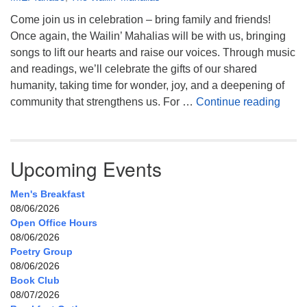
Come join us in celebration – bring family and friends!
Once again, the Wailin’ Mahalias will be with us, bringing
songs to lift our hearts and raise our voices. Through music
and readings, we’ll celebrate the gifts of our shared
humanity, taking time for wonder, joy, and a deepening of
Celeb
community that strengthens us. For …
Continue reading
Upcoming Events
Men's Breakfast
08/06/2026
Open Office Hours
08/06/2026
Poetry Group
08/06/2026
Book Club
08/07/2026