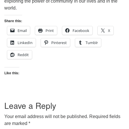
exploring the power of community in our lives and in the
world.
Share this:
Email
Print
Facebook
X
LinkedIn
Pinterest
Tumblr
Reddit
Like this:
Leave a Reply
Your email address will not be published.
Required fields
are marked
*