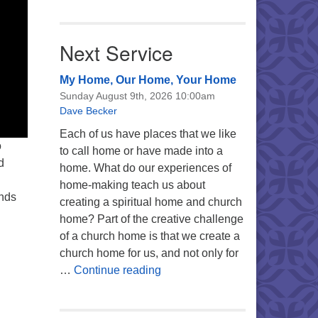
Next Service
My Home, Our Home, Your Home
Sunday August 9th, 2026 10:00am
Dave Becker
Each of us have places that we like
o
to call home or have made into a
d
home. What do our experiences of
home-making teach us about
inds
creating a spiritual home and church
home? Part of the creative challenge
of a church home is that we create a
church home for us, and not only for
My Home, Our Home, Your Ho
…
Continue reading