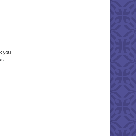
k you
us