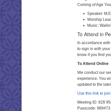
Coming of Age You
Speaker: M.E
Worship Lea
Music: Wailin
To Attend in P
In accordance with
to sign in with your
know if you find yo
To Attend Online
We conduct our serv
experience. You wi
updated to the late
Use this link to jo
Meeting ID: 828 9
Passcode: 989473