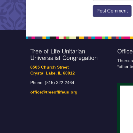
Tree of Life Unitarian
Offic
Universalist Congregation
Thursda
*other t
8505 Church Street
Crystal Lake, IL 60012
Phone: (815) 322-2464
office@treeoflifeuu.org