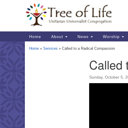
Google
Map
Main
Home
About
News
Worship
Navigation
Home
»
Services
»
Called to a Radical Compassion
Called
Section
Navigation
Sunday, October 5, 