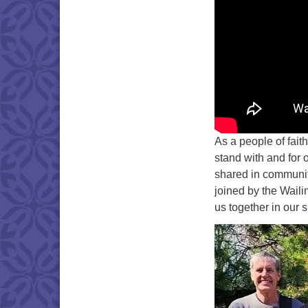
As a people of fait
stand with and for
shared in community
joined by the Waili
us together in our 