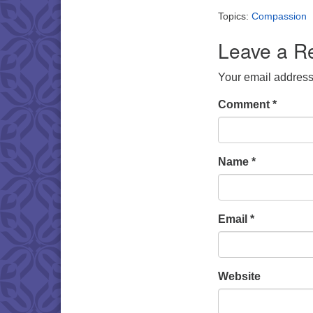
Topics:
Compassion
Leave a R
Your email address 
Comment
*
Name
*
Email
*
Website