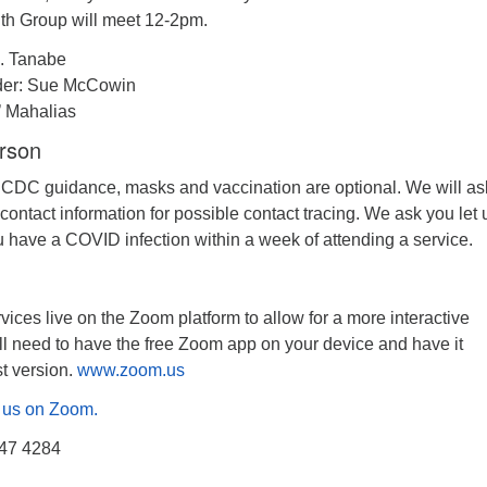
th Group will meet 12-2pm.
. Tanabe
der: Sue McCowin
’ Mahalias
erson
 CDC guidance, masks and vaccination are optional. We will as
 contact information for possible contact tracing. We ask you let 
u have a COVID infection within a week of attending a service.
ices live on the Zoom platform to allow for a more interactive
ll need to have the free Zoom app on your device and have it
st version.
www.zoom.us
in us on Zoom.
547 4284