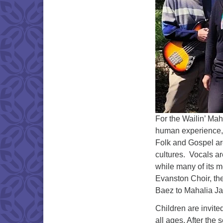
For the Wailin’ Mah
human experience, i
Folk and Gospel are
cultures. Vocals ar
while many of its 
Evanston Choir, the
Baez to Mahalia J
Children are invite
all ages. After the 