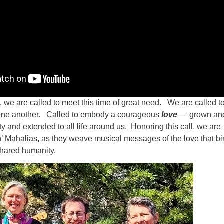
h, we are called to meet this time of great need. We are called t
 one another. Called to embody a courageous
love
— grown an
 and extended to all life around us. Honoring this call, we are
n’ Mahalias, as they weave musical messages of the love that b
shared humanity.