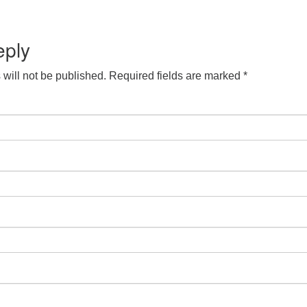
eply
will not be published.
Required fields are marked
*