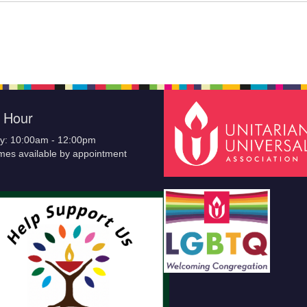
e Hour
y: 10:00am - 12:00pm
imes available by appointment