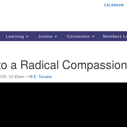
CALENDAR
Tr
Search
Search
Un
for:
85
Cr
Learning
Justice
Connection
Members Lo
Ph
of
 to a Radical Compassio
2025, 10:45am
M.E. Tanabe