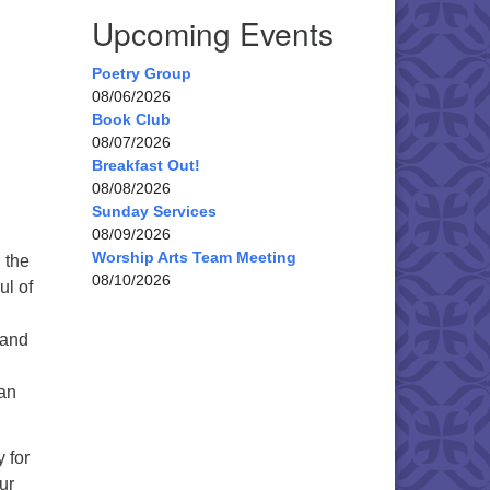
Upcoming Events
Poetry Group
08/06/2026
Book Club
08/07/2026
Breakfast Out!
08/08/2026
Sunday Services
08/09/2026
Worship Arts Team Meeting
 the
08/10/2026
ul of
 and
oan
 for
ur