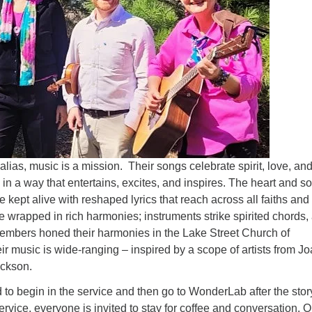
alias, music is a mission. Their songs celebrate spirit, love, and
n a way that entertains, excites, and inspires. The heart and so
 kept alive with reshaped lyrics that reach across all faiths and
e wrapped in rich harmonies; instruments strike spirited chords,
members honed their harmonies in the Lake Street Church of
ir music is wide-ranging – inspired by a scope of artists from J
ackson.
d to begin in the service and then go to WonderLab after the story
service, everyone is invited to stay for coffee and conversation. O