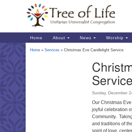
Google
Map
Main
Home
About
News
Worship
Navigation
Home
»
Services
»
Christmas Eve Candlelight Service
Christm
Section
Navigation
Servic
Sunday, December 2
Our Christmas Eve c
joyful celebration o
Community. Taking d
and traditions of t
spirit of love, cent