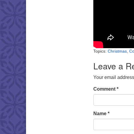
Topics:
Christmas
,
Co
Leave a R
Your email address 
Comment
*
Name
*