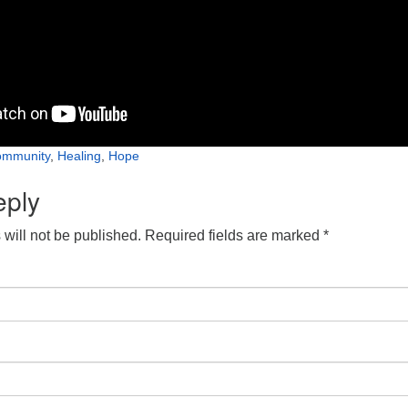
mmunity
,
Healing
,
Hope
eply
will not be published.
Required fields are marked
*