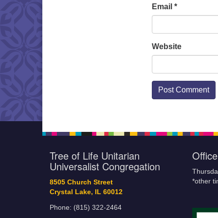
Email
*
Website
Tree of Life Unitarian
Offic
Universalist Congregation
Thursda
*other t
8505 Church Street
Crystal Lake, IL 60012
Phone: (815) 322-2464