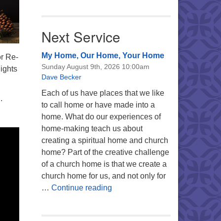
Next Service
My Home, Our Home, Your Home
or Re-
Sunday August 9th, 2026 10:00am
lights
Dave Becker
Each of us have places that we like
.
to call home or have made into a
home. What do our experiences of
home-making teach us about
creating a spiritual home and church
home? Part of the creative challenge
of a church home is that we create a
church home for us, and not only for
My Home, Our Home, Your Ho
…
Continue reading