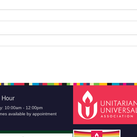
e Hour
y: 10:00am - 12:00pm
imes available by appointment