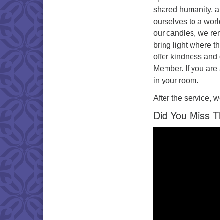
shared humanity, a
ourselves to a worl
our candles, we re
bring light where t
offer kindness and 
Member. If you are 
in your room.
After the service, w
Did You Miss T