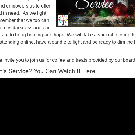
nd empowers us to offer
d in need. As we light
member that we too can
here is darkness and can
care to bring healing and hope. We will take a special offering f
attending online, have a candle to light and be ready to dim the 
e invite you to join us for coffee and treats provided by our board
his Service? You Can Watch It Here