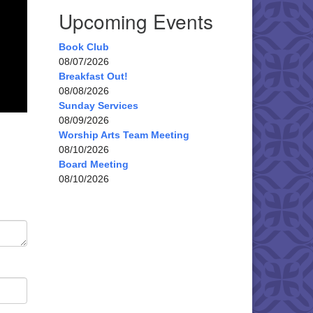
Upcoming Events
Book Club
08/07/2026
Breakfast Out!
08/08/2026
Sunday Services
08/09/2026
Worship Arts Team Meeting
08/10/2026
Board Meeting
08/10/2026