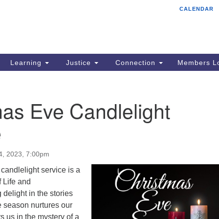
CALENDAR
Tr
Search
Search
Un
for:
85
Cr
Learning
Justice
Connection
Members Lo
Ph
of
as Eve Candlelight
e
4, 2023, 7:00pm
andlelight service is a
f Life and
elight in the stories
he season nurtures our
ers us in the mystery of a