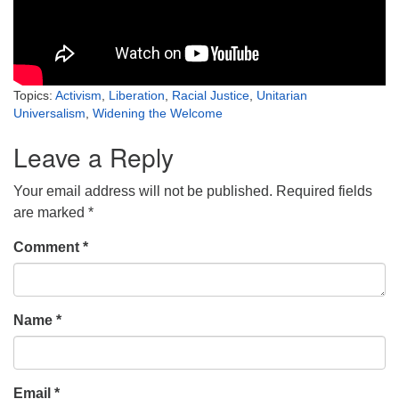
Topics:
Activism
,
Liberation
,
Racial Justice
,
Unitarian
Universalism
,
Widening the Welcome
Leave a Reply
Your email address will not be published.
Required fields
are marked
*
Comment
*
Name
*
Email
*