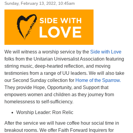
Sunday, February 13, 2022, 10:45am
We will witness a worship service by the
Side with Love
folks from the Unitarian Universalist Association featuring
stirring music, deep-hearted reflection, and moving
testimonies from a range of UU leaders. We will also take
our Second Sunday collection for
Home of the Sparrow.
They provide Hope, Opportunity, and Support that
empowers women and children as they journey from
homelessness to self-sufficiency.
Worship Leader: Ron Relic
After the service we will have coffee hour social time in
breakout rooms. We offer Faith Forward Inquirers for