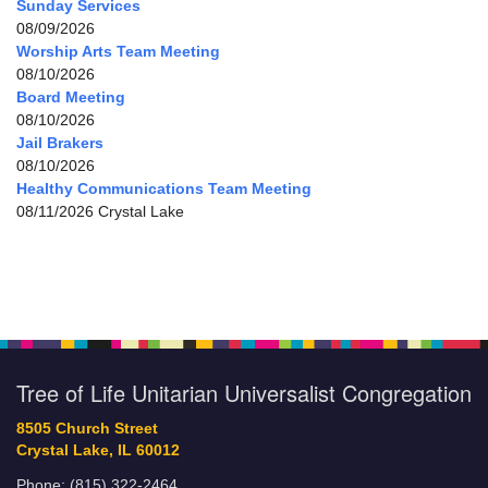
Sunday Services
08/09/2026
Worship Arts Team Meeting
08/10/2026
Board Meeting
08/10/2026
Jail Brakers
08/10/2026
Healthy Communications Team Meeting
08/11/2026 Crystal Lake
Tree of Life Unitarian Universalist Congregation
8505 Church Street
Crystal Lake, IL 60012
Phone: (815) 322-2464