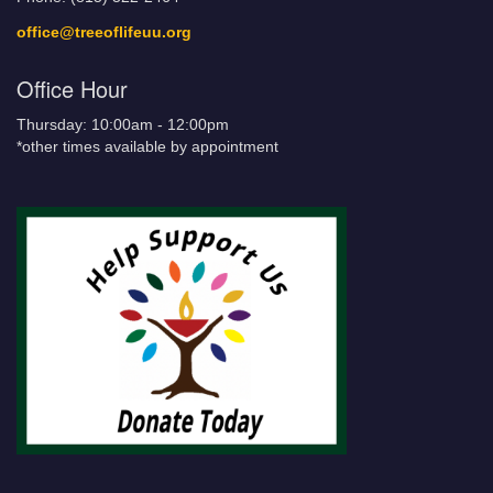
office@treeoflifeuu.org
Office Hour
Thursday: 10:00am - 12:00pm
*other times available by appointment