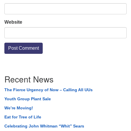
Website
Section
Recent News
Navigation
The Fierce Urgency of Now – Calling All UUs
Youth Group Plant Sale
We’re Moving!
Eat for Tree of Life
Celebrating John Whitman “Whit” Sears