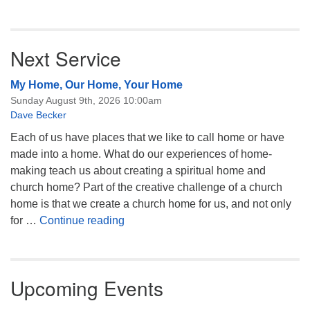
Next Service
My Home, Our Home, Your Home
Sunday August 9th, 2026 10:00am
Dave Becker
Each of us have places that we like to call home or have
made into a home. What do our experiences of home-
making teach us about creating a spiritual home and
church home? Part of the creative challenge of a church
home is that we create a church home for us, and not only
My Home, Our Home, Your Home
for …
Continue reading
Upcoming Events