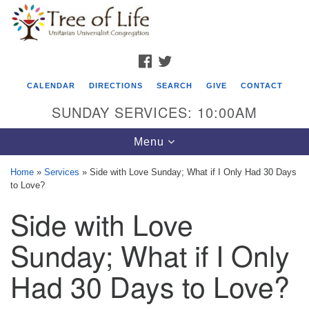
Search
Google
Search
for:
Map
FACEBOOK
TWITTER
CALENDAR
DIRECTIONS
SEARCH
GIVE
CONTACT
SUNDAY SERVICES: 10:00AM
Toggle
Menu
navigation
Home
»
Services
»
Side with Love Sunday; What if I Only Had 30 Days
to Love?
Tree of Life Unitarian Universalist
Side with Love
Congregation
8505 Church Street
Sunday; What if I Only
Crystal Lake, IL 60012
Had 30 Days to Love?
Phone: (815) 322-2464
office@treeoflifeuu.org