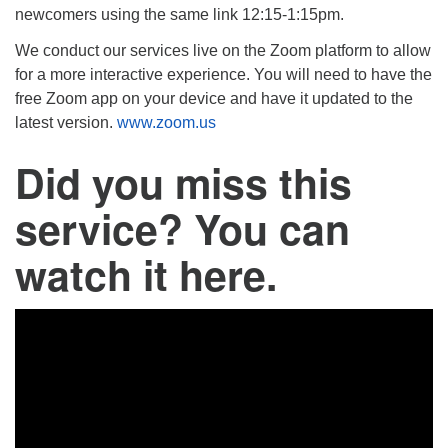
newcomers using the same link 12:15-1:15pm.
We conduct our services live on the Zoom platform to allow
for a more interactive experience. You will need to have the
free Zoom app on your device and have it updated to the
latest version.
www.zoom.us
Did you miss this
service? You can
watch it here.