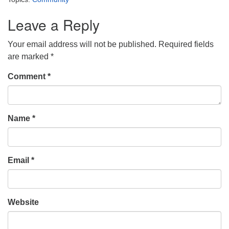
Leave a Reply
Your email address will not be published.
Required fields
are marked
*
Comment
*
Name
*
Email
*
Website