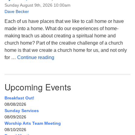
Sunday August 9th, 2026 10:00am
Dave Becker
Each of us have places that we like to call home or have
made into a home. What do our experiences of home-
making teach us about creating a spiritual home and
church home? Part of the creative challenge of a church
home is that we create a church home for us, and not only
My Home, Our Home, Your Home
for …
Continue reading
Upcoming Events
Breakfast Out!
08/08/2026
Sunday Services
08/09/2026
Worship Arts Team Meeting
08/10/2026