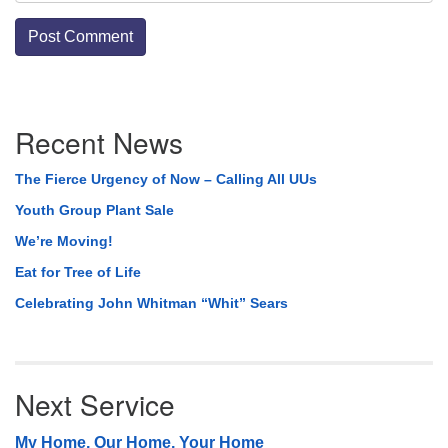
Section
Recent News
Navigation
The Fierce Urgency of Now – Calling All UUs
Youth Group Plant Sale
We’re Moving!
Eat for Tree of Life
Celebrating John Whitman “Whit” Sears
Next Service
My Home, Our Home, Your Home