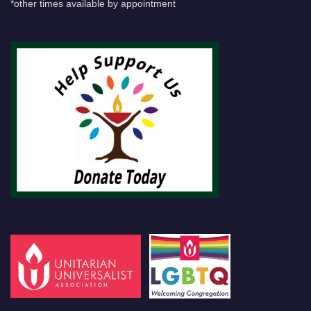
*other times available by appointment