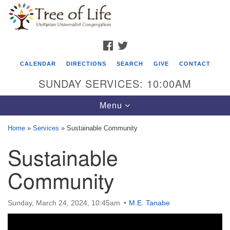
Search
Google
Search
for:
Map
FACEBOOK
TWITTER
CALENDAR
DIRECTIONS
SEARCH
GIVE
CONTACT
SUNDAY SERVICES: 10:00AM
Toggle
Menu
navigation
Home
»
Services
»
Sustainable Community
Tree of Life Unitarian Universalist
Sustainable
Congregation
Community
8505 Church Street
Crystal Lake, IL 60012
Sunday, March 24, 2024, 10:45am
M.E. Tanabe
Phone: (815) 322-2464
office@treeoflifeuu.org