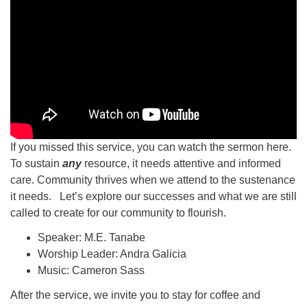
If you missed this service, you can watch the sermon here.
To sustain
any
resource, it needs attentive and informed
care. Community thrives when we attend to the sustenance
it needs. Let’s explore our successes and what we are still
called to create for our community to flourish.
Speaker: M.E. Tanabe
Worship Leader: Andra Galicia
Music: Cameron Sass
After the service, we invite you to stay for coffee and