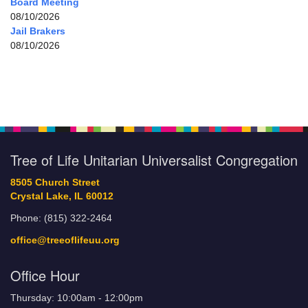
Board Meeting
08/10/2026
Jail Brakers
08/10/2026
Tree of Life Unitarian Universalist Congregation
8505 Church Street
Crystal Lake, IL 60012
Phone: (815) 322-2464
office@treeoflifeuu.org
Office Hour
Thursday: 10:00am - 12:00pm