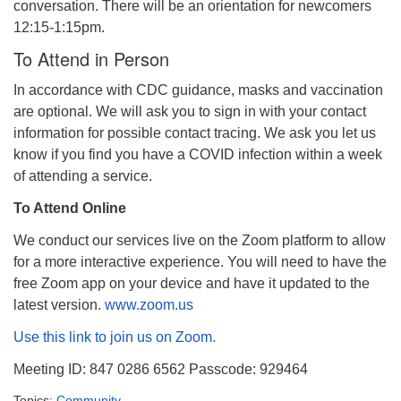
conversation. There will be an orientation for newcomers
12:15-1:15pm.
To Attend in Person
In accordance with CDC guidance, masks and vaccination
are optional. We will ask you to sign in with your contact
information for possible contact tracing. We ask you let us
know if you find you have a COVID infection within a week
of attending a service.
To Attend Online
We conduct our services live on the Zoom platform to allow
for a more interactive experience. You will need to have the
free Zoom app on your device and have it updated to the
latest version.
www.zoom.us
Use this link to join us on Zoom.
Meeting ID: 847 0286 6562 Passcode: 929464
Topics:
Community