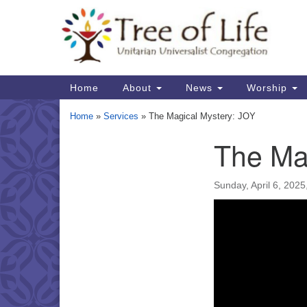
Google
Map
Main
Home
About
News
Worship
Navigation
Home
»
Services
»
The Magical Mystery: JOY
The Ma
Section
Navigation
Sunday, April 6, 202