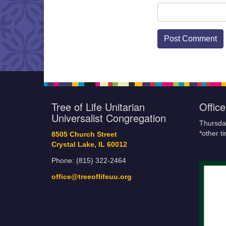
Tree of Life Unitarian
Offic
Universalist Congregation
Thursda
*other t
8505 Church Street
Crystal Lake, IL 60012
Phone: (815) 322-2464
office@treeoflifeuu.org