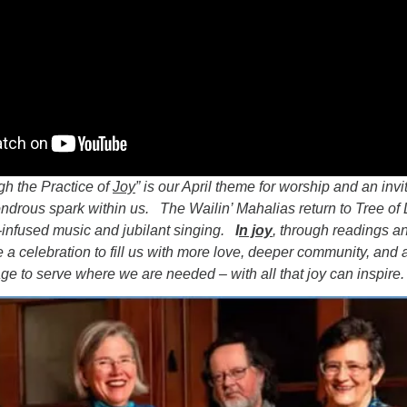
gh the Practice of
Joy
” is our April theme for worship and an invi
ondrous spark within us. The Wailin’ Mahalias return to Tree of L
t-infused music and jubilant singing.
I
n joy
, through readings a
 a celebration to fill us with more love, deeper community, and 
e to serve where we are needed – with all that joy can inspire.