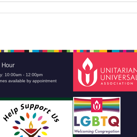
e Hour
y: 10:00am - 12:00pm
imes available by appointment