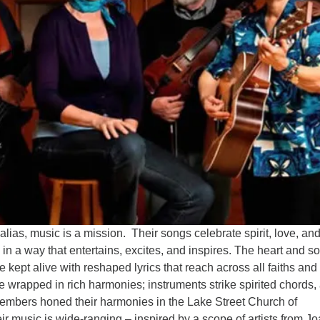
alias, music is a mission. Their songs celebrate spirit, love, and
n a way that entertains, excites, and inspires. The heart and so
 kept alive with reshaped lyrics that reach across all faiths and
e wrapped in rich harmonies; instruments strike spirited chords,
members honed their harmonies in the Lake Street Church of
ir music is wide-ranging – inspired by a scope of artists from J