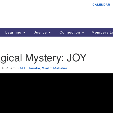
CALENDAR
Tr
Search
Search
Un
for:
85
Cr
Learning
Justice
Connection
Members Lo
Ph
of
gical Mystery: JOY
5, 10:45am
M.E. Tanabe
,
Wailin' Mahalias