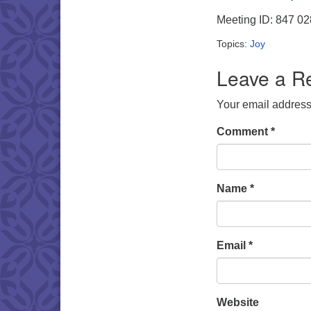
Meeting ID: 847 0
Topics:
Joy
Leave a R
Your email address 
Comment
*
Name
*
Email
*
Website