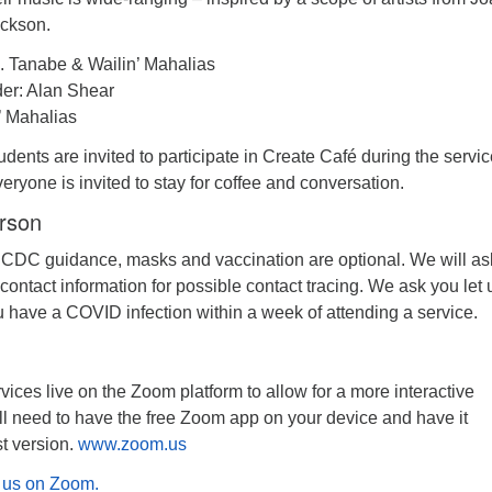
ackson.
. Tanabe & Wailin’ Mahalias
er: Alan Shear
’ Mahalias
dents are invited to participate in Create Café during the servic
veryone is invited to stay for coffee and conversation.
erson
 CDC guidance, masks and vaccination are optional. We will as
 contact information for possible contact tracing. We ask you let 
u have a COVID infection within a week of attending a service.
ices live on the Zoom platform to allow for a more interactive
ll need to have the free Zoom app on your device and have it
st version.
www.zoom.us
in us on Zoom.