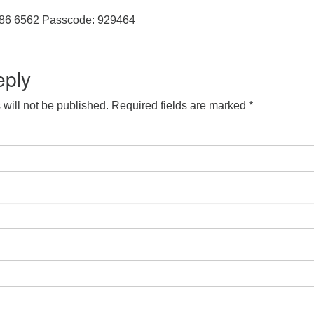
286 6562 Passcode: 929464
eply
will not be published.
Required fields are marked
*