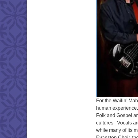
For the Wailin’ Mah
human experience, i
Folk and Gospel are
cultures. Vocals ar
while many of its 
Evanston Choir, the