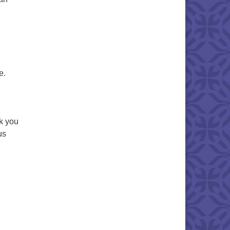
e.
k you
us