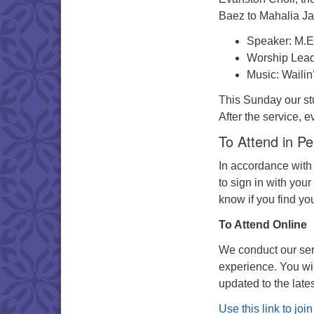
Baez to Mahalia J
Speaker: M.E
Worship Lead
Music: Wailin
This Sunday our stu
After the service, e
To Attend in P
In accordance with
to sign in with your
know if you find yo
To Attend Online
We conduct our serv
experience. You wi
updated to the late
Use this link to jo