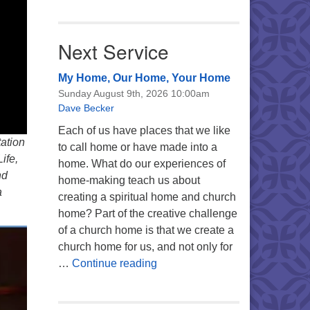
Next Service
My Home, Our Home, Your Home
Sunday August 9th, 2026 10:00am
Dave Becker
Each of us have places that we like
tation
to call home or have made into a
ife,
home. What do our experiences of
nd
home-making teach us about
a
creating a spiritual home and church
home? Part of the creative challenge
of a church home is that we create a
church home for us, and not only for
My Home, Our Home, Your Ho
…
Continue reading