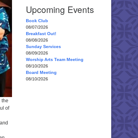
Upcoming Events
Book Club
08/07/2026
Breakfast Out!
08/08/2026
Sunday Services
08/09/2026
Worship Arts Team Meeting
08/10/2026
Board Meeting
08/10/2026
 the
ul of
 and
oan