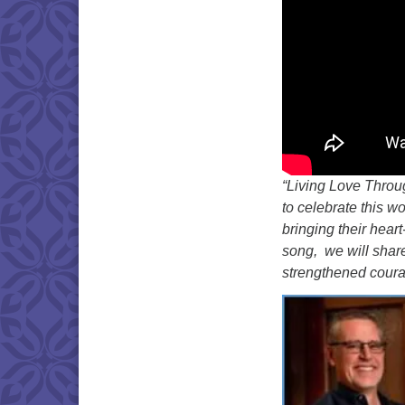
“Living Love Throu
to celebrate this w
bringing their hear
song, we will share
strengthened courag