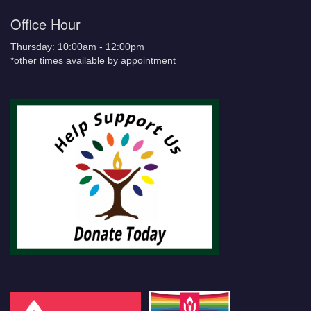
Office Hour
Thursday: 10:00am - 12:00pm
*other times available by appointment