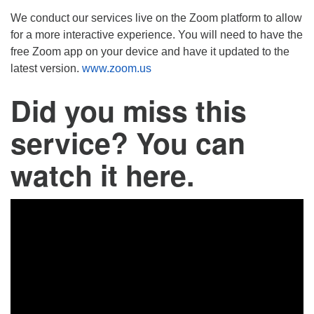
We conduct our services live on the Zoom platform to allow
for a more interactive experience. You will need to have the
free Zoom app on your device and have it updated to the
latest version.
www.zoom.us
Did you miss this
service? You can
watch it here.