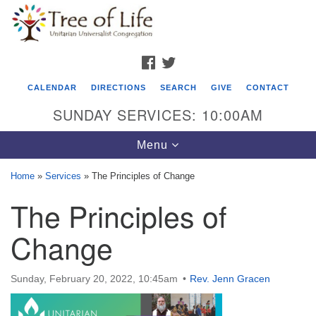
Search
Google
Search
for:
Map
FACEBOOK
TWITTER
CALENDAR
DIRECTIONS
SEARCH
GIVE
CONTACT
SUNDAY SERVICES: 10:00AM
Toggle
Menu
navigation
Home
»
Services
»
The Principles of Change
Tree of Life Unitarian Universalist
The Principles of
Congregation
Change
8505 Church Street
Crystal Lake, IL 60012
Sunday, February 20, 2022, 10:45am
Rev. Jenn Gracen
Phone: (815) 322-2464
office@treeoflifeuu.org