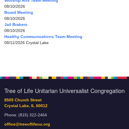
Worship Arts Team Meeting
08/10/2026
Board Meeting
08/10/2026
Jail Brakers
08/10/2026
Healthy Communications Team Meeting
08/11/2026 Crystal Lake
Tree of Life Unitarian Universalist Congregation
8505 Church Street
Crystal Lake, IL 60012
Phone: (815) 322-2464
office@treeoflifeuu.org