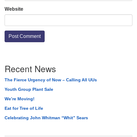
Website
Section
Recent News
Navigation
The Fierce Urgency of Now – Calling All UUs
Youth Group Plant Sale
We’re Moving!
Eat for Tree of Life
Celebrating John Whitman “Whit” Sears