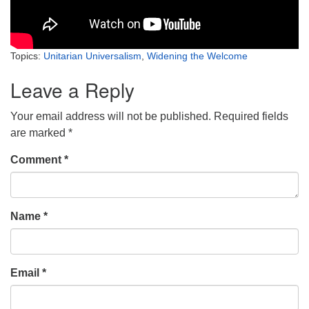
Topics:
Unitarian Universalism
,
Widening the Welcome
Leave a Reply
Your email address will not be published.
Required fields
are marked
*
Comment
*
Name
*
Email
*