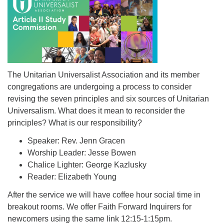
The Unitarian Universalist Association and its member
congregations are undergoing a process to consider
revising the seven principles and six sources of Unitarian
Universalism. What does it mean to reconsider the
principles? What is our responsibility?
Speaker: Rev. Jenn Gracen
Worship Leader: Jesse Bowen
Chalice Lighter: George Kazlusky
Reader: Elizabeth Young
After the service we will have coffee hour social time in
breakout rooms. We offer Faith Forward Inquirers for
newcomers using the same link 12:15-1:15pm.