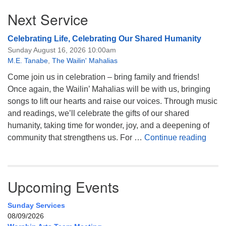
Next Service
Celebrating Life, Celebrating Our Shared Humanity
Sunday August 16, 2026 10:00am
M.E. Tanabe
,
The Wailin' Mahalias
Come join us in celebration – bring family and friends!
Once again, the Wailin’ Mahalias will be with us, bringing
songs to lift our hearts and raise our voices. Through music
and readings, we’ll celebrate the gifts of our shared
humanity, taking time for wonder, joy, and a deepening of
Celeb
community that strengthens us. For …
Continue reading
Upcoming Events
Sunday Services
08/09/2026