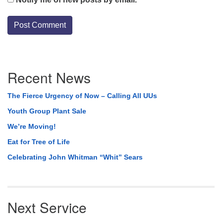
Section
Recent News
Navigation
The Fierce Urgency of Now – Calling All UUs
Youth Group Plant Sale
We’re Moving!
Eat for Tree of Life
Celebrating John Whitman “Whit” Sears
Next Service