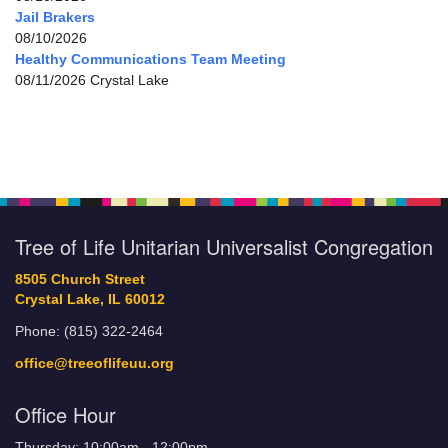
Jail Brakers
08/10/2026
Healthy Communications Team Meeting
08/11/2026 Crystal Lake
Tree of Life Unitarian Universalist Congregation
8505 Church Street
Crystal Lake, IL 60012
Phone: (815) 322-2464
office@treeoflifeuu.org
Office Hour
Thursday: 10:00am - 12:00pm