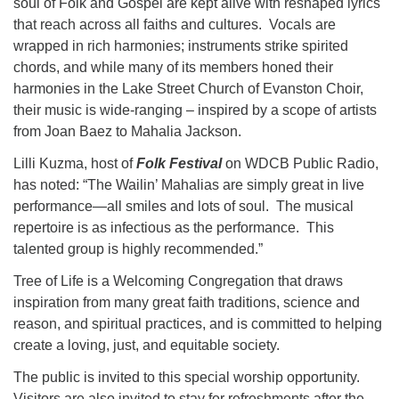
soul of Folk and Gospel are kept alive with reshaped lyrics
that reach across all faiths and cultures. Vocals are
wrapped in rich harmonies; instruments strike spirited
chords, and while many of its members honed their
harmonies in the Lake Street Church of Evanston Choir,
their music is wide-ranging – inspired by a scope of artists
from Joan Baez to Mahalia Jackson.
Lilli Kuzma, host of
Folk Festival
on WDCB Public Radio,
has noted: “The Wailin’ Mahalias are simply great in live
performance—all smiles and lots of soul. The musical
repertoire is as infectious as the performance. This
talented group is highly recommended.”
Tree of Life is a Welcoming Congregation that draws
inspiration from many great faith traditions, science and
reason, and spiritual practices, and is committed to helping
create a loving, just, and equitable society.
The public is invited to this special worship opportunity.
Visitors are also invited to stay for refreshments after the