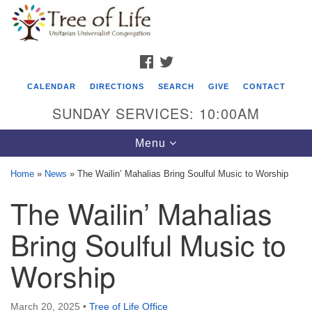
Search
Google
Search
for:
Map
FACEBOOK
TWITTER
CALENDAR
DIRECTIONS
SEARCH
GIVE
CONTACT
SUNDAY SERVICES: 10:00AM
Toggle
Menu
navigation
Home
»
News
»
The Wailin’ Mahalias Bring Soulful Music to Worship
Tree of Life Unitarian Universalist
The Wailin’ Mahalias
Congregation
Bring Soulful Music to
8505 Church Street
Crystal Lake, IL 60012
Worship
Phone: (815) 322-2464
March 20, 2025
•
Tree of Life Office
office@treeoflifeuu.org