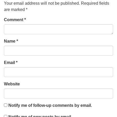
Your email address will not be published.
Required fields
are marked
*
Comment
*
Name
*
Email
*
Website
Notify me of follow-up comments by email.
Notify me of new posts by email.