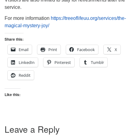
service.
For more information
https://treeoflifeuu.org/services/the-
magical-mystery-joy/
Share this:
Email
Print
Facebook
X
LinkedIn
Pinterest
Tumblr
Reddit
Like this:
Leave a Reply