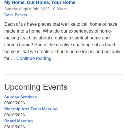
My Home, Our Home, Your Home
Sunday August 9th, 2026 10:00am
Dave Becker
Each of us have places that we like to call home or have
made into a home. What do our experiences of home-
making teach us about creating a spiritual home and
church home? Part of the creative challenge of a church
home is that we create a church home for us, and not only
My Home, Our Home, Your Home
for …
Continue reading
Upcoming Events
Sunday Services
08/09/2026
Worship Arts Team Meeting
08/10/2026
Board Meeting
08/10/2026