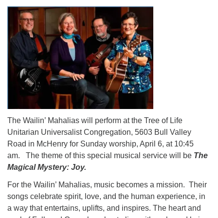
The Wailin’ Mahalias will perform at the Tree of Life
Unitarian Universalist Congregation, 5603 Bull Valley
Road in McHenry for Sunday worship, April 6, at 10:45
am. The theme of this special musical service will be
The
Magical Mystery: Joy.
For the Wailin’ Mahalias, music becomes a mission. Their
songs celebrate spirit, love, and the human experience, in
a way that entertains, uplifts, and inspires. The heart and