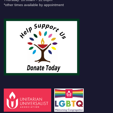
*other times available by appointment