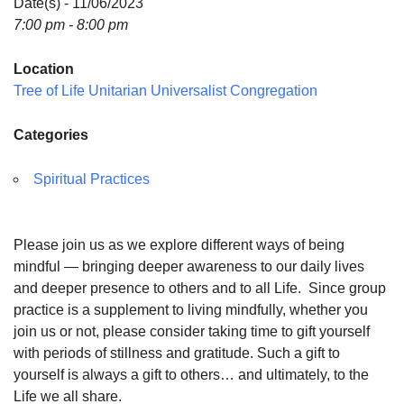
Date(s) - 11/06/2023
7:00 pm - 8:00 pm
Location
Tree of Life Unitarian Universalist Congregation
Categories
Spiritual Practices
Please join us as we explore different ways of being
mindful — bringing deeper awareness to our daily lives
and deeper presence to others and to all Life. Since group
practice is a supplement to living mindfully, whether you
join us or not, please consider taking time to gift yourself
with periods of stillness and gratitude. Such a gift to
yourself is always a gift to others… and ultimately, to the
Life we all share.