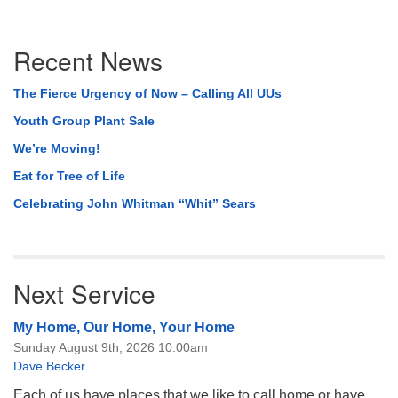
Section
Recent News
Navigation
The Fierce Urgency of Now – Calling All UUs
Youth Group Plant Sale
We’re Moving!
Eat for Tree of Life
Celebrating John Whitman “Whit” Sears
Next Service
My Home, Our Home, Your Home
Sunday August 9th, 2026 10:00am
Dave Becker
Each of us have places that we like to call home or have