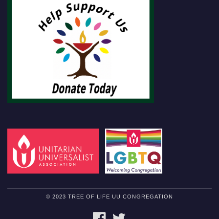
© 2023 TREE OF LIFE UU CONGREGATION
FACEBOOK
TWITTER