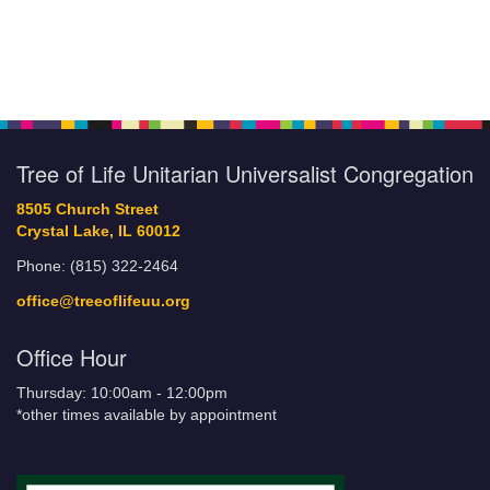
Tree of Life Unitarian Universalist Congregation
8505 Church Street
Crystal Lake, IL 60012
Phone: (815) 322-2464
office@treeoflifeuu.org
Office Hour
Thursday: 10:00am - 12:00pm
*other times available by appointment