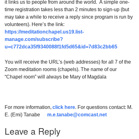
it links us to people from around the world. A simple one-
time registration takes less than 2 minutes to sign-up (but
may take a while to receive a reply since program is run by
volunteers). Here’s the link:
https://meditationchapel.us19.list-
manage.com/subscribe?
u=c772dca35f9340088f1fd5d65&id=7d83c2bb65
You will receive the URL’s (web addresses) for all 7 of the
Zoom meditation rooms (chapels). The name of our
“Chapel room” will always be Mary of Magdala
For more information,
click here
. For questions contact: M.
E. (Emi) Tanabe
m.e.tanabe@comcast.net
Leave a Reply