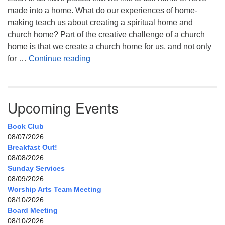
made into a home. What do our experiences of home-
making teach us about creating a spiritual home and
church home? Part of the creative challenge of a church
home is that we create a church home for us, and not only
My Home, Our Home, Your Home
for …
Continue reading
Upcoming Events
Book Club
08/07/2026
Breakfast Out!
08/08/2026
Sunday Services
08/09/2026
Worship Arts Team Meeting
08/10/2026
Board Meeting
08/10/2026