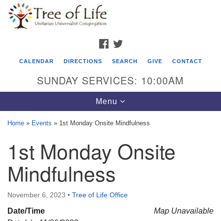
Search
Google
Search
for:
Map
FACEBOOK
TWITTER
CALENDAR
DIRECTIONS
SEARCH
GIVE
CONTACT
SUNDAY SERVICES: 10:00AM
Toggle
Menu
navigation
Home
»
Events
»
1st Monday Onsite Mindfulness
Tree of Life Unitarian Universalist
1st Monday Onsite
Congregation
Mindfulness
8505 Church Street
Crystal Lake, IL 60012
November 6, 2023
•
Tree of Life Office
Phone: (815) 322-2464
Date/Time
Map Unavailable
office@treeoflifeuu.org