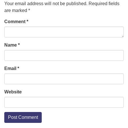
Your email address will not be published.
Required fields
are marked
*
Comment
*
Name
*
Email
*
Website