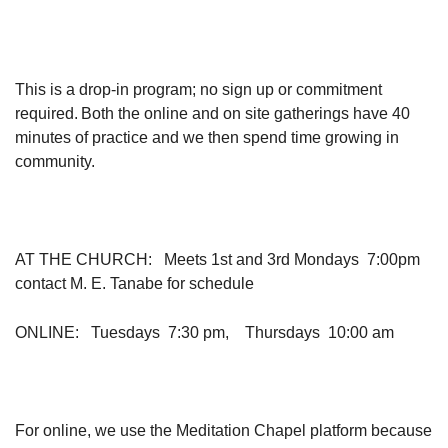
This is a drop-in program; no sign up or commitment
required. Both the online and on site gatherings have 40
minutes of practice and we then spend time growing in
community.
AT THE CHURCH
: Meets 1st and 3rd Mondays 7:00pm
contact M. E. Tanabe for schedule
ONLINE
: Tuesdays 7:30 pm, Thursdays 10:00 am
For online, we use the Meditation Chapel platform because