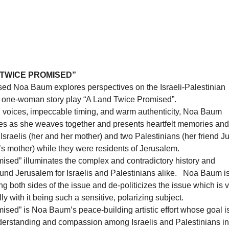
 TWICE PROMISED”
ised Noa Baum explores perspectives on the Israeli-Palestinian
er one-woman story play “A Land Twice Promised”.
voices, impeccable timing, and warm authenticity, Noa Baum
es as she weaves together and presents heartfelt memories and
Israelis (her and her mother) and two Palestinians (her friend J
s mother) while they were residents of Jerusalem.
ised” illuminates the complex and contradictory history and
ound Jerusalem for Israelis and Palestinians alike. Noa Baum is
ing both sides of the issue and de-politicizes the issue which is 
ly with it being such a sensitive, polarizing subject.
sed” is Noa Baum’s peace-building artistic effort whose goal is
nderstanding and compassion among Israelis and Palestinians in