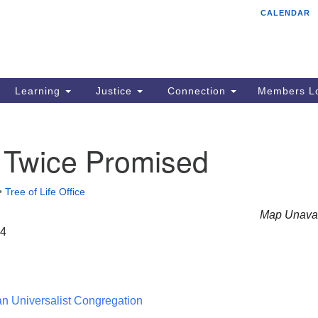
CALENDAR
Tr
Search
Search
Un
for:
85
Cr
Learning
Justice
Connection
Members Lo
Ph
of
 Twice Promised
•
Tree of Life Office
Map Unavai
24
ian Universalist Congregation