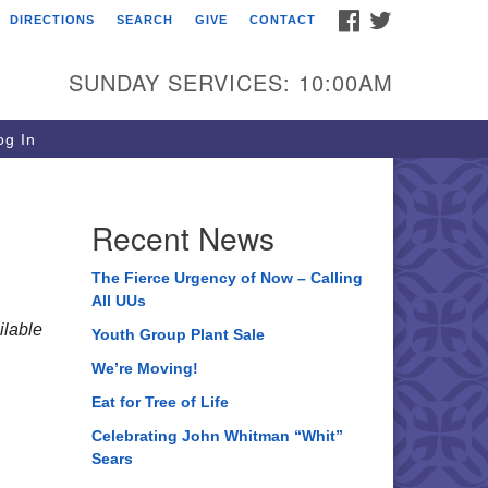
FACEBOOK
TWITTER
DIRECTIONS
SEARCH
GIVE
CONTACT
ee of Life Unitarian
iversalist Congregation
SUNDAY SERVICES: 10:00AM
05 Church Street
ystal Lake, IL 60012
g In
one: (815) 322-2464
fice@treeoflifeuu.org
Recent News
The Fierce Urgency of Now – Calling
All UUs
lable
Youth Group Plant Sale
We’re Moving!
Eat for Tree of Life
Celebrating John Whitman “Whit”
Sears