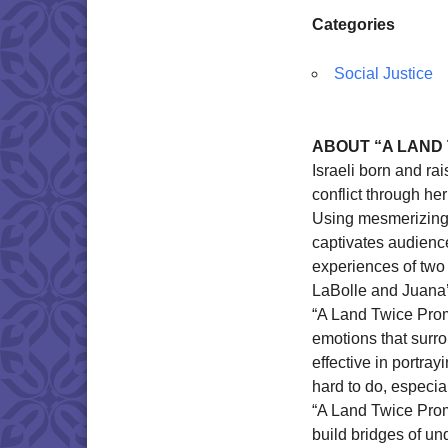
Categories
Social Justice
ABOUT “A LAND
Israeli born and ra
conflict through h
Using mesmerizing 
captivates audienc
experiences of two 
LaBolle and Juana’
“A Land Twice Prom
emotions that surr
effective in portray
hard to do, especial
“A Land Twice Promi
build bridges of u