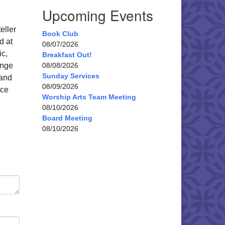
Upcoming Events
eller
Book Club
d at
08/07/2026
ic,
Breakfast Out!
ange
08/08/2026
Sunday Services
 and
08/09/2026
nce
Worship Arts Team Meeting
08/10/2026
Board Meeting
08/10/2026