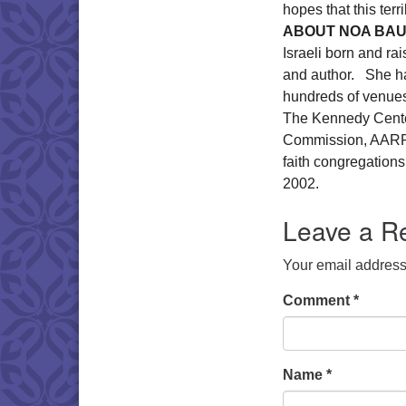
hopes that this ter
ABOUT NOA BA
Israeli born and ra
and author. She ha
hundreds of venues
The Kennedy Center
Commission, AARP, a
faith congregatio
2002.
Leave a R
Your email address 
Comment
*
Name
*