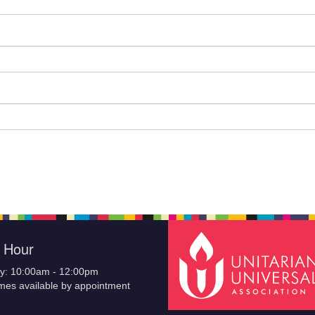
e Hour
y: 10:00am - 12:00pm
imes available by appointment