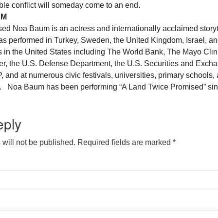
rible conflict will someday come to an end.
UM
ised Noa Baum is an actress and internationally acclaimed storyt
s performed in Turkey, Sweden, the United Kingdom, Israel, an
 in the United States including The World Bank, The Mayo Clin
, the U.S. Defense Department, the U.S. Securities and Exch
nd at numerous civic festivals, universities, primary schools,
ns. Noa Baum has been performing “A Land Twice Promised” si
eply
will not be published.
Required fields are marked
*