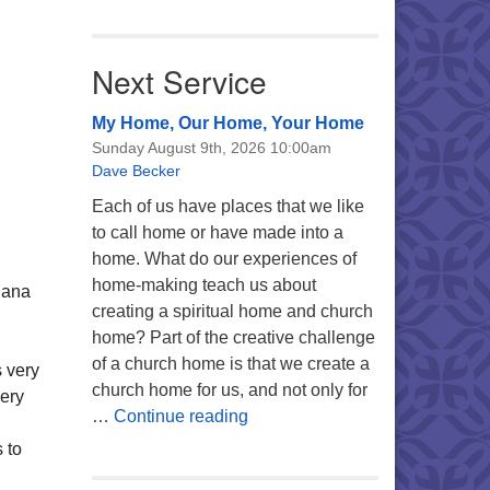
Next Service
My Home, Our Home, Your Home
Sunday August 9th, 2026 10:00am
Dave Becker
Each of us have places that we like
to call home or have made into a
home. What do our experiences of
home-making teach us about
uana
creating a spiritual home and church
home? Part of the creative challenge
of a church home is that we create a
 very
church home for us, and not only for
very
My Home, Our Home, Your Ho
…
Continue reading
 to