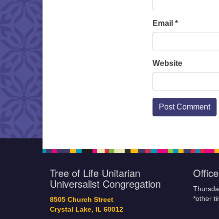
Email
*
Website
Tree of Life Unitarian
Offic
Universalist Congregation
Thursda
*other t
8505 Church Street
Crystal Lake, IL 60012