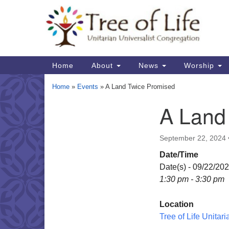
Google
Map
Main
Home
About
News
Worship
Navigation
Home
»
Events
»
A Land Twice Promised
A Land
Section
Navigation
September 22, 2024
Date/Time
Date(s) - 09/22/20
1:30 pm - 3:30 pm
Location
Tree of Life Unitar