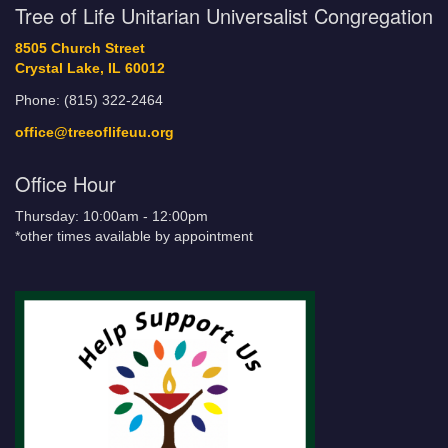
Tree of Life Unitarian Universalist Congregation
8505 Church Street
Crystal Lake, IL 60012
Phone: (815) 322-2464
office@treeoflifeuu.org
Office Hour
Thursday: 10:00am - 12:00pm
*other times available by appointment