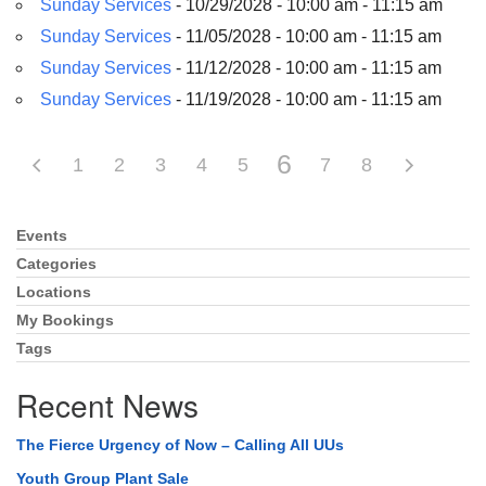
Sunday Services
- 10/29/2028 - 10:00 am - 11:15 am
Sunday Services
- 11/05/2028 - 10:00 am - 11:15 am
Sunday Services
- 11/12/2028 - 10:00 am - 11:15 am
Sunday Services
- 11/19/2028 - 10:00 am - 11:15 am
6
1
2
3
4
5
7
8
Events
Section
Navigation
Categories
Locations
My Bookings
Tags
Recent News
The Fierce Urgency of Now – Calling All UUs
Youth Group Plant Sale