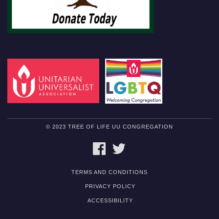
© 2023 TREE OF LIFE UU CONGREGATION
FACEBOOK
TWITTER
TERMS AND CONDITIONS
PRIVACY POLICY
ACCESSIBILITY