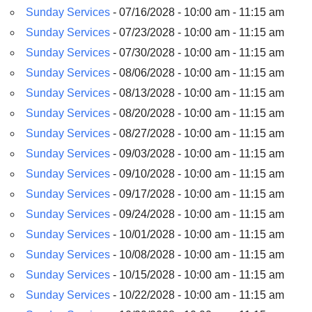
Sunday Services
- 07/16/2028 - 10:00 am - 11:15 am
Sunday Services
- 07/23/2028 - 10:00 am - 11:15 am
Sunday Services
- 07/30/2028 - 10:00 am - 11:15 am
Sunday Services
- 08/06/2028 - 10:00 am - 11:15 am
Sunday Services
- 08/13/2028 - 10:00 am - 11:15 am
Sunday Services
- 08/20/2028 - 10:00 am - 11:15 am
Sunday Services
- 08/27/2028 - 10:00 am - 11:15 am
Sunday Services
- 09/03/2028 - 10:00 am - 11:15 am
Sunday Services
- 09/10/2028 - 10:00 am - 11:15 am
Sunday Services
- 09/17/2028 - 10:00 am - 11:15 am
Sunday Services
- 09/24/2028 - 10:00 am - 11:15 am
Sunday Services
- 10/01/2028 - 10:00 am - 11:15 am
Sunday Services
- 10/08/2028 - 10:00 am - 11:15 am
Sunday Services
- 10/15/2028 - 10:00 am - 11:15 am
Sunday Services
- 10/22/2028 - 10:00 am - 11:15 am