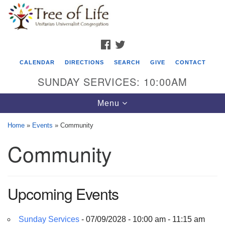
Search
Google
Search
for:
Map
FACEBOOK
TWITTER
CALENDAR
DIRECTIONS
SEARCH
GIVE
CONTACT
SUNDAY SERVICES: 10:00AM
Toggle
Menu
navigation
Home
»
Events
»
Community
Tree of Life Unitarian Universalist
Community
Congregation
8505 Church Street
Crystal Lake, IL 60012
Upcoming Events
Phone: (815) 322-2464
Sunday Services
- 07/09/2028 - 10:00 am - 11:15 am
office@treeoflifeuu.org