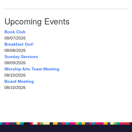
Upcoming Events
Book Club
08/07/2026
Breakfast Out!
08/08/2026
Sunday Services
08/09/2026
Worship Arts Team Meeting
08/10/2026
Board Meeting
08/10/2026