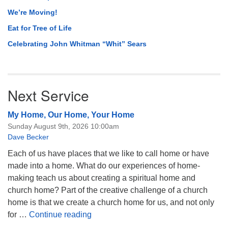
We’re Moving!
Eat for Tree of Life
Celebrating John Whitman “Whit” Sears
Next Service
My Home, Our Home, Your Home
Sunday August 9th, 2026 10:00am
Dave Becker
Each of us have places that we like to call home or have
made into a home. What do our experiences of home-
making teach us about creating a spiritual home and
church home? Part of the creative challenge of a church
home is that we create a church home for us, and not only
My Home, Our Home, Your Home
for …
Continue reading