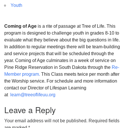
Youth
Coming of Age
is a rite of passage at Tree of Life. This
program is designed to challenge youth in grades 8-10 to
evaluate what they believe about the big questions in life.
In addition to regular meetings there will be team-building
and service projects that will be scheduled through the
year. Coming of Age culminates in a week of service on
Pine Ridge Reservation in South Dakota through the
Re-
Member program.
This Class meets twice per month after
the Worship service. For schedule and more information
contact our Director of Lifespan Learning
at
learn@treeoflifeuu.org
Leave a Reply
Your email address will not be published.
Required fields
are marked
*