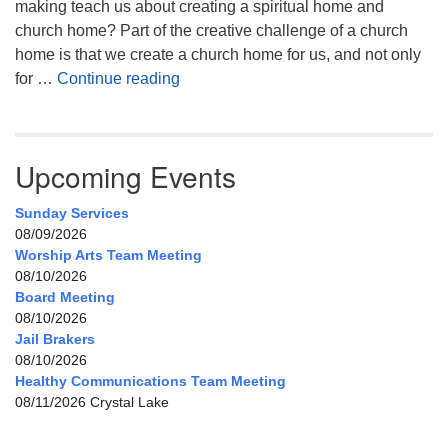
making teach us about creating a spiritual home and
church home? Part of the creative challenge of a church
home is that we create a church home for us, and not only
My Home, Our Home, Your Home
for …
Continue reading
Upcoming Events
Sunday Services
08/09/2026
Worship Arts Team Meeting
08/10/2026
Board Meeting
08/10/2026
Jail Brakers
08/10/2026
Healthy Communications Team Meeting
08/11/2026 Crystal Lake