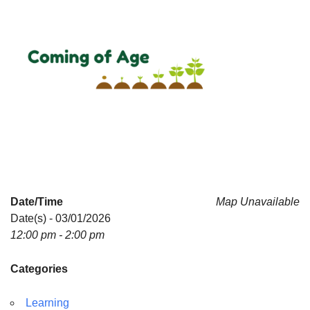
Date/Time
Map Unavailable
Date(s) - 03/01/2026
12:00 pm - 2:00 pm
Categories
Learning