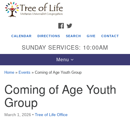
Search
Google
Search
for:
Map
FACEBOOK
TWITTER
CALENDAR
DIRECTIONS
SEARCH
GIVE
CONTACT
SUNDAY SERVICES: 10:00AM
Toggle
Menu
navigation
Home
»
Events
»
Coming of Age Youth Group
Tree of Life Unitarian Universalist
Coming of Age Youth
Congregation
Group
8505 Church Street
Crystal Lake, IL 60012
March 1, 2026
•
Tree of Life Office
Phone: (815) 322-2464
office@treeoflifeuu.org