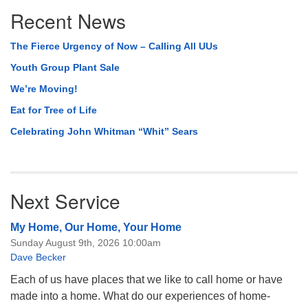
Section
Recent News
Navigation
The Fierce Urgency of Now – Calling All UUs
Youth Group Plant Sale
We’re Moving!
Eat for Tree of Life
Celebrating John Whitman “Whit” Sears
Next Service
My Home, Our Home, Your Home
Sunday August 9th, 2026 10:00am
Dave Becker
Each of us have places that we like to call home or have
made into a home. What do our experiences of home-