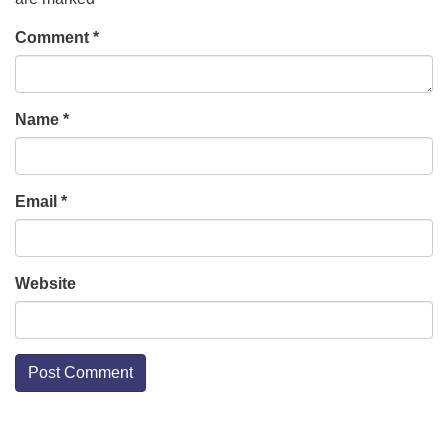
Comment
*
Name
*
Email
*
Website