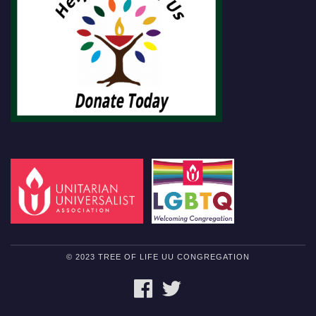
© 2023 TREE OF LIFE UU CONGREGATION
FACEBOOK
TWITTER