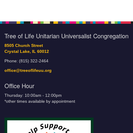
Tree of Life Unitarian Universalist Congregation
8505 Church Street
Crystal Lake, IL 60012
Phone: (815) 322-2464
office@treeoflifeuu.org
Office Hour
Thursday: 10:00am - 12:00pm
*other times available by appointment